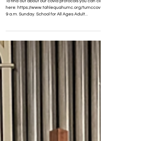
TUMC Worship Info for 3.20.22
To find out about our covid protocols you can click
here: https://www.tahlequahumc.org/tumccovid
9 a.m. Sunday. School for All Ages Adult...