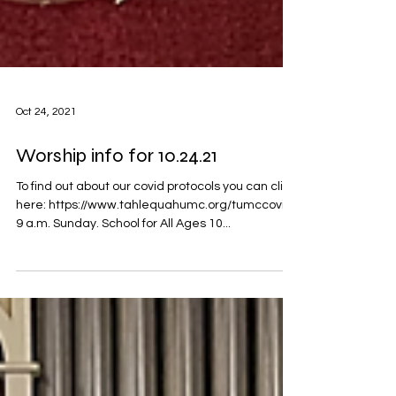
Oct 24, 2021
Worship info for 10.24.21
To find out about our covid protocols you can click
here: https://www.tahlequahumc.org/tumccovid
9 a.m. Sunday. School for All Ages 10...