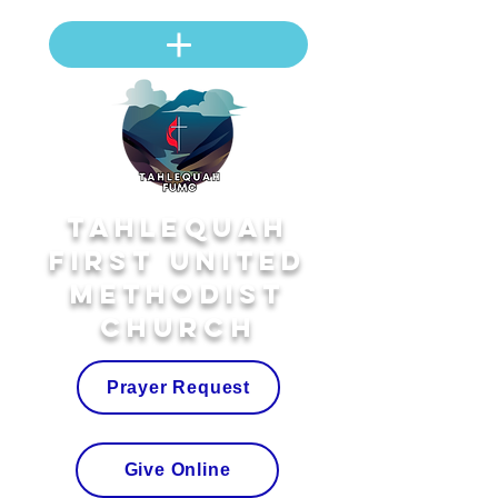
Tahlequah
First United
Methodist
Church
Prayer Request
Give Online