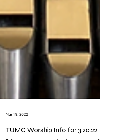
Mar 19, 2022