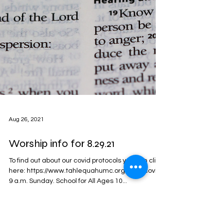
Aug 26, 2021