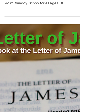
Oct 15, 2021
Worship info for 10.17.21
To find out about our covid protocols you can click
here: https://www.tahlequahumc.org/tumccovid
9 a.m. Sunday. School for All Ages 10...