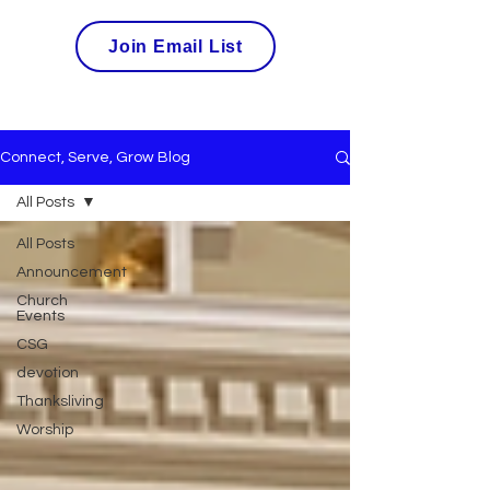
Join Email List
Connect, Serve, Grow Blog
All Posts
All Posts
Announcement
Church
Events
CSG
devotion
Thanksliving
Worship