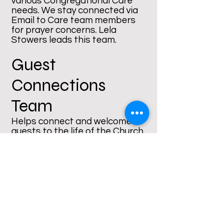
various Congregational Care
needs. We stay connected via
Email to Care team members
for prayer concerns. Lela
Stowers leads this team.
Guest
Connections
Team
Helps connect and welcome
guests to the life of the Church
in worship and other events.
Rosilyn Warren leads this team.
ReConnection
Team