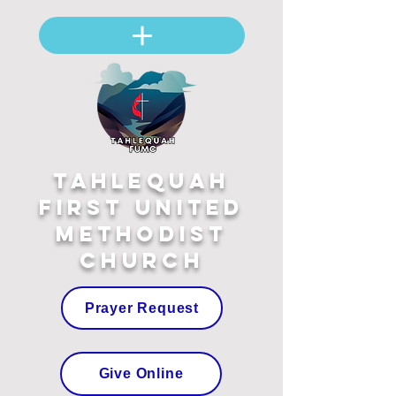
Tahlequah
First United
Methodist
Church
Prayer Request
Give Online