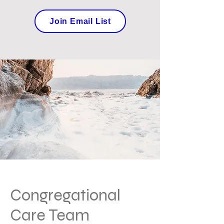
Join Email List
Congregational
Care Team