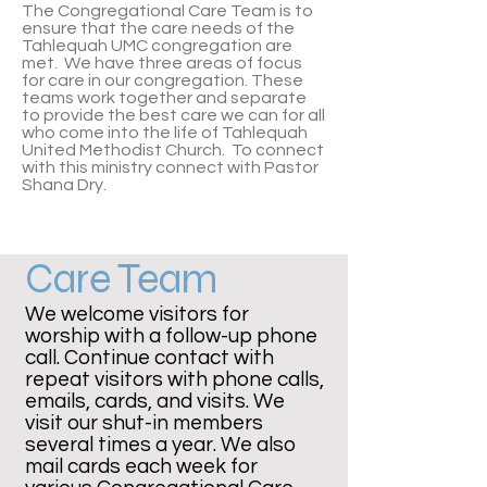
The Congregational Care Team is to
ensure that the care needs of the
Tahlequah UMC congregation are
met. We have three areas of focus
for care in our congregation. These
teams work together and separate
to provide the best care we can for all
who come into the life of Tahlequah
United Methodist Church. To connect
with this ministry connect with
Pastor
Shana Dry.
Care Team
We welcome visitors for
worship with a follow-up phone
call. Continue contact with
repeat visitors with phone calls,
emails, cards, and visits. We
visit our shut-in members
several times a year. We also
mail cards each week for