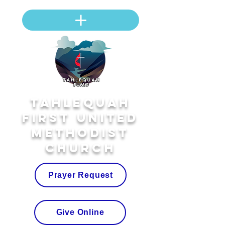
Tahlequah
First United
Methodist
Church
Prayer Request
Give Online