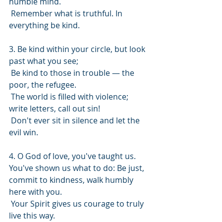
humble mind.
 Remember what is truthful. In 
everything be kind.
3. Be kind within your circle, but look 
past what you see;
 Be kind to those in trouble — the 
poor, the refugee.
 The world is filled with violence; 
write letters, call out sin!
 Don't ever sit in silence and let the 
evil win.
4. O God of love, you've taught us. 
You've shown us what to do: Be just, 
commit to kindness, walk humbly 
here with you.
 Your Spirit gives us courage to truly 
live this way.