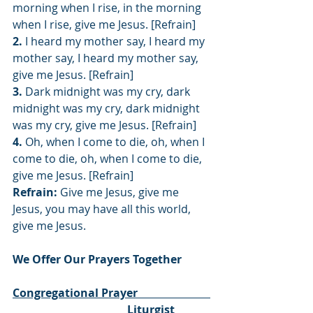
morning when I rise, in the morning 
when I rise, give me Jesus. [Refrain]
2.
 I heard my mother say, I heard my 
mother say, I heard my mother say, 
give me Jesus. [Refrain]
3.
 Dark midnight was my cry, dark 
midnight was my cry, dark midnight 
was my cry, give me Jesus. [Refrain]
4.
 Oh, when I come to die, oh, when I 
come to die, oh, when I come to die, 
give me Jesus. [Refrain]
Refrain:
 Give me Jesus, give me 
Jesus, you may have all this world, 
give me Jesus.
We Offer Our Prayers Together
Congregational Prayer                          
                                         Liturgist