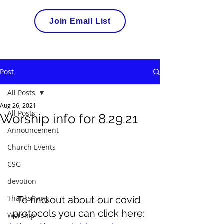
Join Email List
Post
All Posts
Aug 26, 2021
All Posts
Worship info for 8.29.21
Announcement
Church Events
CSG
devotion
Thanksliving
To find out about our covid 
protocols you can click here: 
Worship