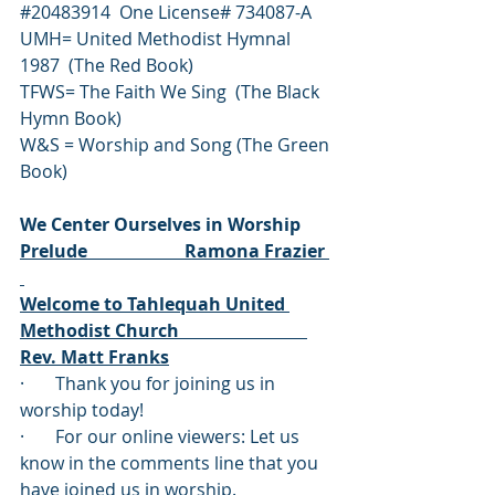
#20483914
  One License# 734087-A
UMH= United Methodist Hymnal 
1987  (The Red Book)
TFWS= The Faith We Sing  (The Black 
Hymn Book)
W&S = Worship and Song (The Green 
Book)
We Center Ourselves in Worship
Prelude                      Ramona Frazier 
Welcome to Tahlequah United 
Methodist Church                             
Rev. Matt Franks
·       Thank you for joining us in 
worship today!  
·       For our online viewers: Let us 
know in the comments line that you 
have joined us in worship. 