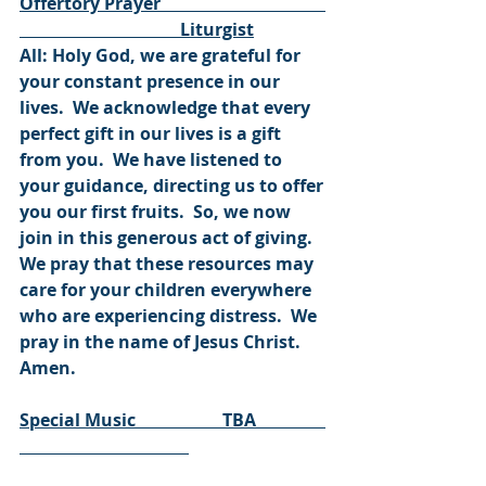
Offertory Prayer                                      
                                     Liturgist
All: Holy God, we are grateful for 
your constant presence in our 
lives.  We acknowledge that every 
perfect gift in our lives is a gift 
from you.  We have listened to 
your guidance, directing us to offer 
you our first fruits.  So, we now 
join in this generous act of giving.  
We pray that these resources may 
care for your children everywhere 
who are experiencing distress.  We 
pray in the name of Jesus Christ.  
Amen.  
Special Music                    TBA                