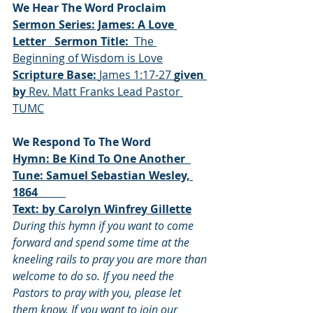
We Hear The Word Proclaim
Sermon Series: James: A Love 
Letter 
Sermon Title: 
 The 
Beginning of Wisdom is Love
Scripture Base: 
James 1:17-27 
given 
by 
Rev. Matt Franks Lead Pastor 
TUMC
We Respond To The Word
Hymn: Be Kind To One Another  
Tune: Samuel Sebastian Wesley, 
1864          
Text: by Carolyn Winfrey Gillette
During this hymn if you want to come 
forward and spend some time at the 
kneeling rails to pray you are more than 
welcome to do so. If you need the 
Pastors to pray with you, please let 
them know. If you want to join our 