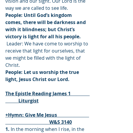
vision and our sight. Our Lord is the 
way we are called to see life.
People: Until God’s kingdom 
comes, there will be darkness and 
with it blindness; but Christ’s 
victory is light for all his people.
 Leader: We have come to worship to 
receive that light for ourselves, that 
we might be filled with the light of 
Christ.
People: Let us worship the true 
light, Jesus Christ our Lord.
The Epistle Reading James 1                
           Liturgist
+Hymn: Give Me Jesus                           
                                     W&S 3140
1.
 In the morning when I rise, in the 