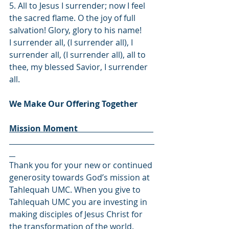
5. All to Jesus I surrender; now I feel 
the sacred flame. O the joy of full 
salvation! Glory, glory to his name!
I surrender all, (I surrender all), I 
surrender all, (I surrender all), all to 
thee, my blessed Savior, I surrender 
all.
We Make Our Offering Together
Mission Moment                                     
Thank you for your new or continued 
generosity towards God’s mission at 
Tahlequah UMC. When you give to 
Tahlequah UMC you are investing in 
making disciples of Jesus Christ for 
the transformation of the world. 