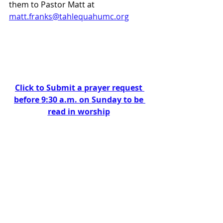
them to Pastor Matt at 
matt.franks@tahlequahumc.org
Click to Submit a prayer request 
before 9:30 a.m. on Sunday to be 
read in worship