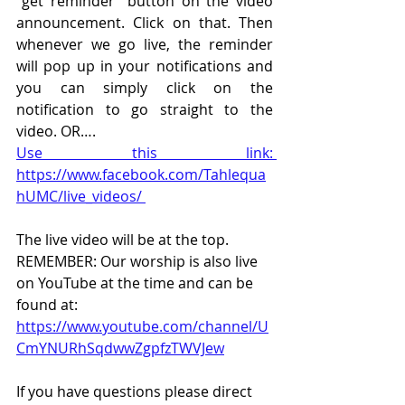
“get reminder” button on the video 
announcement. Click on that. Then 
whenever we go live, the reminder 
will pop up in your notifications and 
you can simply click on the 
notification to go straight to the 
video. OR….
Use this link: 
https://www.facebook.com/Tahlequa
hUMC/live_videos/ 
The live video will be at the top. 
REMEMBER: Our worship is also live 
on YouTube at the time and can be 
found at:  
https://www.youtube.com/channel/U
CmYNURhSqdwwZgpfzTWVJew
If you have questions please direct 