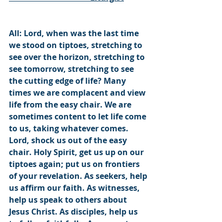
All: Lord, when was the last time 
we stood on tiptoes, stretching to 
see over the horizon, stretching to 
see tomorrow, stretching to see 
the cutting edge of life? Many 
times we are complacent and view 
life from the easy chair. We are 
sometimes content to let life come 
to us, taking whatever comes. 
Lord, shock us out of the easy 
chair. Holy Spirit, get us up on our 
tiptoes again; put us on frontiers 
of your revelation. As seekers, help 
us affirm our faith. As witnesses, 
help us speak to others about 
Jesus Christ. As disciples, help us 