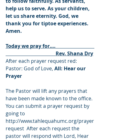
to follow faithfully. As servants, 
help us to serve. As your children, 
let us share eternity. God, we 
thank you for tiptoe experiences. 
Amen
. 
Today we pray for….                               
                                        Rev. Shana Dry
After each prayer request red: 
Pastor: God of Love, 
All: Hear our 
Prayer
The Pastor will lift any prayers that 
have been made known to the office. 
You can submit a prayer request by 
going to 
http://www.tahlequahumc.org/prayer
request
  After each request the 
pastor will respond with Lord, Hear 