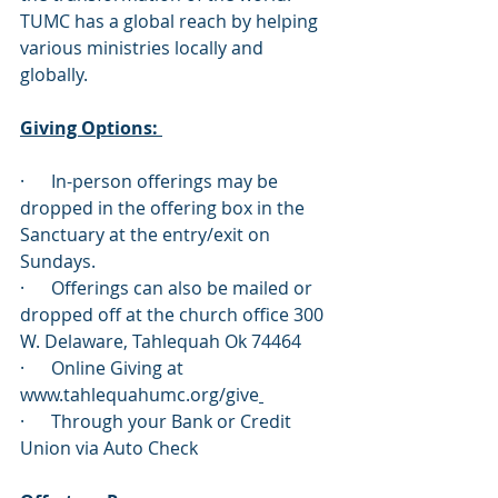
TUMC has a global reach by helping 
various ministries locally and 
globally. 
Giving Options: 
·      In-person offerings may be 
dropped in the offering box in the 
Sanctuary at the entry/exit on 
Sundays.
·      Offerings can also be mailed or 
dropped off at the church office 300 
W. Delaware, Tahlequah Ok 74464
·      Online Giving at 
www.tahlequahumc.org/give
·      Through your Bank or Credit 
Union via Auto Check