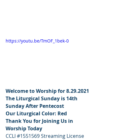
https://youtu.be/TmOF_1bek-0
Welcome to Worship for 8.29.2021  
The Liturgical Sunday is 14th 
Sunday After Pentecost
Our Liturgical Color: Red
Thank You for Joining Us in 
Worship Today
CCLI 
#1551569
 Streaming License 