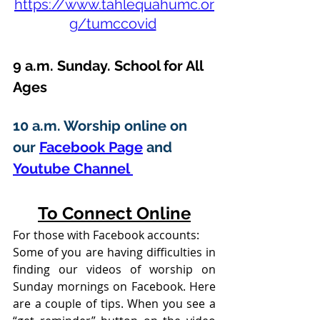
https://www.tahlequahumc.or
g/tumccovid
9 a.m. Sunday. School for All 
Ages
10 a.m. Worship online on 
our 
Facebook Page
 and 
Youtube Channel 
To Connect Online
For those with Facebook accounts:
Some of you are having difficulties in 
finding our videos of worship on 
Sunday mornings on Facebook. Here 
are a couple of tips. When you see a 