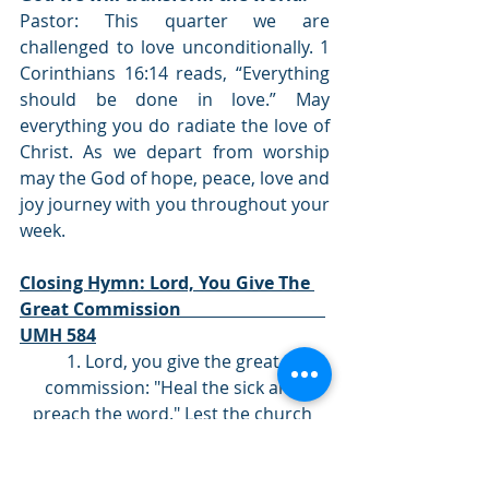
Pastor: This quarter we are 
challenged to love unconditionally. 1 
Corinthians 16:14 reads, “Everything 
should be done in love.” May 
everything you do radiate the love of 
Christ. As we depart from worship 
may the God of hope, peace, love and 
joy journey with you throughout your 
week. 
Closing Hymn: Lord, You Give The 
Great Commission                                 
UMH 584
1. Lord, you give the great 
commission: "Heal the sick and 
preach the word." Lest the church 
neglect its mission,  and the gospel 
go unheard, help us witness to your 