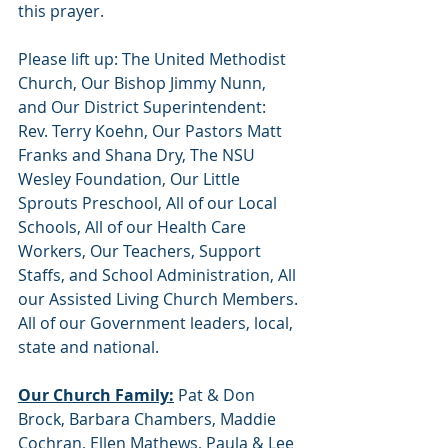
this prayer.
Please lift up: The United Methodist 
Church, Our Bishop Jimmy Nunn, 
and Our District Superintendent: 
Rev. Terry Koehn, Our Pastors Matt 
Franks and Shana Dry, The NSU 
Wesley Foundation, Our Little 
Sprouts Preschool, All of our Local 
Schools, All of our Health Care 
Workers, Our Teachers, Support 
Staffs, and School Administration, All 
our Assisted Living Church Members. 
All of our Government leaders, local, 
state and national.   
Our Church Family:
 Pat & Don 
Brock, Barbara Chambers, Maddie 
Cochran, Ellen Mathews, Paula & Lee 