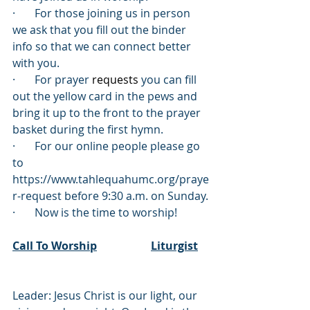
·       For those joining us in person 
we ask that you fill out the binder 
info so that we can connect better 
with you.
·       For prayer 
requests
 you can fill 
out the yellow card in the pews and 
bring it up to the front to the prayer 
basket during the first hymn. 
·       For our online people please go 
to 
https://www.tahlequahumc.org/praye
r-request before 9:30
 a.m. on Sunday.
·       Now is the time to worship!
Call To Worship
Liturgist
Leader: Jesus Christ is our light, our 