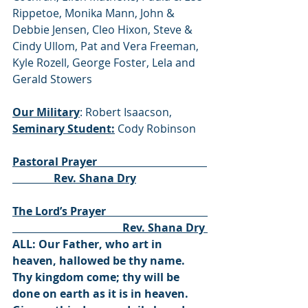
Rippetoe, Monika Mann, John & 
Debbie Jensen, Cleo Hixon, Steve & 
Cindy Ullom, Pat and Vera Freeman, 
Kyle Rozell, George Foster, Lela and 
Gerald Stowers
Our Military
: Robert Isaacson, 
Seminary Student:
 Cody Robinson
Pastoral Prayer                                        
               Rev. Shana Dry
The Lord’s Prayer                                     
                                        Rev. Shana Dry 
ALL: Our Father, who art in 
heaven, hallowed be thy name. 
Thy kingdom come; thy will be 
done on earth as it is in heaven. 