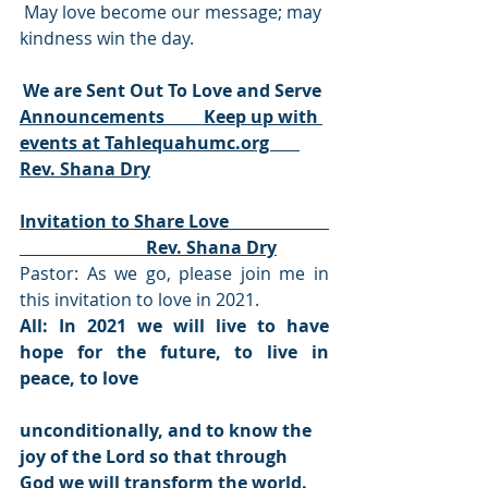
 May love become our message; may 
kindness win the day.
We are Sent Out To Love and Serve 
Announcements         Keep up with 
events at Tahlequahumc.org       
Rev. Shana Dry
Invitation to Share Love                       
                             Rev. Shana Dry
Pastor: As we go, please join me in 
this invitation to love in 2021. 
All: In 2021 we will live to have 
hope for the future, to live in 
peace, to love 
unconditionally, and to know the 
joy of the Lord so that through 
God we will transform the world. 