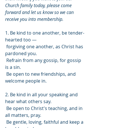
Church family today, please come 
forward and let us know so we can 
receive you into membership.
1. Be kind to one another, be tender-
hearted too —
 forgiving one another, as Christ has 
pardoned you.
 Refrain from any gossip, for gossip 
is a sin.
 Be open to new friendships, and 
welcome people in.
2. Be kind in all your speaking and 
hear what others say.
 Be open to Christ's teaching, and in 
all matters, pray.
 Be gentle, loving, faithful and keep a 