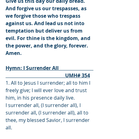
Give us this day our daily bread. 
And forgive us our trespasses, as 
we forgive those who trespass 
against us. And lead us not into 
temptation but deliver us from 
evil. For thine is the kingdom, and 
the power, and the glory, forever. 
Amen.
Hymn: I Surrender All                            
                                                UMH# 354
1. All to Jesus I surrender; all to him I 
freely give; I will ever love and trust 
him, in his presence daily live.
I surrender all, (I surrender all), I 
surrender all, (I surrender all), all to 
thee, my blessed Savior, I surrender 
all.