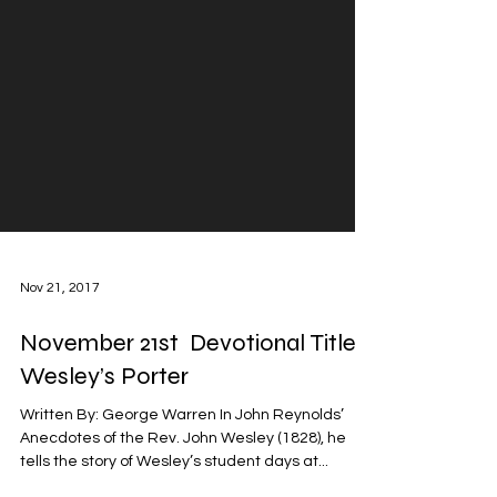
Nov 21, 2017
November 21st Devotional Title:
Wesley’s Porter