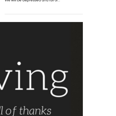
November 20th Devotional Title:
Our Attitudes Matter
Written By: Rev. Matt Franks “Unless we are
thankful, we will suffer the leprosy of ingratitude.
We will be depressed and full of...