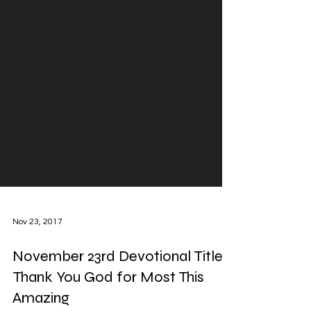
Nov 23, 2017
November 23rd Devotional Title: I