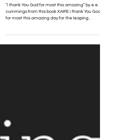
Thank You God for Most This
Amazing
“i thank You God for most this amazing” by e.e.
cummings from this book XAIPE i thank You God
for most this amazing day:for the leaping...