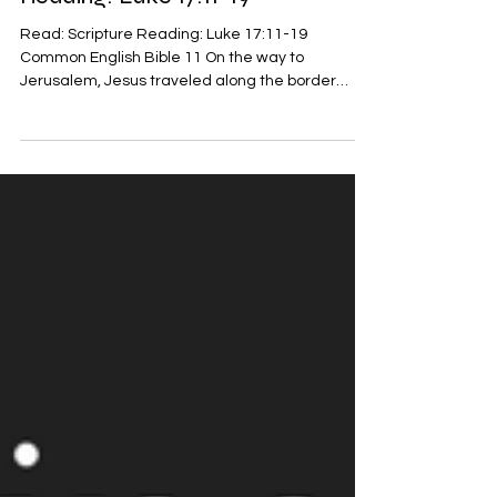
Reading: Luke 17:11-19
Read: Scripture Reading: Luke 17:11-19
Common English Bible 11 On the way to
Jerusalem, Jesus traveled along the border
between Samaria...