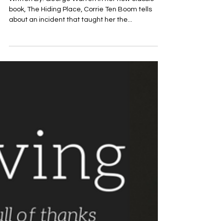
Nov 17, 2017
November 17th Read: Devotional
Title: THANKS FOR FLEAS?
Written By: George Warren In her now classic
book, The Hiding Place, Corrie Ten Boom tells
about an incident that taught her the...