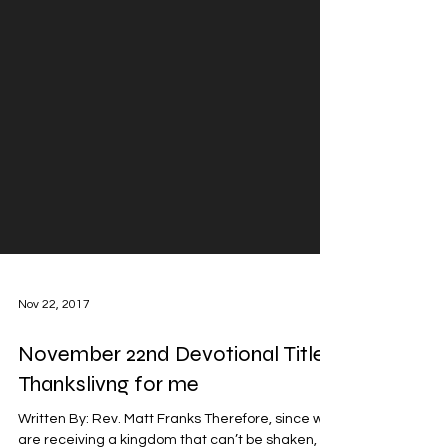
Nov 22, 2017
November 22nd Devotional Title: