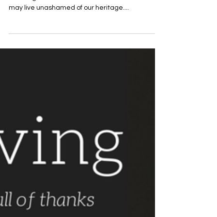
Nov 16, 2017
November 16th Devotion Title:
What Thanksliving Means to Me
Written by Cody Robinson Thanksliving means
honoring the Ancestors for their sacrifices so we
may live unashamed of our heritage....