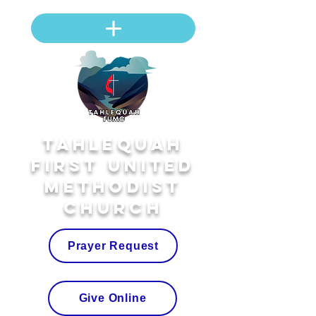
Tahlequah
First United
Methodist
Church
Prayer Request
Give Online