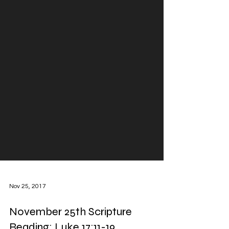
Nov 25, 2017
November 25th Scripture