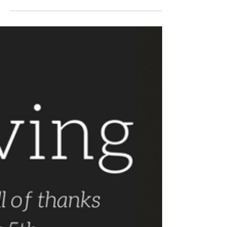
Written By: George Warren In John Reynolds’
Anecdotes of the Rev. John Wesley (1828), he
tells the story of Wesley’s student days at...