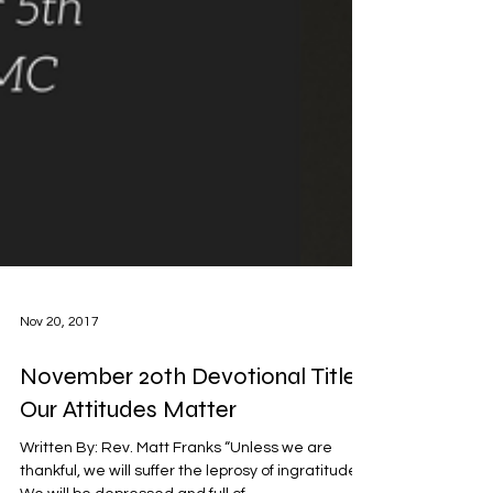
Nov 20, 2017