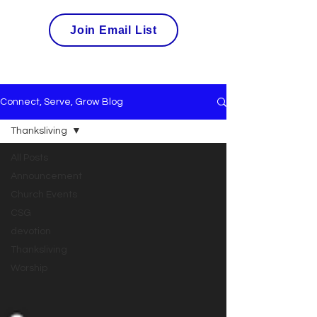
Join Email List
Connect, Serve, Grow Blog
Thanksliving
All Posts
Announcement
Church Events
CSG
devotion
Thanksliving
Worship