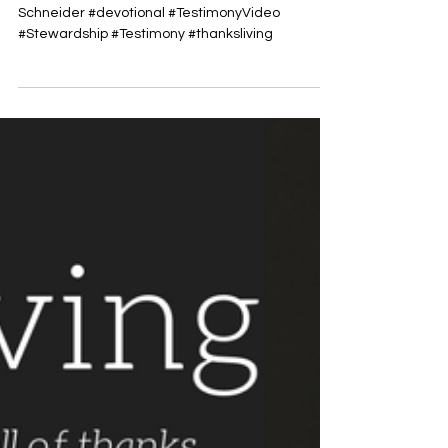
Nov 19, 2017
This Sunday’s Thanksliving with
Tate Schneider
Here is this Sunday’s Thanksliving Video with Tate
Schneider #devotional #TestimonyVideo
#Stewardship #Testimony #thanksliving