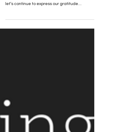
Thankslivng for me
Written By: Rev. Matt Franks Therefore, since we
are receiving a kingdom that can’t be shaken,
let’s continue to express our gratitude....