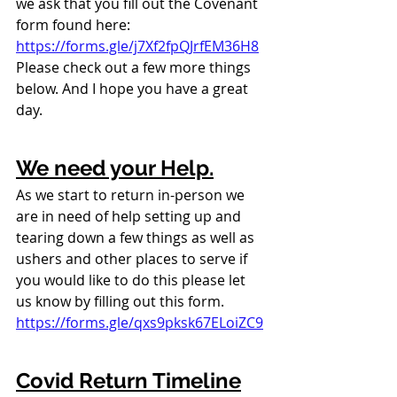
we ask that you fill out the Covenant 
form found here: 
https://forms.gle/j7Xf2fpQJrfEM36H8
Please check out a few more things 
below. And I hope you have a great 
day.
We need your Help.
As we start to return in-person we 
are in need of help setting up and 
tearing down a few things as well as 
ushers and other places to serve if 
you would like to do this please let 
us know by filling out this form. 
https://forms.gle/qxs9pksk67ELoiZC9
Covid Return Timeline