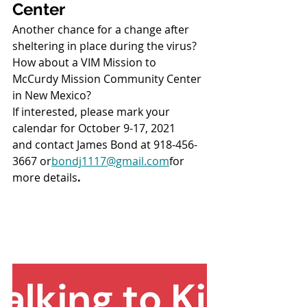
Center
Another chance for a change after 
sheltering in place during the virus?
How about a VIM Mission to 
McCurdy Mission Community Center 
in New Mexico?
If interested, please mark your 
calendar for October 9-17, 2021
and contact James Bond at 918-456-
3667 or
bondj1117@gmail.com
for 
more details
.