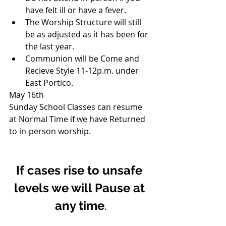
have felt ill or have a fever.
The Worship Structure will still 
be as adjusted as it has been for 
the last year.
Communion will be Come and 
Recieve Style 11-12p.m. under 
East Portico.
May 16th
Sunday School Classes can resume 
at Normal Time if we have Returned 
to in-person worship.
If cases rise to unsafe 
levels we will Pause at 
any time
.