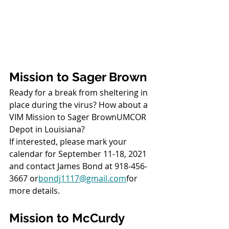
Mission to Sager Brown
Ready for a break from sheltering in 
place during the virus? How about a 
VIM Mission to Sager BrownUMCOR 
Depot in Louisiana?
If interested, please mark your 
calendar for September 11-18, 2021
and contact James Bond at 918-456-
3667 or
bondj1117@gmail.com
for 
more details.
Mission to McCurdy 