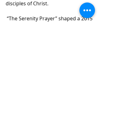
disciples of Christ.
 “The Serenity Prayer” shaped a 2015 
four-part sermon series at the 
Urban Village Church in Chicago. It 
was through that series that the 
church was able to address the 
tumultuous events of that summer 
and present a framework for how to 
approach a God who desires peace 
for the hearts of God’s people in 
times of anxiety. These sermons are 
the basis for this book.
 The four chapters, each written by a 
different Urban Village Church 
leader, focus on different aspects of 
the prayer—serenity, acceptance, 
courage, and wisdom—and each 