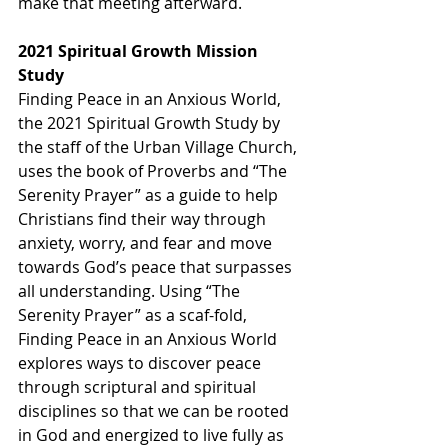
make that meeting afterward.
2021 Spiritual Growth Mission 
Study
Finding Peace in an Anxious World, 
the 2021 Spiritual Growth Study by 
the staff of the Urban Village Church, 
uses the book of Proverbs and “The 
Serenity Prayer” as a guide to help 
Christians find their way through 
anxiety, worry, and fear and move 
towards God’s peace that surpasses 
all understanding. Using “The 
Serenity Prayer” as a scaf-fold, 
Finding Peace in an Anxious World 
explores ways to discover peace 
through scriptural and spiritual 
disciplines so that we can be rooted 
in God and energized to live fully as 