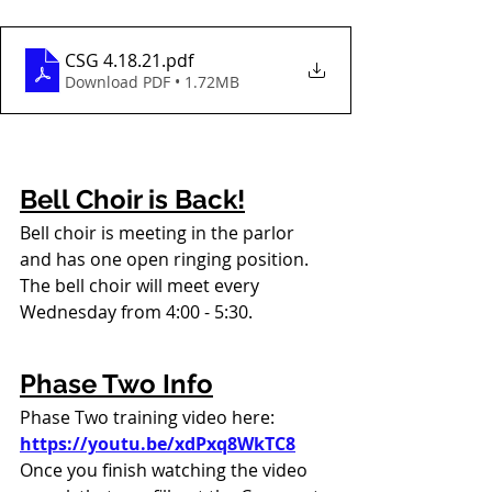
CSG 4.18.21
.pdf
Download PDF • 1.72MB
Bell Choir is Back!
Bell choir is meeting in the parlor 
and has one open ringing position. 
The bell choir will meet every 
Wednesday from 4:00 - 5:30.
Phase Two Info
Phase Two training video here: 
https://youtu.be/xdPxq8WkTC8
Once you finish watching the video 