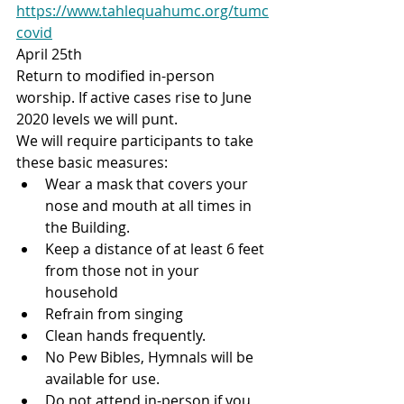
https://www.tahlequahumc.org/tumc
covid
April 25th
Return to modified in-person 
worship. If active cases rise to June 
2020 levels we will punt. ​
We will require participants to take 
these basic measures:
Wear a mask that covers your 
nose and mouth at all times in 
the Building.
Keep a distance of at least 6 feet 
from those not in your 
household
Refrain from singing
Clean hands frequently.
No Pew Bibles, Hymnals will be 
available for use.
Do not attend in-person if you 