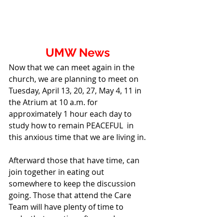
UMW News
Now that we can meet again in the 
church, we are planning to meet on 
Tuesday, April 13, 20, 27, May 4, 11 in 
the Atrium at 10 a.m. for 
approximately 1 hour each day to 
study how to remain PEACEFUL  in 
this anxious time that we are living in.
Afterward those that have time, can 
join together in eating out 
somewhere to keep the discussion 
going. Those that attend the Care 
Team will have plenty of time to 