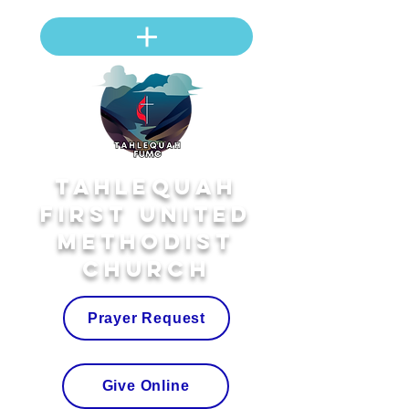
Tahlequah
First United
Methodist
Church
Prayer Request
Give Online