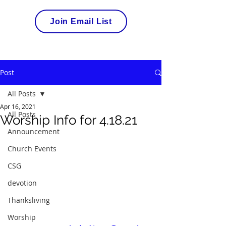
Join Email List
Post
All Posts
Apr 16, 2021
All Posts
Worship Info for 4.18.21
Announcement
Church Events
CSG
devotion
Thanksliving
Worship