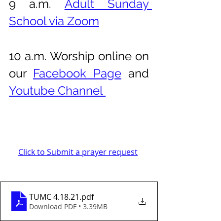
9 a.m. 
Adult Sunday 
School via Zoom
10 a.m. Worship online on 
our 
Facebook Page
 and 
Youtube Channel 
Click to Submit a prayer request
TUMC 4.18.21
.pdf
Download PDF • 3.39MB