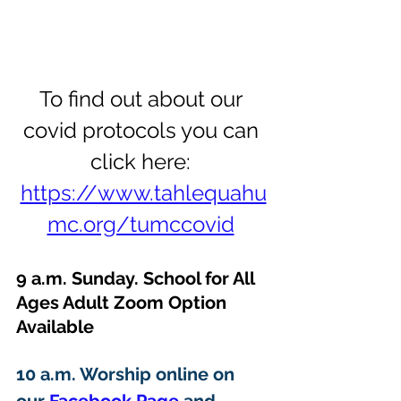
To find out about our 
covid protocols you can 
click here: 
https://www.tahlequahu
mc.org/tumccovid
9 a.m. Sunday. School for All 
Ages Adult Zoom Option 
Available 
10 a.m. Worship online on 