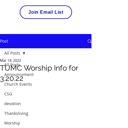
Join Email List
Post
All Posts
Mar 19, 2022
All Posts
TUMC Worship Info for
Announcement
3.20.22
Church Events
CSG
devotion
Thanksliving
Worship