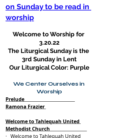
on Sunday to be read in 
worship
Welcome to Worship for 
3.20.22
The Liturgical Sunday is the 
3rd Sunday in Lent
Our Liturgical Color: Purple
We Center Ourselves in 
Worship
Prelude                                         
Ramona Frazier 
Welcome to Tahlequah United 
Methodist Church                              
·   Welcome to Tahlequah United 