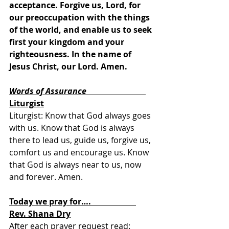
acceptance. Forgive us, Lord, for 
our preoccupation with the things 
of the world, and enable us to seek 
first your kingdom and your 
righteousness. In the name of 
Jesus Christ, our Lord. Amen. 
Words of Assurance
Liturgist
Liturgist: Know that God always goes 
with us. Know that God is always 
there to lead us, guide us, forgive us, 
comfort us and encourage us. Know 
that God is always near to us, now 
and forever. Amen.
Today we pray for….                      
Rev. Shana Dry
After each prayer request read:  