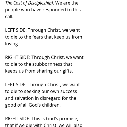
The Cost of Discipleship).
 We are the 
people who have responded to this 
call.
LEFT SIDE: Through Christ, we want 
to die to the fears that keep us from 
loving.
RIGHT SIDE: Through Christ, we want 
to die to the stubbornness that 
keeps us from sharing our gifts.
LEFT SIDE: Through Christ, we want 
to die to seeking our own success 
and salvation in disregard for the 
good of all God’s children.
RIGHT SIDE: This is God’s promise, 
that if we die with Christ, we will also 