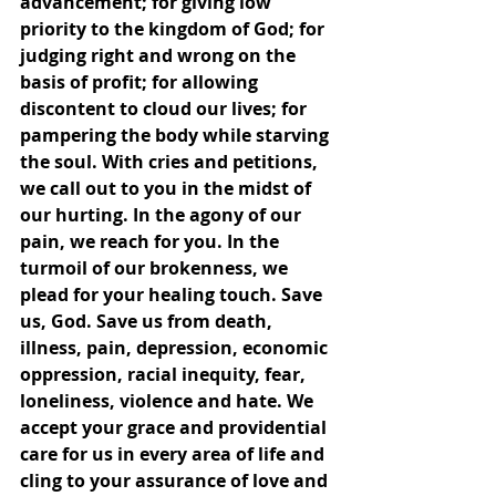
advancement; for giving low 
priority to the kingdom of God; for 
judging right and wrong on the 
basis of profit; for allowing 
discontent to cloud our lives; for 
pampering the body while starving 
the soul. With cries and petitions, 
we call out to you in the midst of 
our hurting. In the agony of our 
pain, we reach for you. In the 
turmoil of our brokenness, we 
plead for your healing touch. Save 
us, God. Save us from death, 
illness, pain, depression, economic 
oppression, racial inequity, fear, 
loneliness, violence and hate. We 
accept your grace and providential 
care for us in every area of life and 
cling to your assurance of love and 