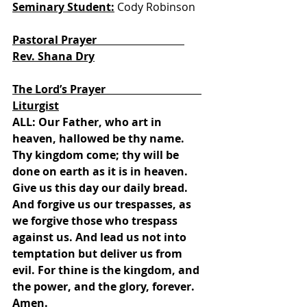
Seminary Student:
 Cody Robinson
Pastoral Prayer                                
Rev. Shana Dry
The Lord’s Prayer                                   
Liturgist
ALL: Our Father, who art in 
heaven, hallowed be thy name. 
Thy kingdom come; thy will be 
done on earth as it is in heaven. 
Give us this day our daily bread. 
And forgive us our trespasses, as 
we forgive those who trespass 
against us. And lead us not into 
temptation but deliver us from 
evil. For thine is the kingdom, and 
the power, and the glory, forever. 
Amen.