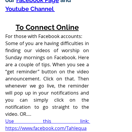
our 
Facebook Page
 and 
Youtube Channel 
To Connect Online
For those with Facebook accounts:
Some of you are having difficulties in 
finding our videos of worship on 
Sunday mornings on Facebook. Here 
are a couple of tips. When you see a 
“get reminder” button on the video 
announcement. Click on that. Then 
whenever we go live, the reminder 
will pop up in your notifications and 
you can simply click on the 
notification to go straight to the 
video. OR….
Use this link: 
https://www.facebook.com/Tahlequa