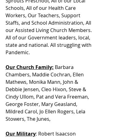
Sprouts Preschool, All of our Local 
Schools, All of our Health Care 
Workers, Our Teachers, Support 
Staffs, and School Administration, All 
our Assisted Living Church Members. 
All of our Government leaders, local, 
state and national. All struggling with 
Pandemic. 
Our Church Family:
 Barbara 
Chambers, Maddie Cochran, Ellen 
Mathews, Monika Mann, John & 
Debbie Jensen, Cleo Hixon, Steve & 
Cindy Ullom, Pat and Vera Freeman, 
George Foster, Mary Geasland, 
Mildred Carol, Jo Ellen Rogers, Lela 
Stowers, The Junes, 
Our Military
: Robert Isaacson            