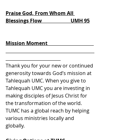
Praise God, From Whom All 
Blessings Flow                       UMH 95
       We Make Our 
Offering Together
Mission Moment                                     
Thank you for your new or continued 
generosity towards God’s mission at 
Tahlequah UMC. When you give to 
Tahlequah UMC you are investing in 
making disciples of Jesus Christ for 
the transformation of the world. 
TUMC has a global reach by helping 
various ministries locally and 
globally. 