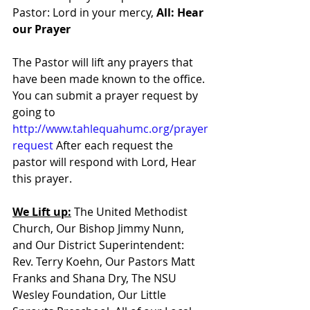
Pastor: Lord in your mercy, 
All: Hear 
our Prayer
The Pastor will lift any prayers that 
have been made known to the office. 
You can submit a prayer request by 
going to 
http://www.tahlequahumc.org/prayer
request
 After each request the 
pastor will respond with Lord, Hear 
this prayer.
We Lift up:
 The United Methodist 
Church, Our Bishop Jimmy Nunn, 
and Our District Superintendent: 
Rev. Terry Koehn, Our Pastors Matt 
Franks and Shana Dry, The NSU 
Wesley Foundation, Our Little 