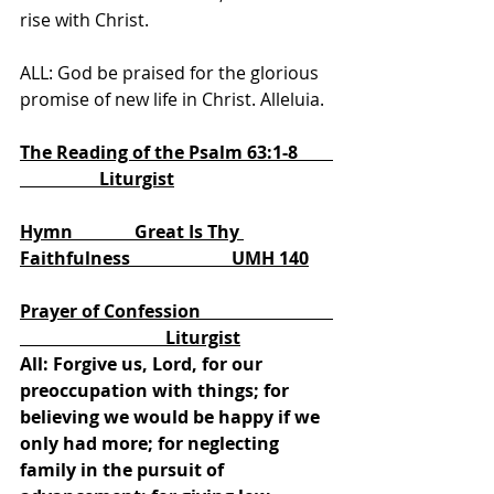
rise with Christ.
ALL: God be praised for the glorious 
promise of new life in Christ. Alleluia.
The Reading of the Psalm 63:1-8        
                  Liturgist
Hymn              Great Is Thy 
Faithfulness                       UMH 140
Prayer of Confession                              
                                 Liturgist
All: Forgive us, Lord, for our 
preoccupation with things; for 
believing we would be happy if we 
only had more; for neglecting 
family in the pursuit of 