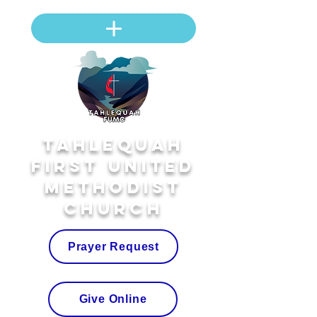
Tahlequah
First United
Methodist
Church
Prayer Request
Give Online