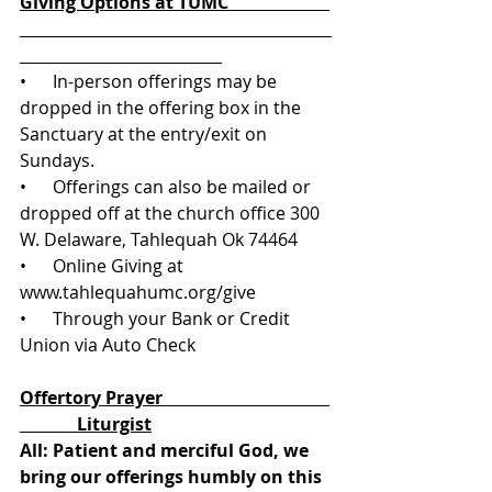
Giving Options at TUMC                       
•      In-person offerings may be 
dropped in the offering box in the 
Sanctuary at the entry/exit on 
Sundays.
•      Offerings can also be mailed or 
dropped off at the church office 300 
W. Delaware, Tahlequah Ok 74464
•      Online Giving at 
www.tahlequahumc.org/give 
•      Through your Bank or Credit 
Union via Auto Check
Offertory Prayer                                      
             Liturgist
All: Patient and merciful God, we 
bring our offerings humbly on this 