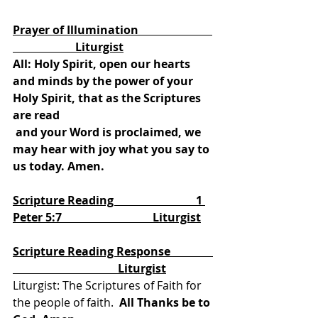
We Hear The Word Proclaimed
Prayer of Illumination                          
                      Liturgist
All: Holy Spirit, open our hearts 
and minds by the power of your 
Holy Spirit, that as the Scriptures 
are read
 and your Word is proclaimed, we 
may hear with joy what you say to 
us today. Amen.
Scripture Reading                             1 
Peter 5:7                                Liturgist
Scripture Reading Response               
                                     Liturgist
Liturgist: The Scriptures of Faith for 
the people of faith.
  All Thanks be to 