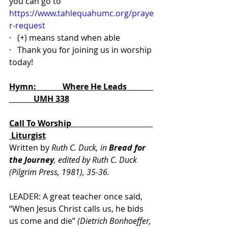
you can go to 
https://www.tahlequahumc.org/praye
r-request
·   (+) means stand when able
·   Thank you for joining us in worship 
today!
Hymn:             Where He Leads             
            UMH 338
Call To Worship                                        
 Liturgist
Written by 
Ruth C. Duck, in 
Bread for 
the Journey
, edited by Ruth C. Duck 
(Pilgrim Press, 1981), 35-36.
LEADER: A great teacher once said, 
“When Jesus Christ calls us, he bids 
us come and die” 
(Dietrich Bonhoeffer, 