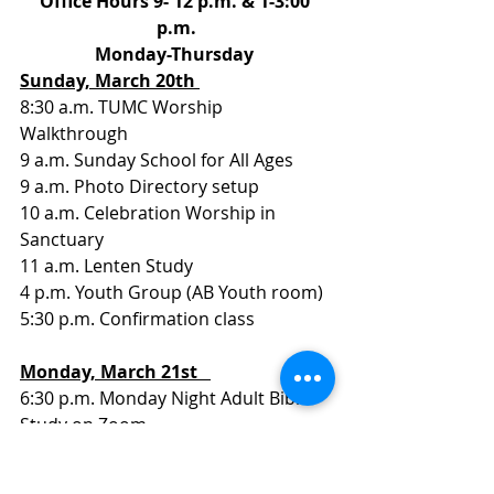
Office Hours 9- 12 p.m. & 1-3:00 
p.m.
Monday-Thursday 
Sunday, March 20th 
8:30 a.m. TUMC Worship 
Walkthrough
9 a.m. Sunday School for All Ages
9 a.m. Photo Directory setup
10 a.m. Celebration Worship in 
Sanctuary
11 a.m. Lenten Study
4 p.m. Youth Group (AB Youth room)
5:30 p.m. Confirmation class
Monday, March 21st   
6:30 p.m. Monday Night Adult Bible 
Study on Zoom
Tuesday, March 22nd   