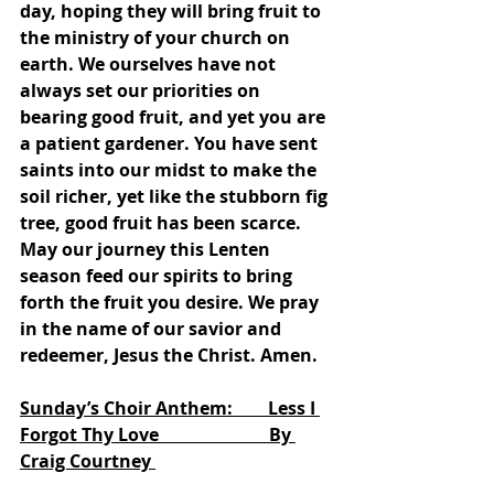
day, hoping they will bring fruit to 
the ministry of your church on 
earth. We ourselves have not 
always set our priorities on 
bearing good fruit, and yet you are 
a patient gardener. You have sent 
saints into our midst to make the 
soil richer, yet like the stubborn fig 
tree, good fruit has been scarce. 
May our journey this Lenten 
season feed our spirits to bring 
forth the fruit you desire. We pray 
in the name of our savior and 
redeemer, Jesus the Christ. Amen. 
Sunday’s Choir Anthem:        Less I 
Forgot Thy Love                         By 
Craig Courtney 