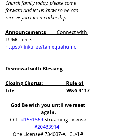
Church family today, please come 
forward and let us know so we can 
receive you into membership.
Announcements         
Connect with 
TUMC here: 
https://linktr.ee/tahlequahumc
Dismissal with Blessing      
Closing Chorus:                   Rule of 
Life                                           W&S 3117
God Be with you until we meet 
again.
CCLI 
#1551569
 Streaming License 
#20483914
One License# 734087-A   CLVI # 