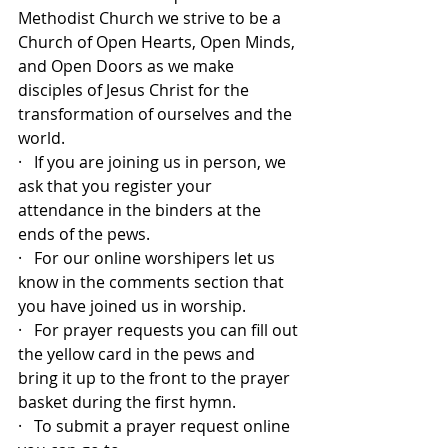
Methodist Church we strive to be a 
Church of Open Hearts, Open Minds, 
and Open Doors as we make 
disciples of Jesus Christ for the 
transformation of ourselves and the 
world.
·   If you are joining us in person, we 
ask that you register your 
attendance in the binders at the 
ends of the pews.
·   For our online worshipers let us 
know in the comments section that 
you have joined us in worship.
·   For prayer requests you can fill out 
the yellow card in the pews and 
bring it up to the front to the prayer 
basket during the first hymn.
·   To submit a prayer request online 