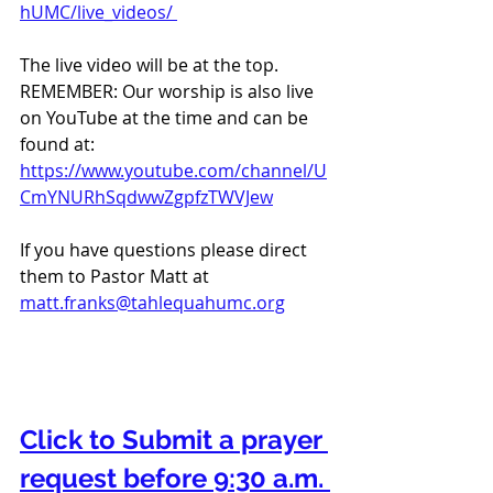
hUMC/live_videos/ 
The live video will be at the top. 
REMEMBER: Our worship is also live 
on YouTube at the time and can be 
found at:  
https://www.youtube.com/channel/U
CmYNURhSqdwwZgpfzTWVJew
If you have questions please direct 
them to Pastor Matt at 
matt.franks@tahlequahumc.org
Click to Submit a prayer 
request before 9:30 a.m. 