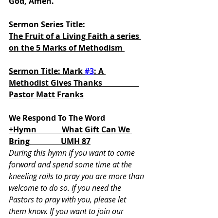
God, Amen.
Sermon Series Title:  
The Fruit of a Living Faith a series 
on the 5 Marks of Methodism 
Sermon Title: Mark 
#3
: A 
Methodist Gives Thanks                   
Pastor Matt Franks
We Respond To The Word
+Hymn             What Gift Can We 
Bring                UMH 87
During this hymn if you want to come 
forward and spend some time at the 
kneeling rails to pray you are more than 
welcome to do so. If you need the 
Pastors to pray with you, please let 
them know. If you want to join our 