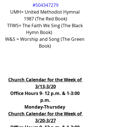
#504347279
UMH= United Methodist Hymnal 
1987 (The Red Book)
TFWS= The Faith We Sing (The Black 
Hymn Book)           
W&S = Worship and Song (The Green 
Book) 
Church Calendar for the Week of 
3/13-3/20
Office Hours 9- 12 p.m. & 1-3:00 
p.m.
Monday-Thursday 
Church Calendar for the Week of 
3/20-3/27