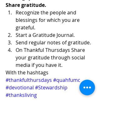
Share gratitude.
Recognize the people and 
blessings for which you are 
grateful.
Start a Gratitude Journal.
Send regular notes of gratitude.
On Thankful Thursdays Share 
your gratitude through social 
media if you have it.
With the hashtags 
#thankfulthursdays
#quahfumc
#devotional
#Stewardship
#thanksliving
Thanksliving
See All