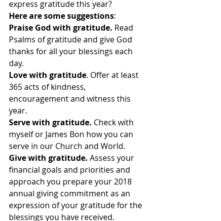
express gratitude this year?
Here are some suggestions
:
Praise God with gratitude.
 Read 
Psalms of gratitude and give God 
thanks for all your blessings each 
day.
Love with gratitude
. Offer at least 
365 acts of kindness, 
encouragement and witness this 
year.
Serve with gratitude.
 Check with 
myself or James Bon how you can 
serve in our Church and World.
Give with gratitude. 
Assess your 
financial goals and priorities and 
approach you prepare your 2018 
annual giving commitment as an 
expression of your gratitude for the 
blessings you have received.