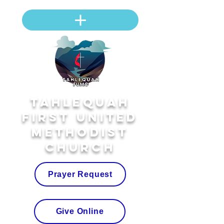
Tahlequah
First United
Methodist
Church
Prayer Request
Give Online