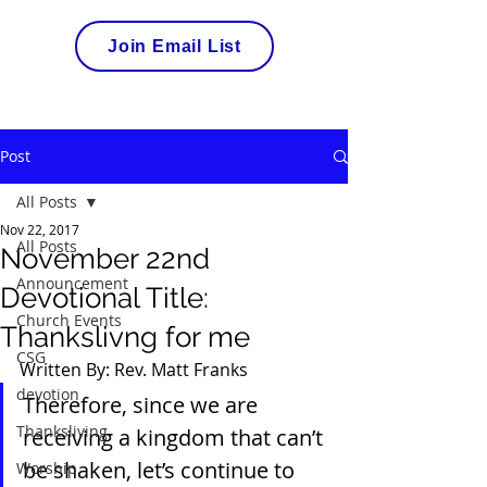
Join Email List
Post
All Posts
Nov 22, 2017
All Posts
November 22nd
Announcement
Devotional Title:
Church Events
Thankslivng for me
CSG
Written By: Rev. Matt Franks
devotion
Therefore, since we are 
Thanksliving
receiving a kingdom that can’t 
be shaken, let’s continue to 
Worship