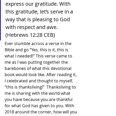
express our gratitude. With 
this gratitude, let’s serve in a 
way that is pleasing to God 
with respect and awe. 
(Hebrews 12:28 CEB)
Ever stumble across a verse in the 
Bible and go “Yes, this is it, this is 
what I needed!” This verse came to 
me as I was putting together the 
barebones of what this devotional 
book would look like. After reading it, 
I celebrated and thought to myself, 
“this is thanksliving!”  Thanksliving to 
me is sharing with the world what 
you have because you are thankful 
for what God has given to you. With 
2018 around the corner, how will you 