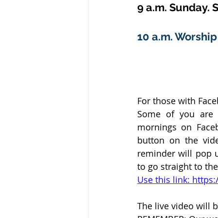
9 a.m. Sunday. S
10 a.m. Worship 
For those with Fac
Some of you are h
mornings on Faceb
button on the vid
reminder will pop u
to go straight to th
Use this link: htt
The live video will b