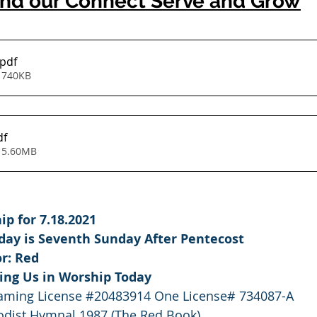
nd our Connect Serve and Grow
.pdf
 740KB
df
 5.60MB
p for 7.18.2021
nday is Seventh Sunday After Pentecost
or: Red
ning Us in Worship Today
eaming License 
#20483914
 One License# 734087-A
dist Hymnal 1987 (The Red Book)