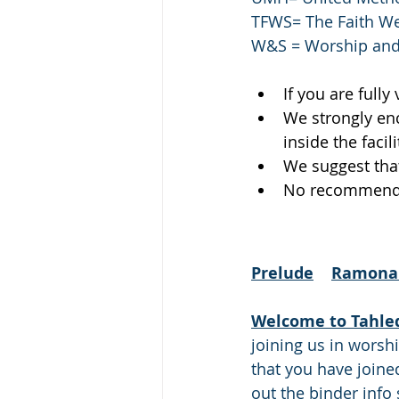
TFWS= The Faith We
W&S = Worship and
If you are fully
We strongly enc
inside the facili
We suggest that
No recommendat
Prelude
Ramona 
Welcome to Tahle
joining us in worsh
that you have joined
out the binder info