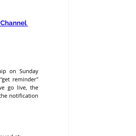
Channel 
hip on Sunday 
get reminder” 
 go live, the 
e notification 