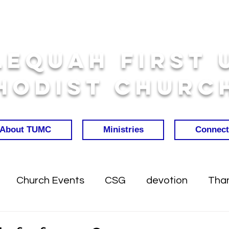
lequah First 
hodist Churc
About TUMC
Ministries
Connect
Church Events
CSG
devotion
Than