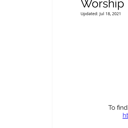
Worship i
Updated:
Jul 18, 2021
To find
h