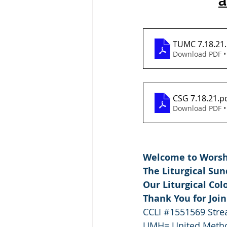
a
TUMC 7.18.21
Download PDF •
CSG 7.18.21
.p
Download PDF •
Welcome to Worshi
The Liturgical Su
Our Liturgical Col
Thank You for Joi
CCLI 
#1551569
 Str
UMH= United Metho