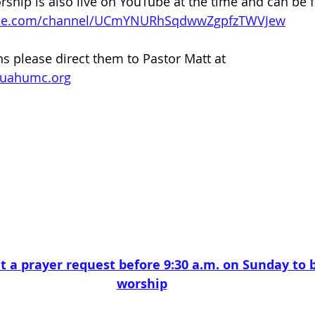
ip is also live on YouTube at the time and can be f
ube.com/channel/UCmYNURhSqdwwZgpfzTWVJew
ns please direct them to Pastor Matt at 
quahumc.org
t a prayer request before 9:30 a.m. on Sunday to b
worship