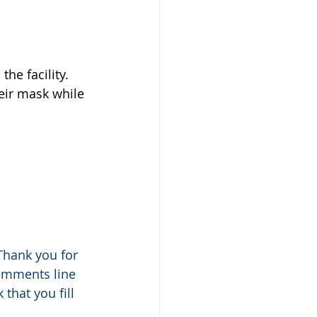
the facility.
eir mask while 
Thank you for 
comments line 
that you fill 