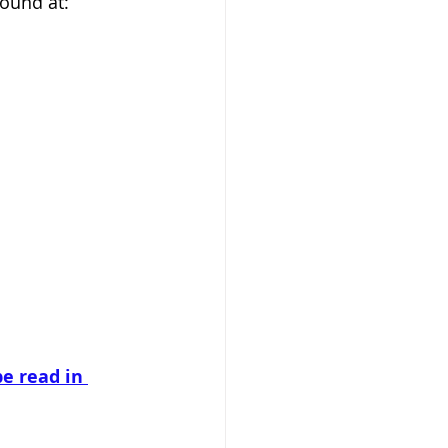
ound at:  
e read in 