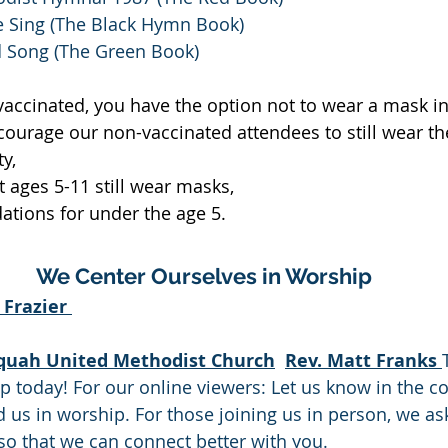
 Sing (The Black Hymn Book)
 Song (The Green Book)
 vaccinated, you have the option not to wear a mask in 
ourage our non-vaccinated attendees to still wear th
ty,
 ages 5-11 still wear masks,
ions for under the age 5.
We Center Ourselves in Worship
Frazier 
quah United Methodist Church
Rev. Matt Franks 
ip today! For our online viewers: Let us know in the 
 us in worship. For those joining us in person, we ask 
 so that we can connect better with you. 