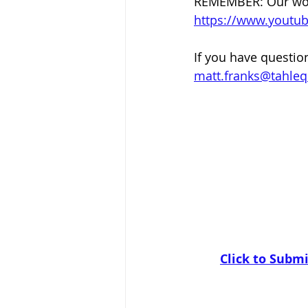
REMEMBER: Our worsh
https://www.yout
If you have questio
matt.franks@tahle
Click to Submi