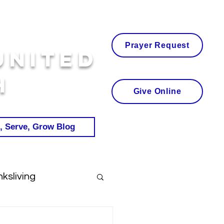
Prayer Request
United
h
Give Online
, Serve, Grow Blog
ksliving