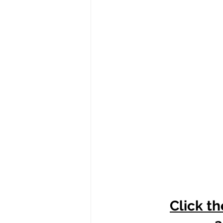
Click th