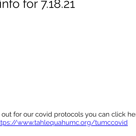
nfo for 7.18.21
 out for our covid protocols you can click her
ttps://www.tahlequahumc.org/tumccovid