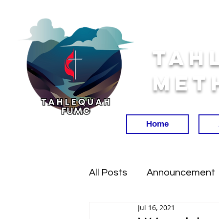
Tah
Met
Home
All Posts
Announcement
Jul 16, 2021
Worship