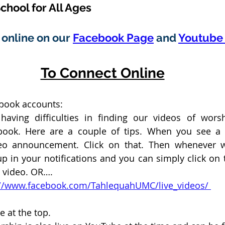
chool for All Ages
online on our 
Facebook Page
 and 
Youtube 
To Connect Online
ebook accounts:
aving difficulties in finding our videos of wors
ook. Here are a couple of tips. When you see a “
eo announcement. Click on that. Then whenever we
p in your notifications and you can simply click on th
e video. OR….
ps://www.facebook.com/TahlequahUMC/live_videos/ 
e at the top. 