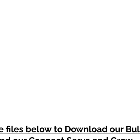
e files below to Download our Bul