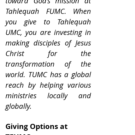
toward God’s mission at 
Tahlequah FUMC. When 
you give to Tahlequah 
UMC, you are investing in 
making disciples of Jesus 
Christ for the 
transformation of the 
world. TUMC has a global 
reach by helping various 
ministries locally and 
globally. 
Giving Options at 