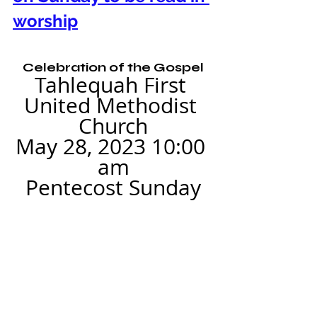
worship
Celebration of the Gospel
Tahlequah First 
United Methodist 
Church
May 28, 2023 10:00 
am
Pentecost Sunday