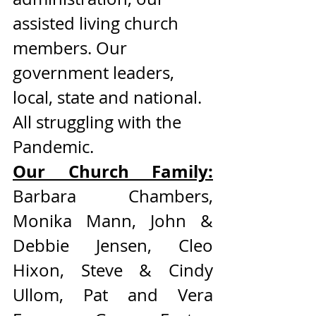
assisted living church 
members. Our 
government leaders, 
local, state and national. 
All struggling with the 
Pandemic. 
Our Church Family:
Barbara Chambers, 
Monika Mann, John & 
Debbie Jensen, Cleo 
Hixon, Steve & Cindy 
Ullom, Pat and Vera 