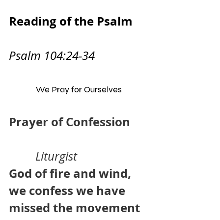
Reading of the Psalm     
Psalm 104:24-34
We Pray for Ourselves
Prayer of Confession      
Liturgist
God of fire and wind, 
we confess we have 
missed the movement 