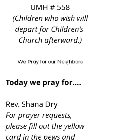
UMH # 558
 (Children who wish will 
depart for Children’s 
Church afterward.)
We Pray for our Neighbors
Today we pray for….       
Rev. Shana Dry
For prayer requests, 
please fill out the yellow 
card in the pews and 