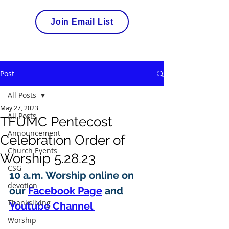
Join Email List
Post
All Posts
May 27, 2023
All Posts
TFUMC Pentecost
Announcement
Celebration Order of
Church Events
Worship 5.28.23
CSG
10 a.m. Worship online on 
devotion
our 
Facebook Page
 and 
Thanksliving
Youtube Channel 
Worship