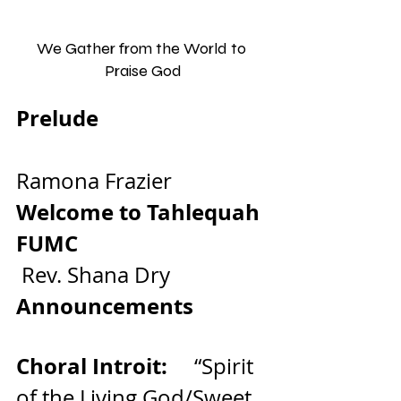
We Gather from the World to 
Praise God
Prelude                                
Ramona Frazier
Welcome to Tahlequah 
FUMC                                   
Rev. Shana Dry
Announcements
Choral Introit:     
“Spirit 
of the Living God/Sweet, 