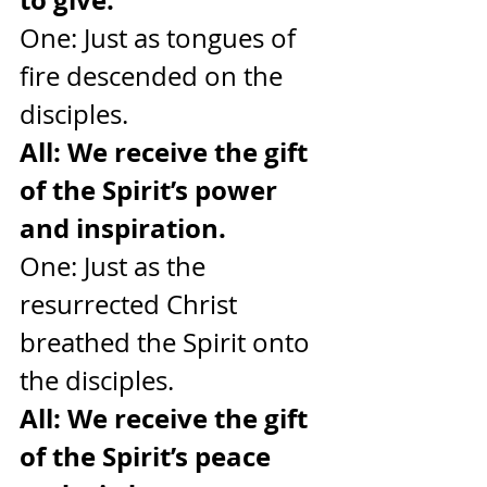
One: Just as tongues of 
fire descended on the 
disciples.
All: We receive the gift 
of the Spirit’s power 
and inspiration.
One: Just as the 
resurrected Christ 
breathed the Spirit onto 
the disciples.
All: We receive the gift 
of the Spirit’s peace 