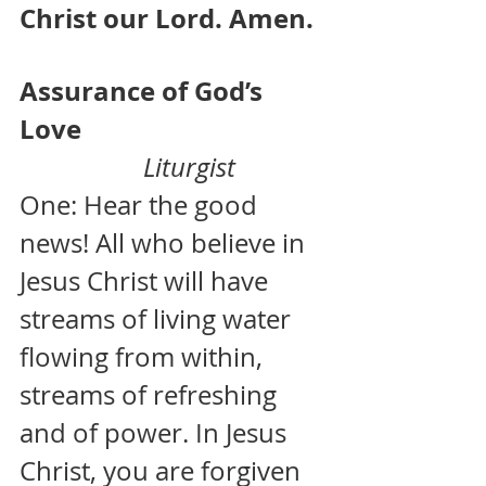
Christ our Lord. Amen.
Assurance of God’s 
Love                                     
  Liturgist
One: Hear the good 
news! All who believe in 
Jesus Christ will have 
streams of living water 
flowing from within, 
streams of refreshing 
and of power. In Jesus 
Christ, you are forgiven 