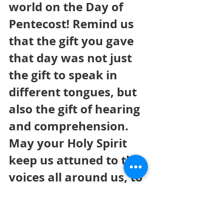
world on the Day of 
Pentecost! Remind us 
that the gift you gave 
that day was not just 
the gift to speak in 
different tongues, but 
also the gift of hearing 
and comprehension. 
May your Holy Spirit 
keep us attuned to the 
voices all around us, to 
those who need us to 
be bearers of your love 