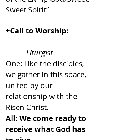
Sweet Spirit”
+Call to Worship:             
Liturgist
One: Like the disciples, 
we gather in this space, 
united by our 
relationship with the 
Risen Christ.
All: We come ready to 
receive what God has 
to give.