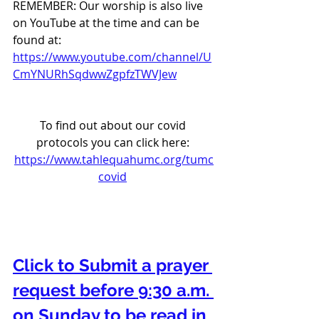
REMEMBER: Our worship is also live 
on YouTube at the time and can be 
found at:  
https://www.youtube.com/channel/U
CmYNURhSqdwwZgpfzTWVJew
To find out about our covid 
protocols you can click here: 
https://www.tahlequahumc.org/tumc
covid
Click to Submit a prayer 
request before 9:30 a.m. 
on Sunday to be read in 