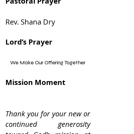
Pastoral Prayer                
Rev. Shana Dry
Lord’s Prayer
We Make Our Offering Together
Mission Moment              
Thank you for your new or 
continued generosity 