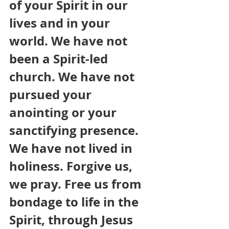
of your Spirit in our 
lives and in your 
world. We have not 
been a Spirit-led 
church. We have not 
pursued your 
anointing or your 
sanctifying presence. 
We have not lived in 
holiness. Forgive us, 
we pray. Free us from 
bondage to life in the 
Spirit, through Jesus 