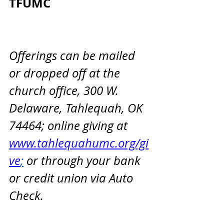
TFUMC                                 
Offerings can be mailed 
or dropped off at the 
church office, 300 W. 
Delaware, Tahlequah, OK 
74464; online giving at 
www.tahlequahumc.org/gi
ve
;
 or through your bank 
or credit union via Auto 
Check.