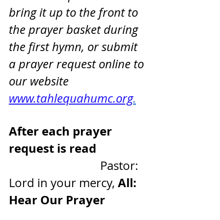
bring it up to the front to 
the prayer basket during 
the first hymn, or submit 
a prayer request online to 
our website 
www.tahlequahumc.org
.
After each prayer 
request is read
                               Pastor: 
All: 
Lord in your mercy, 
Hear Our Prayer