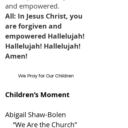
and empowered.
All: In Jesus Christ, you 
are forgiven and 
empowered Hallelujah! 
Hallelujah! Hallelujah! 
Amen!
We Pray for Our Children
Children’s Moment         
Abigail Shaw-Bolen
“We Are the Church” 