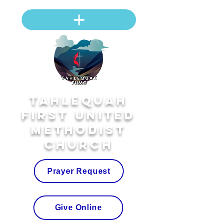
Tahlequah
First United
Methodist
Church
Prayer Request
Give Online