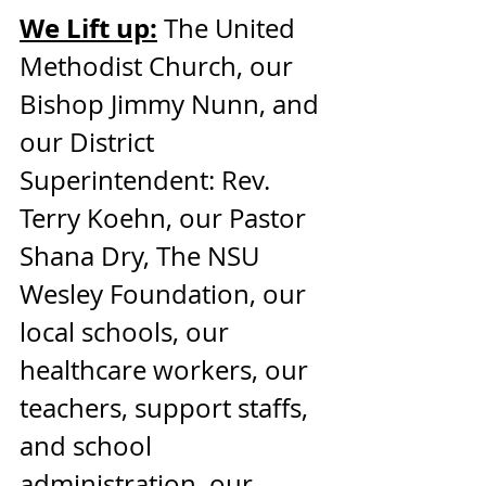
We Lift up:
 The United 
Methodist Church, our 
Bishop Jimmy Nunn, and 
our District 
Superintendent: Rev. 
Terry Koehn, our Pastor 
Shana Dry, The NSU 
Wesley Foundation, our 
local schools, our 
healthcare workers, our 
teachers, support staffs, 
and school 
administration, our 