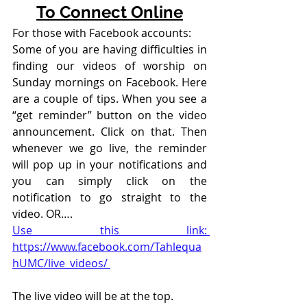
To Connect Online
For those with Facebook accounts:
Some of you are having difficulties in 
finding our videos of worship on 
Sunday mornings on Facebook. Here 
are a couple of tips. When you see a 
“get reminder” button on the video 
announcement. Click on that. Then 
whenever we go live, the reminder 
will pop up in your notifications and 
you can simply click on the 
notification to go straight to the 
video. OR….
Use this link: 
https://www.facebook.com/Tahlequa
hUMC/live_videos/ 
The live video will be at the top. 