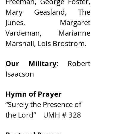
Freeman, George Foster, 
Mary Geasland, The 
Junes, Margaret 
Vardeman, Marianne 
Marshall, Lois Brostrom.   
Our Military
: Robert 
Isaacson 
Hymn of Prayer     
“Surely the Presence of 
the Lord”    UMH # 328