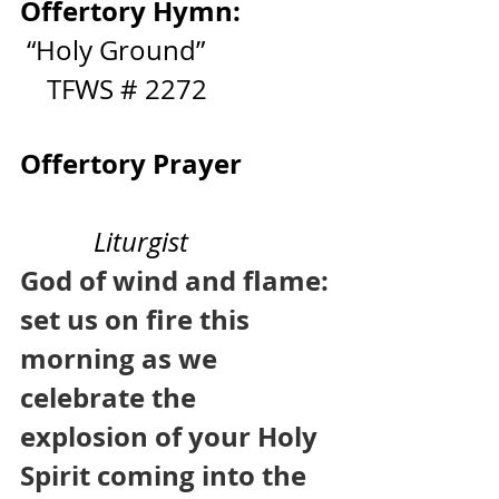
Offertory Hymn:
 “Holy Ground”                   
    TFWS # 2272
Offertory Prayer              
Liturgist
God of wind and flame: 
set us on fire this 
morning as we 
celebrate the 
explosion of your Holy 
Spirit coming into the 