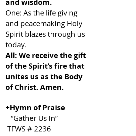
and wisdom.
One: As the life giving 
and peacemaking Holy 
Spirit blazes through us 
today.
All: We receive the gift 
of the Spirit’s fire that 
unites us as the Body 
of Christ. Amen.
+Hymn of Praise              
“Gather Us In”                  
 TFWS # 2236