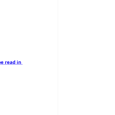
e read in 