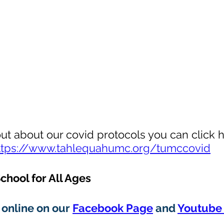
out about our covid protocols you can click h
ttps://www.tahlequahumc.org/tumccovid
chool for All Ages
online on our 
Facebook Page
 and 
Youtube 