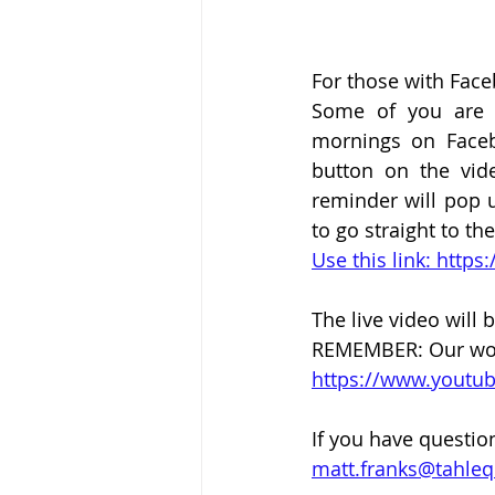
For those with Fac
Some of you are h
mornings on Faceb
button on the vid
reminder will pop u
to go straight to th
Use this link: htt
The live video will b
REMEMBER: Our worsh
https://www.yout
If you have questio
matt.franks@tahle