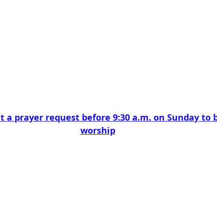
t a prayer request before 9:30 a.m. on Sunday to b
worship