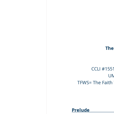
The
CCLI 
#155
UM
TFWS= The Faith 
Prelude                      