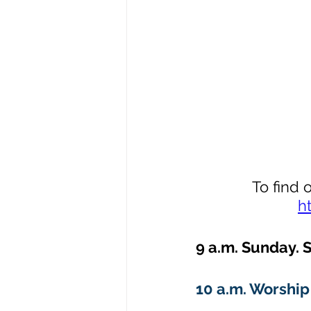
To find 
h
9 a.m. Sunday. S
10 a.m. Worship 