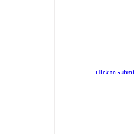
Click to Submi