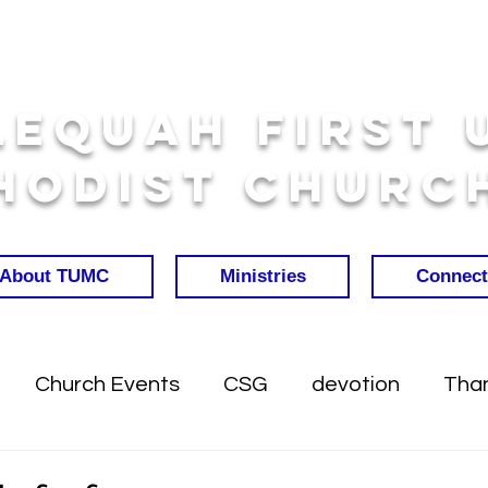
lequah First 
hodist Churc
About TUMC
Ministries
Connect
Church Events
CSG
devotion
Than