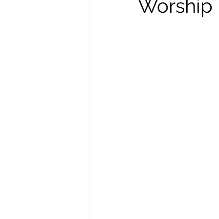
Worship i