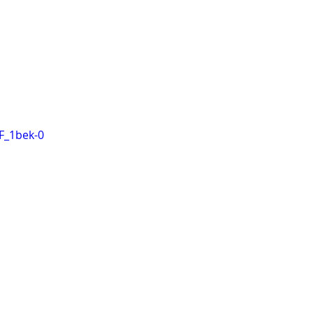
F_1bek-0