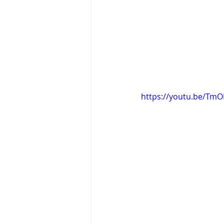
https://youtu.be/TmO