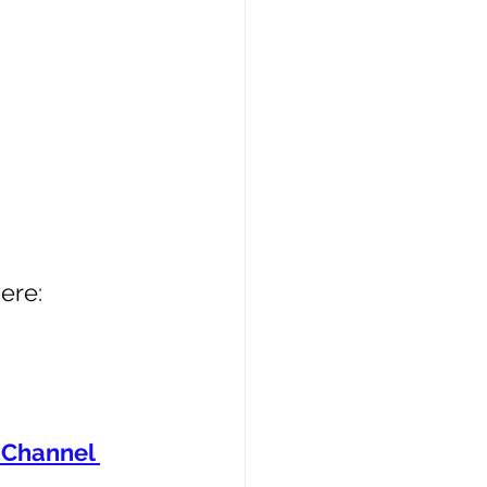
ere: 
Channel 