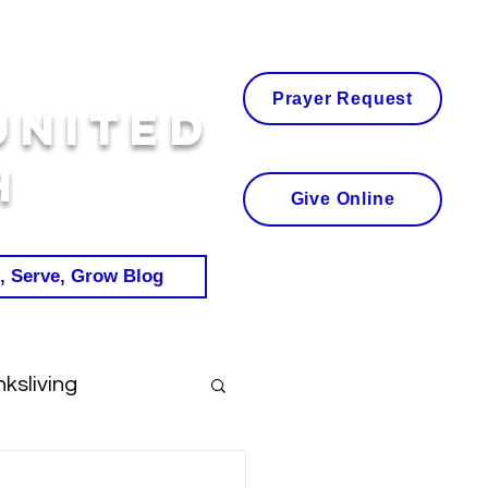
Prayer Request
United
h
Give Online
, Serve, Grow Blog
ksliving