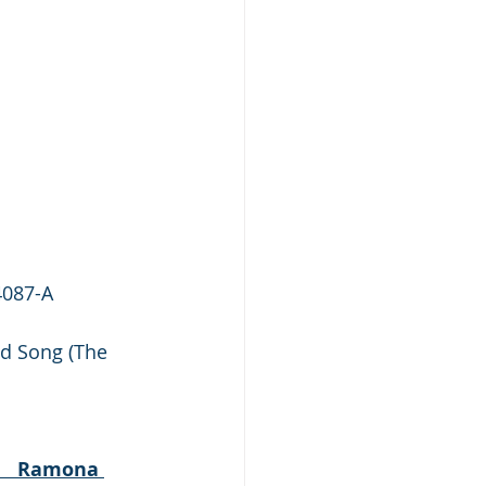
4087-A
d Song (The 
           Ramona 