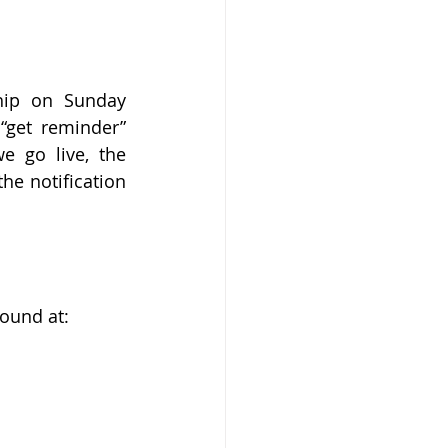
hip on Sunday 
get reminder” 
 go live, the 
e notification 
ound at:  