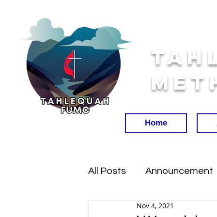
Tah
Met
Home
All Posts
Announcement
Nov 4, 2021
Worship