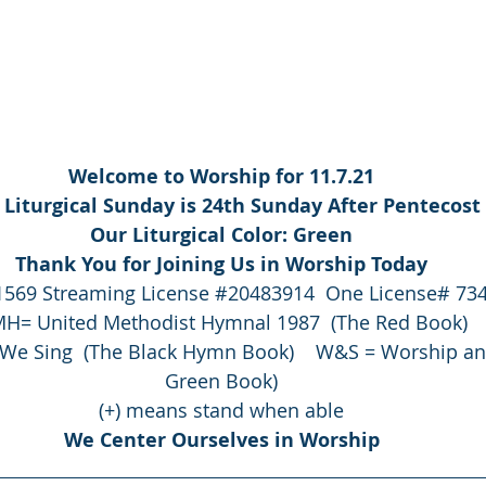
Welcome to Worship for 11.7.21
 Liturgical Sunday is 24th Sunday After Pentecost
Our Liturgical Color: Green
Thank You for Joining Us in Worship Today
1569
 Streaming License 
#20483914
  One License# 73
H= United Methodist Hymnal 1987  (The Red Book)
We Sing  (The Black Hymn Book)    W&S = Worship an
Green Book)
(+) means stand when able
We Center Ourselves in Worship
                                                                               