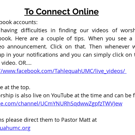
To Connect Online
ebook accounts:
aving difficulties in finding our videos of wors
ook. Here are a couple of tips. When you see a “
eo announcement. Click on that. Then whenever we
p in your notifications and you can simply click on th
e video. OR….
ps://www.facebook.com/TahlequahUMC/live_videos/ 
e at the top. 
ip is also live on YouTube at the time and can be f
ube.com/channel/UCmYNURhSqdwwZgpfzTWVJew
ns please direct them to Pastor Matt at 
quahumc.org