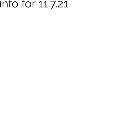
nfo for 11.7.21