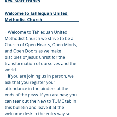
Rev. Matt Franks
Welcome to Tahlequah United 
Methodist Church                                   
·  Welcome to Tahlequah United 
Methodist Church we strive to be a 
Church of Open Hearts, Open Minds, 
and Open Doors as we make 
disciples of Jesus Christ for the 
transformation of ourselves and the 
world.
·  If you are joining us in person, we 
ask that you register your 
attendance in the binders at the 
ends of the pews. If you are new, you 
can tear out the New to TUMC tab in 
this bulletin and leave it at the 
welcome desk in the entry way so 