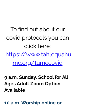
To find out about our 
covid protocols you can 
click here: 
https://www.tahlequahu
mc.org/tumccovid
9 a.m. Sunday. School for All 
Ages Adult Zoom Option 
Available 
10 a.m. Worship online on 