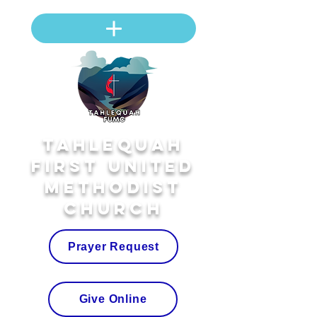
Tahlequah
First United
Methodist
Church
Prayer Request
Give Online