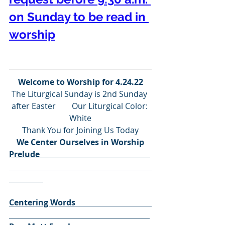
on Sunday to be read in 
worship
Welcome to Worship for 4.24.22
The Liturgical Sunday is 2nd Sunday 
after Easter        Our Liturgical Color: 
White
Thank You for Joining Us Today
We Center Ourselves in Worship
Prelude                                                       
Centering Words                                      