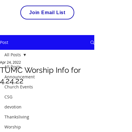
Join Email List
Post
All Posts
Apr 24, 2022
All Posts
TUMC Worship Info for
Announcement
4.24.22
Church Events
CSG
devotion
Thanksliving
Worship