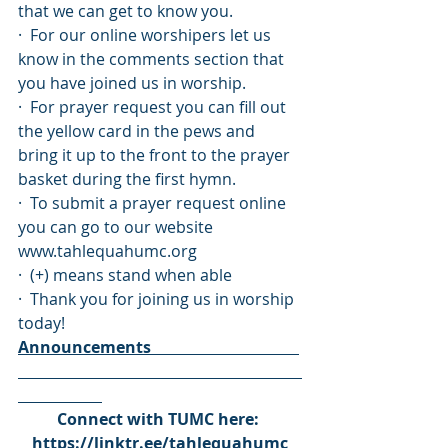
that we can get to know you. 
·  For our online worshipers let us 
know in the comments section that 
you have joined us in worship.
·  For prayer request you can fill out 
the yellow card in the pews and 
bring it up to the front to the prayer 
basket during the first hymn.
·  To submit a prayer request online 
you can go to our website 
www.tahlequahumc.org
·  (+) means stand when able
·  Thank you for joining us in worship 
today!
Announcements                                     
Connect with TUMC here: 
https://linktr.ee/tahlequahumc