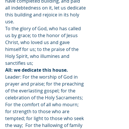
have completed building, and paid 
all indebtedness on it, let us dedicate 
this building and rejoice in its holy 
use.
To the glory of God, who has called 
us by grace; to the honor of Jesus 
Christ, who loved us and gave 
himself for us; to the praise of the 
Holy Spirit, who illumines and 
sanctifies us;
All: we dedicate this house.
Leader: For the worship of God in 
prayer and praise; for the preaching 
of the everlasting gospel; for the 
celebration of the Holy Sacraments; 
For the comfort of all who mourn; 
for strength to those who are 
tempted; for light to those who seek 
the way;  For the hallowing of family 