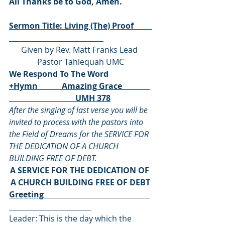
All Thanks be to God, Amen.
Sermon Title: Living (The) Proof         
Given by Rev. Matt Franks Lead 
Pastor Tahlequah UMC
We Respond To The Word
+Hymn            Amazing Grace              
                                 UMH 378
After the singing of last verse you will be 
invited to process with the pastors into 
the Field of Dreams for the SERVICE FOR 
THE DEDICATION OF A CHURCH 
BUILDING FREE OF DEBT.
A SERVICE FOR THE DEDICATION OF 
A CHURCH BUILDING FREE OF DEBT
Greeting                                                     
Leader: This is the day which the 