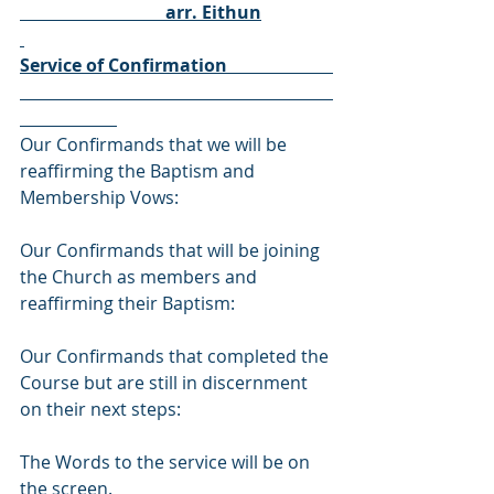
                                 arr. Eithun
Service of Confirmation                        
Our Confirmands that we will be 
reaffirming the Baptism and 
Membership Vows: 
Our Confirmands that will be joining 
the Church as members and 
reaffirming their Baptism: 
Our Confirmands that completed the 
Course but are still in discernment 
on their next steps: 
The Words to the service will be on 
the screen. 