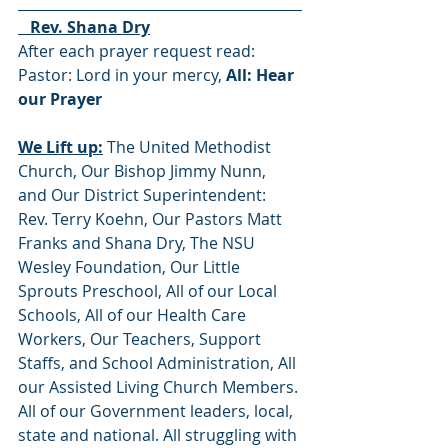
   Rev. Shana Dry
After each prayer request read:  
Pastor: Lord in your mercy, 
All: Hear 
our Prayer
We Lift up:
 The United Methodist 
Church, Our Bishop Jimmy Nunn, 
and Our District Superintendent: 
Rev. Terry Koehn, Our Pastors Matt 
Franks and Shana Dry, The NSU 
Wesley Foundation, Our Little 
Sprouts Preschool, All of our Local 
Schools, All of our Health Care 
Workers, Our Teachers, Support 
Staffs, and School Administration, All 
our Assisted Living Church Members. 
All of our Government leaders, local, 
state and national. All struggling with 