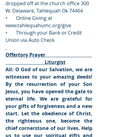
dropped off at the church office 300 
W. Delaware, Tahlequah Ok 74464
•       Online Giving at 
www.tahlequahumc.org/give 
•       Through your Bank or Credit 
Union via Auto Check
Offertory Prayer                                      
                                Liturgist
All: O God of our Salvation, we are 
witnesses to your amazing deeds! 
By the resurrection of your Son 
Jesus, you have opened the gate to 
eternal life. We are grateful for 
your gifts of forgiveness and a new 
start. Let the obedience of Christ, 
the righteous one, become the 
chief cornerstone of our lives. Help 
us to use our spiritual gifts and 