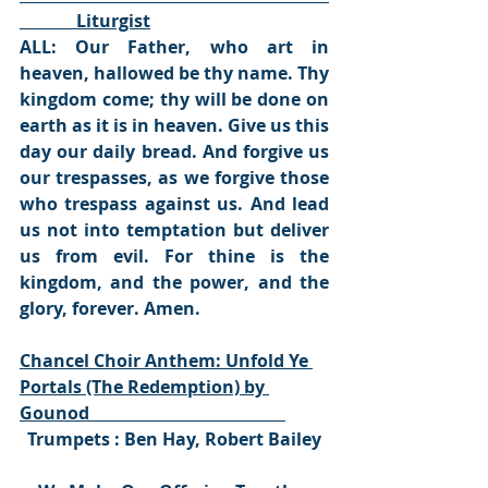
             Liturgist
ALL: Our Father, who art in 
heaven, hallowed be thy name. Thy 
kingdom come; thy will be done on 
earth as it is in heaven. Give us this 
day our daily bread. And forgive us 
our trespasses, as we forgive those 
who trespass against us. And lead 
us not into temptation but deliver 
us from evil. For thine is the 
kingdom, and the power, and the 
glory, forever. Amen.
Chancel Choir Anthem: Unfold Ye 
Portals (The Redemption) by 
Gounod                                             
Trumpets : Ben Hay, Robert Bailey