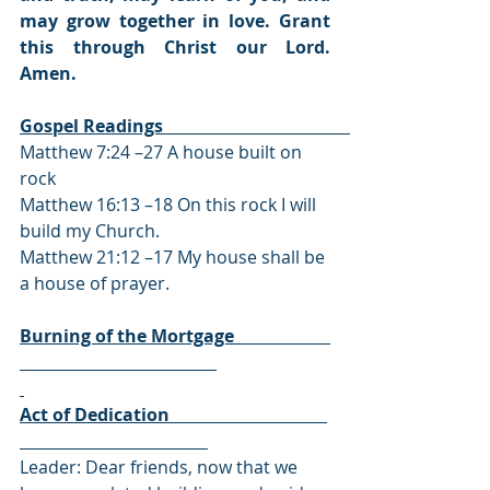
may grow together in love. Grant 
this through Christ our Lord. 
Amen.
Gospel Readings                                                                         
Matthew 7:24 –27 A house built on 
rock
Matthew 16:13 –18 On this rock I will 
build my Church.
Matthew 21:12 –17 My house shall be 
a house of prayer.
Burning of the Mortgage                      
Act of Dedication                                    
Leader: Dear friends, now that we 