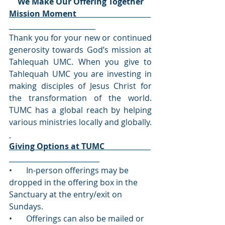
We Make Our Offering Together
Mission Moment                                     
Thank you for your new or continued 
generosity towards God’s mission at 
Tahlequah UMC. When you give to 
Tahlequah UMC you are investing in 
making disciples of Jesus Christ for 
the transformation of the world. 
TUMC has a global reach by helping 
various ministries locally and globally. 
Giving Options at TUMC                       
•       In-person offerings may be 
dropped in the offering box in the 
Sanctuary at the entry/exit on 
Sundays.
•       Offerings can also be mailed or 