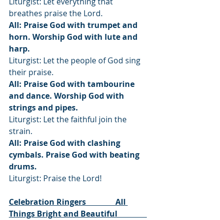
Liturgist: Let everything that 
breathes praise the Lord.
All: Praise God with trumpet and 
horn. Worship God with lute and 
harp.
Liturgist: Let the people of God sing 
their praise.
All: Praise God with tambourine 
and dance. Worship God with 
strings and pipes.
Liturgist: Let the faithful join the 
strain.
All: Praise God with clashing 
cymbals. Praise God with beating 
drums.
Liturgist: Praise the Lord!
Celebration Ringers               All 
Things Bright and Beautiful               