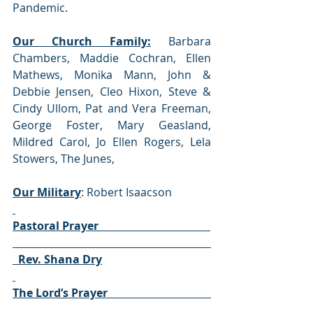
Pandemic. 
Our Church Family:
 Barbara 
Chambers, Maddie Cochran, Ellen 
Mathews, Monika Mann, John & 
Debbie Jensen, Cleo Hixon, Steve & 
Cindy Ullom, Pat and Vera Freeman, 
George Foster, Mary Geasland, 
Mildred Carol, Jo Ellen Rogers, Lela 
Stowers, The Junes, 
Our Military
: Robert Isaacson 
Pastoral Prayer                                        
  Rev. Shana Dry
The Lord’s Prayer                                     