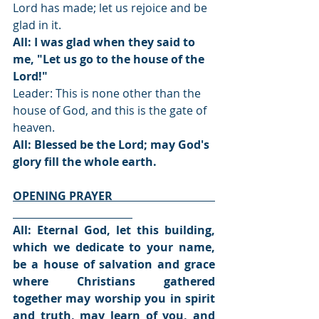
Lord has made; let us rejoice and be 
glad in it.
All: I was glad when they said to 
me, "Let us go to the house of the 
Lord!"
Leader: This is none other than the 
house of God, and this is the gate of 
heaven.
All: Blessed be the Lord; may God's 
glory fill the whole earth.
OPENING PRAYER                                    
All: Eternal God, let this building, 
which we dedicate to your name, 
be a house of salvation and grace 
where Christians gathered 
together may worship you in spirit 
and truth, may learn of you, and 