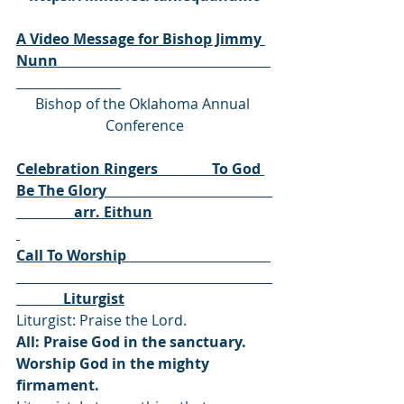
A Video Message for Bishop Jimmy 
Nunn                                                           
Bishop of the Oklahoma Annual 
Conference
Celebration Ringers               To God 
Be The Glory                                              
                arr. Eithun
Call To Worship                                        
             Liturgist
Liturgist: Praise the Lord.
All: Praise God in the sanctuary. 
Worship God in the mighty 
firmament.