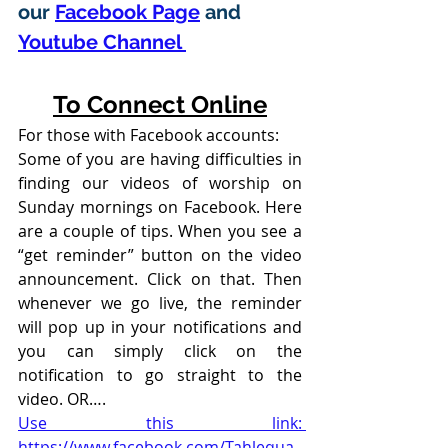
our 
Facebook Page
 and 
Youtube Channel 
To Connect Online
For those with Facebook accounts:
Some of you are having difficulties in 
finding our videos of worship on 
Sunday mornings on Facebook. Here 
are a couple of tips. When you see a 
“get reminder” button on the video 
announcement. Click on that. Then 
whenever we go live, the reminder 
will pop up in your notifications and 
you can simply click on the 
notification to go straight to the 
video. OR….
Use this link: 
https://www.facebook.com/Tahlequa