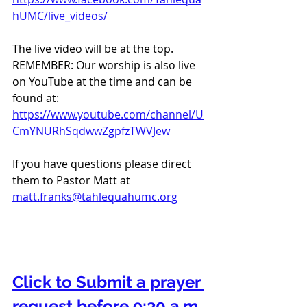
hUMC/live_videos/ 
The live video will be at the top. 
REMEMBER: Our worship is also live 
on YouTube at the time and can be 
found at:  
https://www.youtube.com/channel/U
CmYNURhSqdwwZgpfzTWVJew
If you have questions please direct 
them to Pastor Matt at 
matt.franks@tahlequahumc.org
Click to Submit a prayer 
request before 9:30 a.m. 