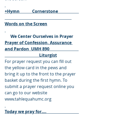
+Hymn            Cornerstone                    
Words on the Screen
We Center Ourselves in Prayer
Prayer of Confession, Assurance 
and Pardon  UMH 890                            
                                 Liturgist
For prayer request you can fill out 
the yellow card in the pews and 
bring it up to the front to the prayer 
basket during the first hymn. To 
submit a prayer request online you 
can go to our website 
www.tahlequahumc.org
Today we pray for….                               