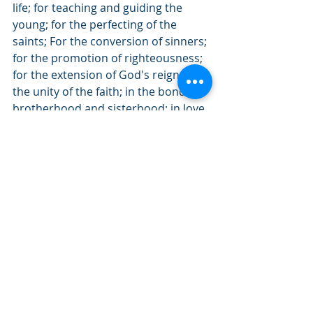
life; for teaching and guiding the 
young; for the perfecting of the 
saints; For the conversion of sinners;
for the promotion of righteousness; 
for the extension of God's reign;  In 
the unity of the faith; in the bond of 
brotherhood and sisterhood; in love 
and goodwill to all; In gratitude for 
the labors of all who love and serve 
this church; in loving remembrance 
of those who have finished their 
course; in the hope of eternal life 
through Jesus Christ our Lord; 
Closing Prayer                                          
Leader: We now, the people of this 
congregation, surrounded by a great 