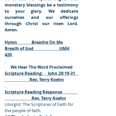
monetary blessings be a testimony 
to your glory. We dedicate 
ourselves and our offerings 
through Christ our risen Lord. 
Amen.
Hymn              Breathe On Me 
Breath of God                         UMH 
420 
We Hear The Word Proclaimed
Scripture Reading:     John 20:19-31   
                        Rev. Terry Koehn
Scripture Reading Response               
                          Rev. Terry Koehn
Liturgist: The Scriptures of Faith for 
the people of faith.