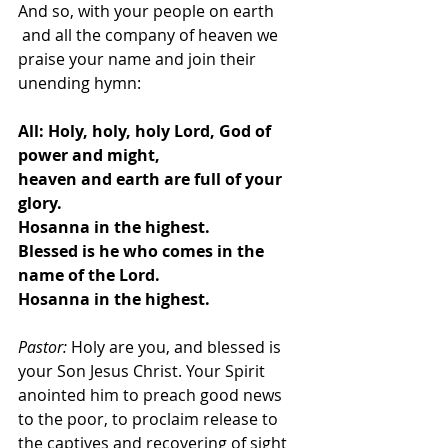
And so, with your people on earth
 and all the company of heaven we 
praise your name and join their 
unending hymn:
All:
Holy, holy, holy Lord, God of 
power and might,
heaven and earth are full of your 
glory.
Hosanna in the highest.
Blessed is he who comes in the 
name of the Lord.
Hosanna in the highest.
Pastor: 
Holy are you, and blessed is 
your Son Jesus Christ. Your Spirit 
anointed him to preach good news 
to the poor, to proclaim release to 
the captives and recovering of sight 