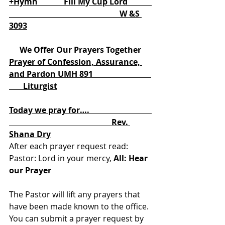
+Hymn             Fill My Cup Lord            
                                                       W &S 
3093
We Offer Our Prayers Together
Prayer of Confession, Assurance, 
and Pardon UMH 891                             
       Liturgist
Today we pray for….                               
                                                   Rev. 
Shana Dry
After each prayer request read: 
Pastor: Lord in your mercy, 
All: Hear 
our Prayer
The Pastor will lift any prayers that 
have been made known to the office. 
You can submit a prayer request by 