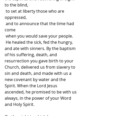
to the blind,
 to set at liberty those who are 
oppressed,
 and to announce that the time had 
come
 when you would save your people.
 He healed the sick, fed the hungry, 
and ate with sinners. By the baptism 
of his suffering, death, and 
resurrection you gave birth to your 
Church, delivered us from slavery to 
sin and death, and made with us a 
new covenant by water and the 
Spirit. When the Lord Jesus 
ascended, he promised to be with us 
always, in the power of your Word 
and Holy Spirit.