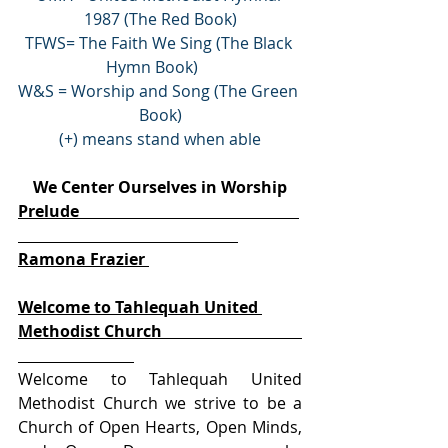
1987 (The Red Book)
TFWS= The Faith We Sing (The Black 
Hymn Book)    
W&S = Worship and Song (The Green 
Book)
(+) means stand when able
We Center Ourselves in Worship
Prelude                                                       
Ramona Frazier 
Welcome to Tahlequah United 
Methodist Church                                   
Welcome to Tahlequah United 
Methodist Church we strive to be a 
Church of Open Hearts, Open Minds, 