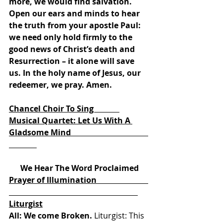
more, we would find salvation. 
Open our ears and minds to hear 
the truth from your apostle Paul: 
we need only hold firmly to the 
good news of Christ’s death and 
Resurrection – it alone will save 
us. In the holy name of Jesus, our 
redeemer, we pray. Amen. 
Chancel Choir To Sing             
Musical Quartet: Let Us With A 
Gladsome Mind                                       
We Hear The Word Proclaimed
Prayer of Illumination                          
Liturgist
All: We come Broken.
 Liturgist: This 