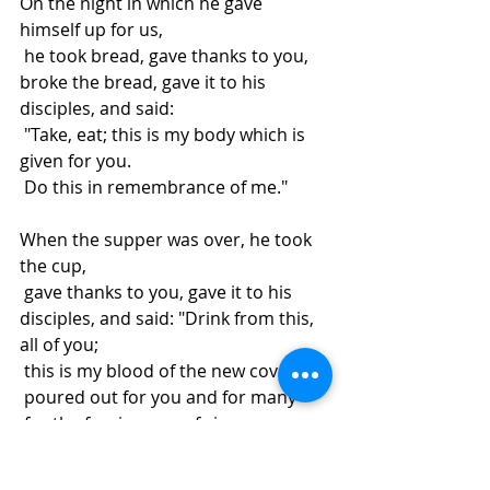
On the night in which he gave 
himself up for us,
 he took bread, gave thanks to you, 
broke the bread, gave it to his 
disciples, and said:
 "Take, eat; this is my body which is 
given for you.
 Do this in remembrance of me."
When the supper was over, he took 
the cup,
 gave thanks to you, gave it to his 
disciples, and said: "Drink from this, 
all of you;
 this is my blood of the new covenant,
 poured out for you and for many
 for the forgiveness of sins.
 Do this, as often as you drink it, 
in remembrance of me."