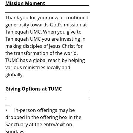
Mission Moment                                     
Thank you for your new or continued 
generosity towards God’s mission at 
Tahlequah UMC. When you give to 
Tahlequah UMC you are investing in 
making disciples of Jesus Christ for 
the transformation of the world. 
TUMC has a global reach by helping 
various ministries locally and 
globally. 
Giving Options at TUMC                       
•      In-person offerings may be 
dropped in the offering box in the 
Sanctuary at the entry/exit on 
Sundays.