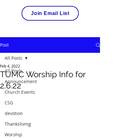
Join Email List
Post
All Posts
Feb 4, 2022
All Posts
TUMC Worship Info for
Announcement
2.6.22
Church Events
CSG
devotion
Thanksliving
Worship