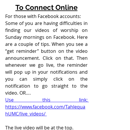
To Connect Online
For those with Facebook accounts:
Some of you are having difficulties in 
finding our videos of worship on 
Sunday mornings on Facebook. Here 
are a couple of tips. When you see a 
“get reminder” button on the video 
announcement. Click on that. Then 
whenever we go live, the reminder 
will pop up in your notifications and 
you can simply click on the 
notification to go straight to the 
video. OR….
Use this link: 
https://www.facebook.com/Tahlequa
hUMC/live_videos/ 
The live video will be at the top. 