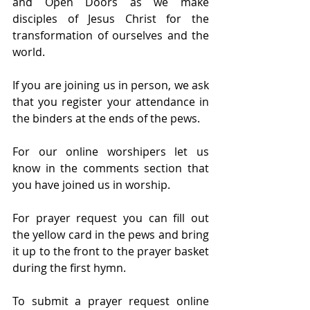
and Open Doors as we make 
disciples of Jesus Christ for the 
transformation of ourselves and the 
world.
If you are joining us in person, we ask 
that you register your attendance in 
the binders at the ends of the pews.
For our online worshipers let us 
know in the comments section that 
you have joined us in worship.
For prayer request you can fill out 
the yellow card in the pews and bring 
it up to the front to the prayer basket 
during the first hymn.
To submit a prayer request online 