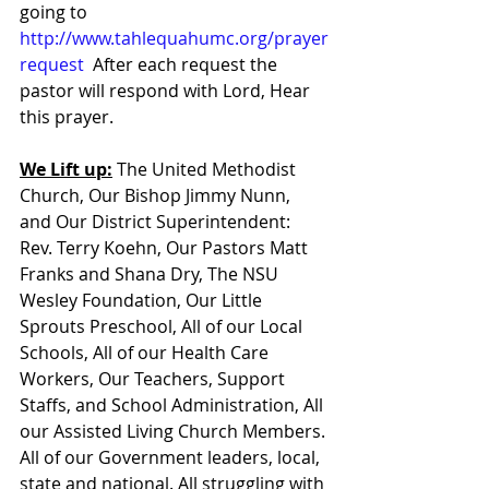
going to 
http://www.tahlequahumc.org/prayer
request
  After each request the 
pastor will respond with Lord, Hear 
this prayer.
We Lift up:
 The United Methodist 
Church, Our Bishop Jimmy Nunn, 
and Our District Superintendent: 
Rev. Terry Koehn, Our Pastors Matt 
Franks and Shana Dry, The NSU 
Wesley Foundation, Our Little 
Sprouts Preschool, All of our Local 
Schools, All of our Health Care 
Workers, Our Teachers, Support 
Staffs, and School Administration, All 
our Assisted Living Church Members. 
All of our Government leaders, local, 
state and national. All struggling with 