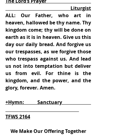
The Lord’s Prayer                                     
                                                      Liturgist
ALL: Our Father, who art in 
heaven, hallowed be thy name. Thy 
kingdom come; thy will be done on 
earth as it is in heaven. Give us this 
day our daily bread. And forgive us 
our trespasses, as we forgive those 
who trespass against us. And lead 
us not into temptation but deliver 
us from evil. For thine is the 
kingdom, and the power, and the 
glory, forever. Amen.
+Hymn:           Sanctuary                        
TFWS 2164
We Make Our Offering Together