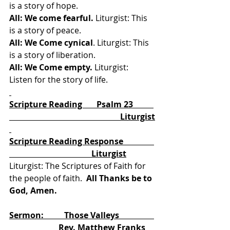
is a story of hope. 
All: We come fearful.
 Liturgist: This 
is a story of peace. 
All: We Come cynical
. Liturgist: This 
is a story of liberation. 
All: We Come empty.
 Liturgist: 
Listen for the story of life. 
Scripture Reading       Psalm 23          
                                                      Liturgist
Scripture Reading Response               
                                        Liturgist
Liturgist: The Scriptures of Faith for 
the people of faith.
  All Thanks be to 
God, Amen.
Sermon:          Those Valleys                 
                        Rev. Matthew Franks 