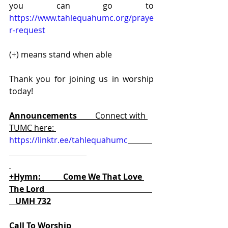
you can go to 
https://www.tahlequahumc.org/praye
r-request
(+) means stand when able
Thank you for joining us in worship 
today!
Announcements         
Connect with 
TUMC here: 
https://linktr.ee/tahlequahumc
+Hymn:           Come We That Love 
The Lord                                                     
   UMH 732
Call To Worship                                        