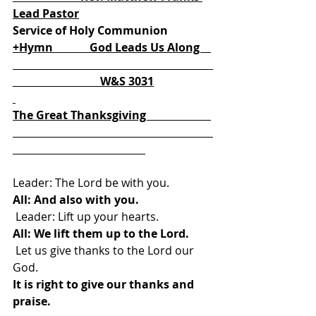
Lead Pastor
Service of Holy Communion
+Hymn             God Leads Us Along    
                               W&S 3031
The Great Thanksgiving                       
Leader: The Lord be with you. 
All: And also with you.
 Leader: Lift up your hearts. 
All: We lift them up to the Lord.
 Let us give thanks to the Lord our 
God.
It is right to give our thanks and 
praise.