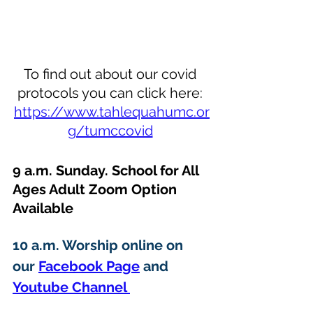
To find out about our covid 
protocols you can click here: 
https://www.tahlequahumc.or
g/tumccovid
9 a.m. Sunday. School for All 
Ages Adult Zoom Option 
Available 
10 a.m. Worship online on 
our 
Facebook Page
 and 
Youtube Channel 