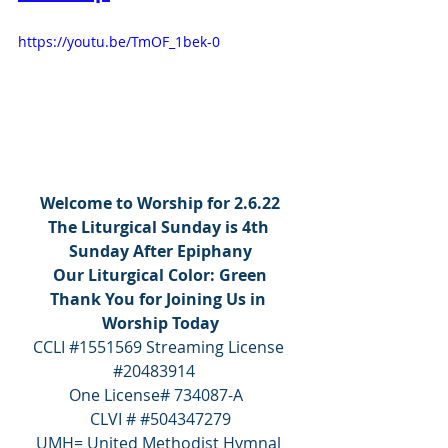
https://youtu.be/TmOF_1bek-0
Welcome to Worship for 2.6.22
The Liturgical Sunday is 4th 
Sunday After Epiphany
Our Liturgical Color: Green
Thank You for Joining Us in 
Worship Today
CCLI 
#1551569
 Streaming License 
#20483914
One License# 734087-A  
CLVI # 
#504347279
UMH= United Methodist Hymnal 