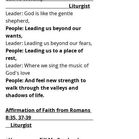
                                                   Liturgist
Leader: God is like the gentle 
shepherd, 
People: Leading us beyond our 
wants,
Leader: Leading us beyond our fears, 
People: Leading us to a place of 
rest,
Leader: Where we sing the music of 
God's love
People: And feel new strength to 
walk through the valleys and 
shadows of life.
Affirmation of Faith from Romans 
8:35, 37-39                                                  
    Liturgist