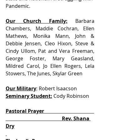
Pandemic. 
Our Church Family:
 Barbara 
Chambers, Maddie Cochran, Ellen 
Mathews, Monika Mann, John & 
Debbie Jensen, Cleo Hixon, Steve & 
Cindy Ullom, Pat and Vera Freeman, 
George Foster, Mary Geasland, 
Mildred Carol, Jo Ellen Rogers, Lela 
Stowers, The Junes, Skylar Green
Our Military
: Robert Isaacson            
Seminary Student:
 Cody Robinson
Pastoral Prayer                                        
                                             Rev. Shana 
Dry