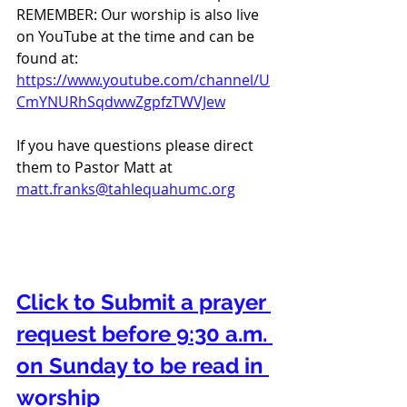
REMEMBER: Our worship is also live 
on YouTube at the time and can be 
found at:  
https://www.youtube.com/channel/U
CmYNURhSqdwwZgpfzTWVJew
If you have questions please direct 
them to Pastor Matt at 
matt.franks@tahlequahumc.org
Click to Submit a prayer 
request before 9:30 a.m. 
on Sunday to be read in 
worship