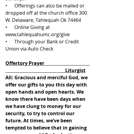
•      Offerings can also be mailed or 
dropped off at the church office 300 
W. Delaware, Tahlequah Ok 74464
•      Online Giving at 
www.tahlequahumc.org/give 
•      Through your Bank or Credit 
Union via Auto Check
Offertory Prayer                                      
                                                  Liturgist
All: Gracious and merciful God, we 
offer our gifts to you this day with 
open hands and open hearts. We 
know there have been days when 
we have clung to money for our 
security, to try to control our 
future. At times, we’ve been 
tempted to believe that in gaining 