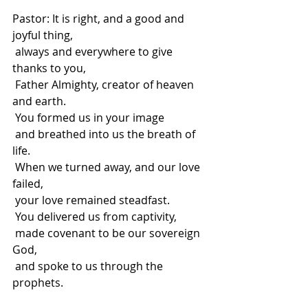
Pastor: It is right, and a good and 
joyful thing,
 always and everywhere to give 
thanks to you,
 Father Almighty, creator of heaven 
and earth.
 You formed us in your image
 and breathed into us the breath of 
life.
 When we turned away, and our love 
failed,
 your love remained steadfast.
 You delivered us from captivity,
 made covenant to be our sovereign 
God,
 and spoke to us through the 
prophets.