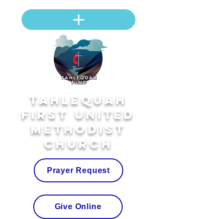
Tahlequah
First United
Methodist
Church
Prayer Request
Give Online