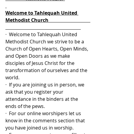
Welcome to Tahlequah United 
Methodist Church                                   
·  Welcome to Tahlequah United 
Methodist Church we strive to be a 
Church of Open Hearts, Open Minds, 
and Open Doors as we make 
disciples of Jesus Christ for the 
transformation of ourselves and the 
world.
·  If you are joining us in person, we 
ask that you register your 
attendance in the binders at the 
ends of the pews.
·  For our online worshipers let us 
know in the comments section that 
you have joined us in worship.