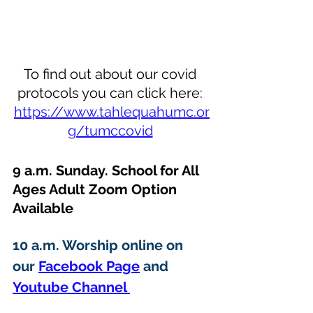
To find out about our covid 
protocols you can click here: 
https://www.tahlequahumc.or
g/tumccovid
9 a.m. Sunday. School for All 
Ages Adult Zoom Option 
Available 
10 a.m. Worship online on 
our 
Facebook Page
 and 
Youtube Channel 