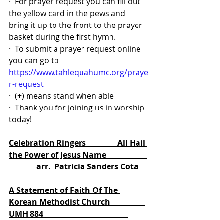
·  For prayer request you can fill out 
the yellow card in the pews and 
bring it up to the front to the prayer 
basket during the first hymn.
·  To submit a prayer request online 
you can go to 
https://www.tahlequahumc.org/praye
r-request
·  (+) means stand when able
·  Thank you for joining us in worship 
today!
Celebration Ringers                All Hail 
the Power of Jesus Name                     
              arr.  Patricia Sanders Cota
A Statement of Faith Of The 
Korean Methodist Church                  
UMH 884                                           