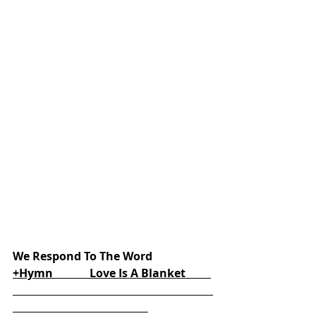
We Respond To The Word
+Hymn             Love Is A Blanket         