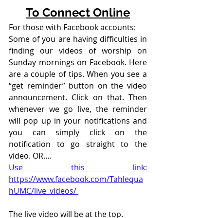
To Connect Online
For those with Facebook accounts:
Some of you are having difficulties in 
finding our videos of worship on 
Sunday mornings on Facebook. Here 
are a couple of tips. When you see a 
“get reminder” button on the video 
announcement. Click on that. Then 
whenever we go live, the reminder 
will pop up in your notifications and 
you can simply click on the 
notification to go straight to the 
video. OR….
Use this link: 
https://www.facebook.com/Tahlequa
hUMC/live_videos/ 
The live video will be at the top. 