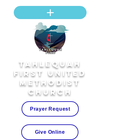
Tahlequah
First United
Methodist
Church
Prayer Request
Give Online