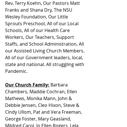
Rev. Terry Koehn, Our Pastors Matt 
Franks and Shana Dry, The NSU 
Wesley Foundation, Our Little 
Sprouts Preschool, All of our Local 
Schools, All of our Health Care 
Workers, Our Teachers, Support 
Staffs, and School Administration, All 
our Assisted Living Church Members. 
All of our Government leaders, local, 
state and national. All struggling with 
Pandemic. 
Our Church Family:
 Barbara 
Chambers, Maddie Cochran, Ellen 
Mathews, Monika Mann, John & 
Debbie Jensen, Cleo Hixon, Steve & 
Cindy Ullom, Pat and Vera Freeman, 
George Foster, Mary Geasland, 
Mildred Carol, Jo Ellen Rogers, Lela 