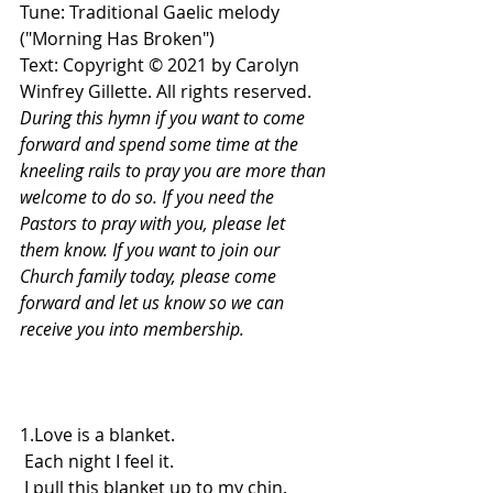
Tune: Traditional Gaelic melody 
("Morning Has Broken")
Text: Copyright © 2021 by Carolyn 
Winfrey Gillette. All rights reserved.
During this hymn if you want to come 
forward and spend some time at the 
kneeling rails to pray you are more than 
welcome to do so. If you need the 
Pastors to pray with you, please let 
them know. If you want to join our 
Church family today, please come 
forward and let us know so we can 
receive you into membership.
1.Love is a blanket.
 Each night I feel it.
 I pull this blanket up to my chin.