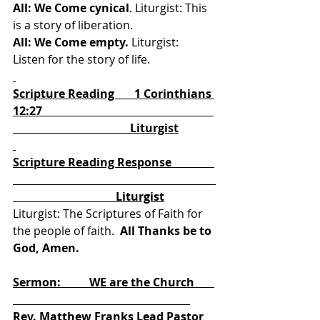
All: We Come cynical
. Liturgist: This 
is a story of liberation. 
All: We Come empty.
 Liturgist: 
Listen for the story of life. 
Scripture Reading       1 Corinthians 
12:27                                                            
                                         Liturgist
Scripture Reading Response               
                                    Liturgist
Liturgist: The Scriptures of Faith for 
the people of faith.
  All Thanks be to 
God, Amen.
Sermon:          WE are the Church       
Rev. Matthew Franks Lead Pastor