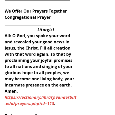
We Offer Our Prayers Together
Congregational Prayer                          
                                Liturgist 
All: O God, you spoke your word 
and revealed your good news in 
Jesus, the Christ. Fill all creation 
with that word again, so that by 
proclaiming your joyful promises 
to all nations and singing of your 
glorious hope to all peoples, we 
may become one living body, your 
incarnate presence on the earth. 
Amen.
https://lectionary.library.vanderbilt
.edu/prayers.php?id=113
.