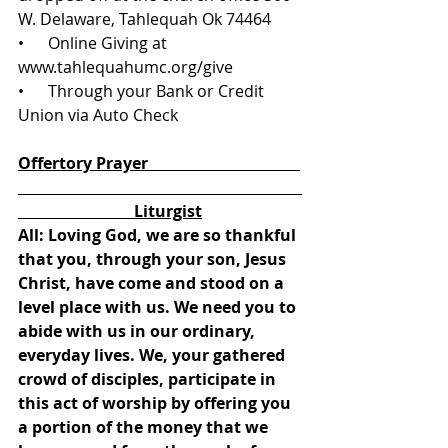
W. Delaware, Tahlequah Ok 74464
•      Online Giving at 
www.tahlequahumc.org/give 
•      Through your Bank or Credit 
Union via Auto Check
Offertory Prayer                                      
                             Liturgist
All: Loving God, we are so thankful 
that you, through your son, Jesus 
Christ, have come and stood on a 
level place with us. We need you to 
abide with us in our ordinary, 
everyday lives. We, your gathered 
crowd of disciples, participate in 
this act of worship by offering you 
a portion of the money that we 