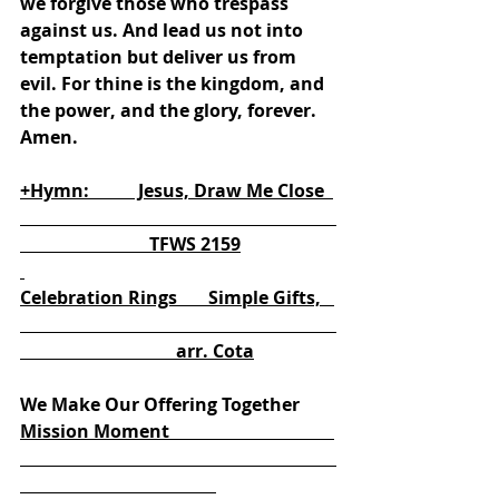
we forgive those who trespass 
against us. And lead us not into 
temptation but deliver us from 
evil. For thine is the kingdom, and 
the power, and the glory, forever. 
Amen.
+Hymn:           Jesus, Draw Me Close  
                             TFWS 2159
Celebration Rings       Simple Gifts,   
                                   arr. Cota
We Make Our Offering Together
Mission Moment                                     