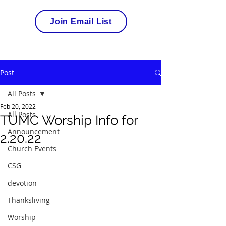
Join Email List
Post
All Posts
Feb 20, 2022
All Posts
TUMC Worship Info for
Announcement
2.20.22
Church Events
CSG
devotion
Thanksliving
Worship