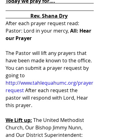
Today we pray for….                               
                    Rev. Shana Dry
After each prayer request read:  
Pastor: Lord in your mercy, 
All: Hear 
our Prayer
The Pastor will lift any prayers that 
have been made known to the office. 
You can submit a prayer request by 
going to 
http://www.tahlequahumc.org/prayer
request
 After each request the 
pastor will respond with Lord, Hear 
this prayer.
We Lift up:
 The United Methodist 
Church, Our Bishop Jimmy Nunn, 
and Our District Superintendent: 