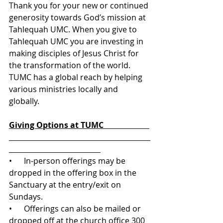
Thank you for your new or continued 
generosity towards God’s mission at 
Tahlequah UMC. When you give to 
Tahlequah UMC you are investing in 
making disciples of Jesus Christ for 
the transformation of the world. 
TUMC has a global reach by helping 
various ministries locally and 
globally. 
Giving Options at TUMC                       
•      In-person offerings may be 
dropped in the offering box in the 
Sanctuary at the entry/exit on 
Sundays.
•      Offerings can also be mailed or 
dropped off at the church office 300 