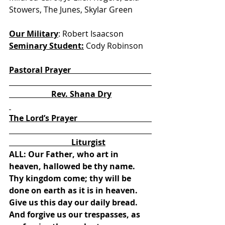
Stowers, The Junes, Skylar Green
Our Military
: Robert Isaacson            
Seminary Student:
 Cody Robinson
Pastoral Prayer                                        
                     Rev. Shana Dry
The Lord’s Prayer                                     
                               Liturgist
ALL: Our Father, who art in 
heaven, hallowed be thy name. 
Thy kingdom come; thy will be 
done on earth as it is in heaven. 
Give us this day our daily bread. 
And forgive us our trespasses, as 