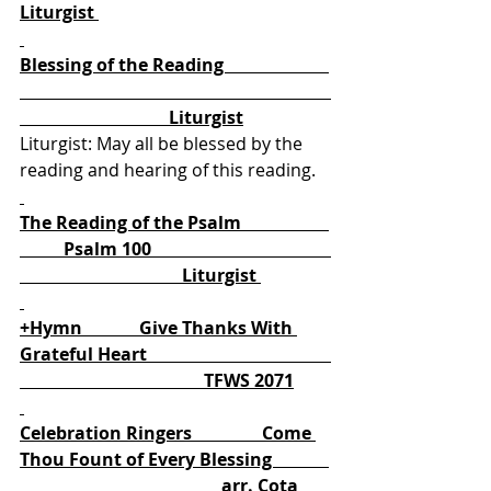
Liturgist 
Blessing of the Reading                        
                                  Liturgist
Liturgist: May all be blessed by the 
reading and hearing of this reading. 
The Reading of the Psalm                    
          Psalm 100                                         
                                     Liturgist 
+Hymn             Give Thanks With 
Grateful Heart                                          
                                          TFWS 2071
Celebration Ringers                Come 
Thou Fount of Every Blessing             
                                              arr. Cota