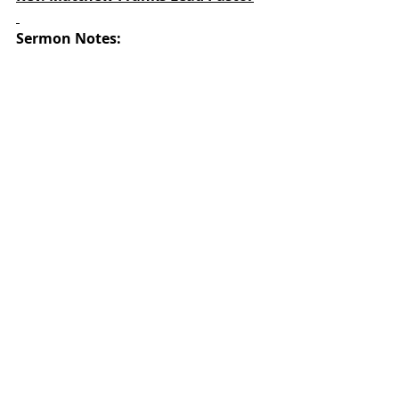
Sermon Notes: