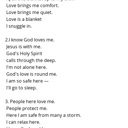
 Love brings me comfort.
 Love brings me quiet.
 Love is a blanket
 I snuggle in.
2.I know God loves me.
 Jesus is with me.
 God's Holy Spirit
 calls through the deep.
 I'm not alone here.
 God's love is round me.
 I am so safe here —
 I'll go to sleep.
3. People here love me.
 People protect me.
 Here I am safe from many a storm.
 I can relax here.