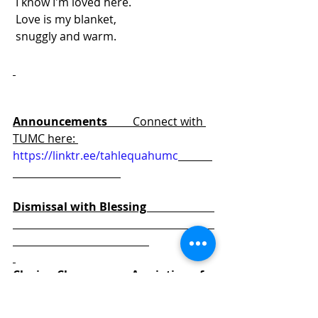
 I know I'm loved here.
 Love is my blanket,
 snuggly and warm.
We are Sent out to love and to 
serve. 
Announcements         
Connect with 
TUMC here: 
https://linktr.ee/tahlequahumc
Dismissal with Blessing                        
Closing Chorus            Ascription of 
Praise                                                          