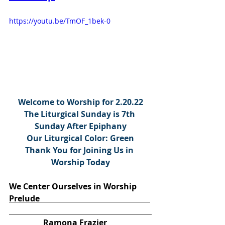
https://youtu.be/TmOF_1bek-0
Welcome to Worship for 2.20.22
The Liturgical Sunday is 7th 
Sunday After Epiphany
Our Liturgical Color: Green
Thank You for Joining Us in 
Worship Today
We Center Ourselves in Worship
Prelude                                                       
                 Ramona Frazier 