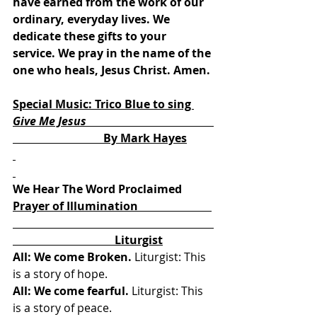
have earned from the work of our 
ordinary, everyday lives. We 
dedicate these gifts to your 
service. We pray in the name of the 
one who heals, Jesus Christ. Amen.
Special Music: Trico Blue to sing 
Give Me Jesus                                             
By Mark Hayes
We Hear The Word Proclaimed
Prayer of Illumination                          
                                    Liturgist
All: We come Broken.
 Liturgist: This 
is a story of hope. 
All: We come fearful.
 Liturgist: This 
is a story of peace. 