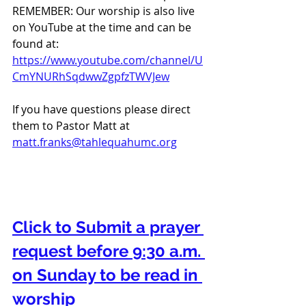
REMEMBER: Our worship is also live 
on YouTube at the time and can be 
found at:  
https://www.youtube.com/channel/U
CmYNURhSqdwwZgpfzTWVJew
If you have questions please direct 
them to Pastor Matt at 
matt.franks@tahlequahumc.org
Click to Submit a prayer 
request before 9:30 a.m. 
on Sunday to be read in 
worship