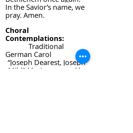
In the Savior’s name, we 
pray. Amen.
Choral 
Contemplations:              
Traditional 
German Carol
“Joseph Dearest, Joseph 
Mild” 
Music arranged by 
Johann Walther
+Doxology         
“Praise 
God, from Whom All 
Blessings Flow”                   
  UMH # 94
We Hear the Word of God