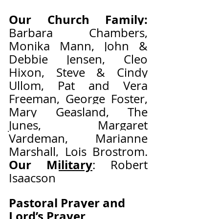
Our Church Family:
Barbara Chambers, 
Monika Mann, John & 
Debbie Jensen, Cleo 
Hixon, Steve & Cindy 
Ullom, Pat and Vera 
Freeman, George Foster, 
Mary Geasland, The 
Junes, Margaret 
Vardeman, Marianne 
Marshall, Lois Brostrom.   
Our Military
: Robert 
Isaacson 
Pastoral Prayer and 
Lord’s Prayer                     