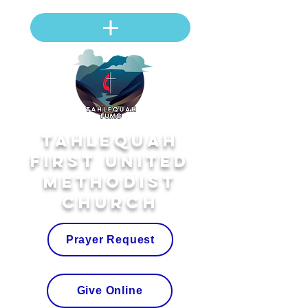
Tahlequah
First United
Methodist
Church
Prayer Request
Give Online