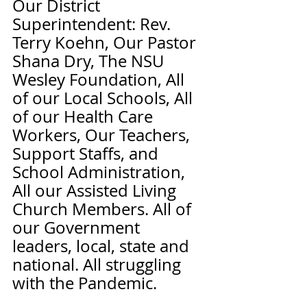
Our District 
Superintendent: Rev. 
Terry Koehn, Our Pastor 
Shana Dry, The NSU 
Wesley Foundation, All 
of our Local Schools, All 
of our Health Care 
Workers, Our Teachers, 
Support Staffs, and 
School Administration, 
All our Assisted Living 
Church Members. All of 
our Government 
leaders, local, state and 
national. All struggling 
with the Pandemic. 