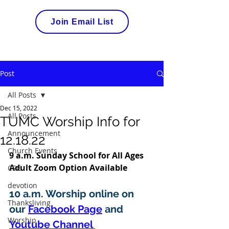
Join Email List
Post
All Posts
Dec 15, 2022
All Posts
TUMC Worship Info for
Announcement
12.18.22
Church Events
9 a.m. Sunday School for All Ages 
Adult Zoom Option Available 
CSG
devotion
10 a.m. Worship online on 
Thanksliving
our 
Facebook Page
 and 
Worship
Youtube Channel 