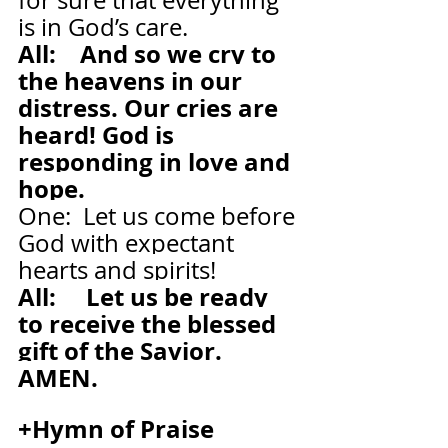
for sure that everything 
is in God’s care.
All:    And so we cry to 
the heavens in our 
distress. Our cries are 
heard! God is 
responding in love and 
hope.
One:  Let us come before 
God with expectant 
hearts and spirits!
All:     Let us be ready 
to receive the blessed 
gift of the Savior. 
AMEN.
+Hymn of Praise    