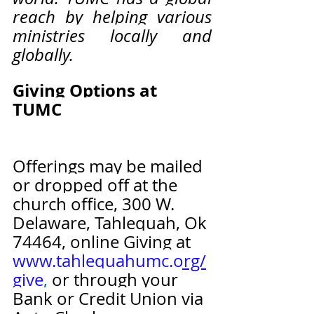
reach by helping various 
ministries locally and 
globally. 
Giving Options at 
TUMC                                   
Offerings may be mailed 
or dropped off at the 
church office, 300 W. 
Delaware, Tahlequah, Ok 
74464, online Giving at 
www.tahlequahumc.org/
give
,
 or through your 
Bank or Credit Union via 