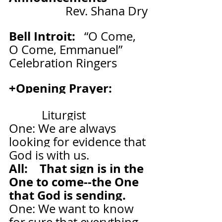
Rev. Shana Dry
Bell Introit:   
“O Come, 
O Come, Emmanuel”   
Celebration Ringers
+Opening Prayer:            
           Liturgist
One: We are always 
looking for evidence that 
God is with us.
All:    That sign is in the 
One to come--the One 
that God is sending.
One: We want to know 