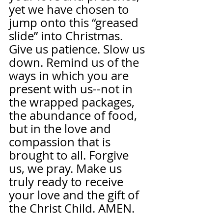
yet we have chosen to 
jump onto this “greased 
slide” into Christmas. 
Give us patience. Slow us 
down. Remind us of the 
ways in which you are 
present with us--not in 
the wrapped packages, 
the abundance of food, 
but in the love and 
compassion that is 
brought to all. Forgive 
us, we pray. Make us 
truly ready to receive 
your love and the gift of 
the Christ Child. AMEN.