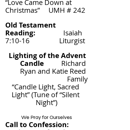
“Love Came Down at 
Christmas”     UMH # 242
Old Testament 
Reading:                
Isaiah 
7:10-16
Liturgist
Lighting of the Advent 
Candle          
Richard 
Ryan and Katie Reed 
Family
“Candle Light, Sacred 
Light” (Tune of “Silent 
Night”)
We Pray for Ourselves
Call to Confession: