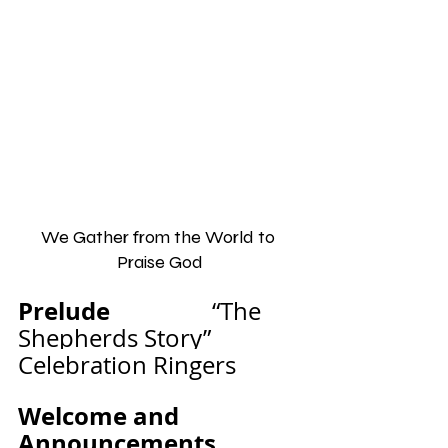
We Gather from the World to 
Praise God
Prelude                 
“The 
Shepherds Story”           
Celebration Ringers
Welcome and 
Announcements              