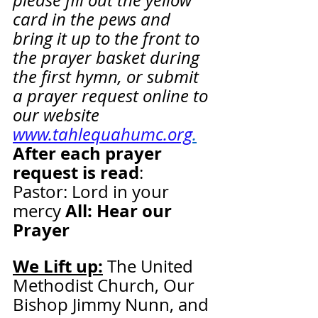
please fill out the yellow 
card in the pews and 
bring it up to the front to 
the prayer basket during 
the first hymn, or submit 
a prayer request online to 
our website 
www.tahlequahumc.org
.
After each prayer 
request is read
:  
Pastor: Lord in your 
All: Hear our 
mercy 
Prayer
We Lift up:
 The United 
Methodist Church, Our 
Bishop Jimmy Nunn, and 