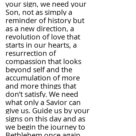
your sign, we need your 
Son, not as simply a 
reminder of history but 
as a new direction, a 
revolution of love that 
starts in our hearts, a 
resurrection of 
compassion that looks 
beyond self and the 
accumulation of more 
and more things that 
don’t satisfy. We need 
what only a Savior can 
give us. Guide us by your 
signs on this day and as 
we begin the journey to 
Bethlehem once again. 