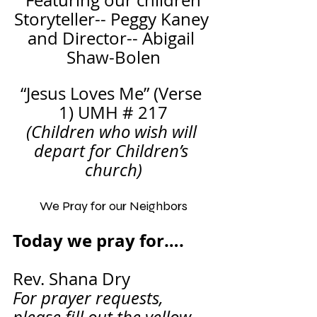
Featuring our children
Storyteller-- Peggy Kaney 
and Director-- Abigail 
Shaw-Bolen
“Jesus Loves Me” (Verse 
1) UMH # 217
(Children who wish will 
depart for Children’s 
church)
We Pray for our Neighbors
Today we pray for….       
Rev. Shana Dry
For prayer requests, 