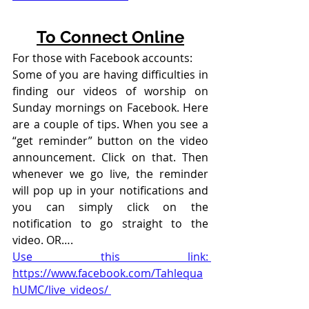
To Connect Online
For those with Facebook accounts:
Some of you are having difficulties in 
finding our videos of worship on 
Sunday mornings on Facebook. Here 
are a couple of tips. When you see a 
“get reminder” button on the video 
announcement. Click on that. Then 
whenever we go live, the reminder 
will pop up in your notifications and 
you can simply click on the 
notification to go straight to the 
video. OR….
Use this link: 
https://www.facebook.com/Tahlequa
hUMC/live_videos/ 