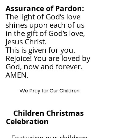
Assurance of Pardon:
The light of God’s love 
shines upon each of us 
in the gift of God’s love, 
Jesus Christ.
This is given for you. 
Rejoice! You are loved by 
God, now and forever. 
AMEN.
We Pray for Our Children
Children Christmas 
Celebration                        