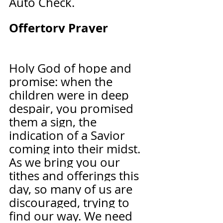
Auto Check.
Offertory Prayer              
Holy God of hope and 
promise: when the 
children were in deep 
despair, you promised 
them a sign, the 
indication of a Savior 
coming into their midst. 
As we bring you our 
tithes and offerings this 
day, so many of us are 
discouraged, trying to 
find our way. We need 