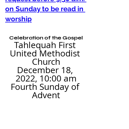
on Sunday to be read in 
worship
Celebration of the Gospel
Tahlequah First 
United Methodist 
Church
December 18, 
2022, 10:00 am
Fourth Sunday of 
Advent