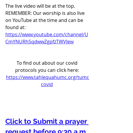
The live video will be at the top. 
REMEMBER: Our worship is also live 
on YouTube at the time and can be 
found at:  
https://www.youtube.com/channel/U
CmYNURhSqdwwZgpfzTWVJew
To find out about our covid 
protocols you can click here: 
https://www.tahlequahumc.org/tumc
covid
Click to Submit a prayer 
request before 9:30 a.m. 