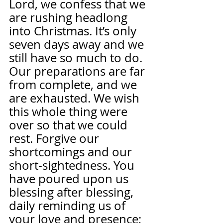
Lord, we confess that we 
are rushing headlong 
into Christmas. It’s only 
seven days away and we 
still have so much to do. 
Our preparations are far 
from complete, and we 
are exhausted. We wish 
this whole thing were 
over so that we could 
rest. Forgive our 
shortcomings and our 
short-sightedness. You 
have poured upon us 
blessing after blessing, 
daily reminding us of 
your love and presence; 