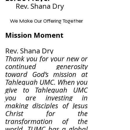
Rev. Shana Dry
We Make Our Offering Together
Mission Moment              
Rev. Shana Dry
Thank you for your new or 
continued generosity 
toward God’s mission at 
Tahlequah UMC. When you 
give to Tahlequah UMC 
you are investing in 
making disciples of Jesus 
Christ for the 
transformation of the 
world. TUMC has a global 