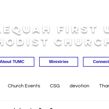
lequah First 
hodist Churc
About TUMC
Ministries
Connect
Church Events
CSG
devotion
Than