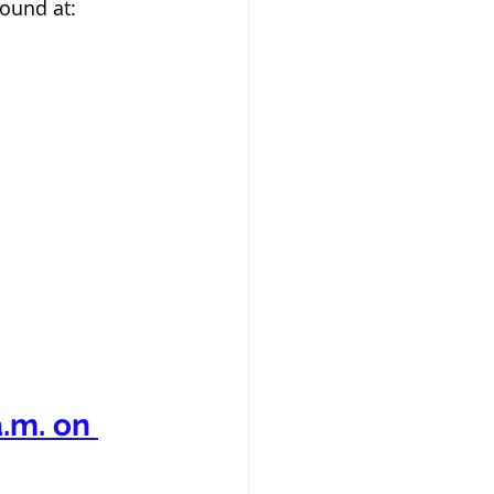
ound at:  
.m. on 