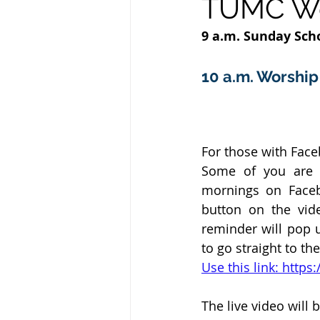
TUMC Wor
9 a.m. Sunday Scho
10 a.m. Worship 
For those with Fac
Some of you are h
mornings on Faceb
button on the vid
reminder will pop u
to go straight to th
Use this link: htt
The live video will b