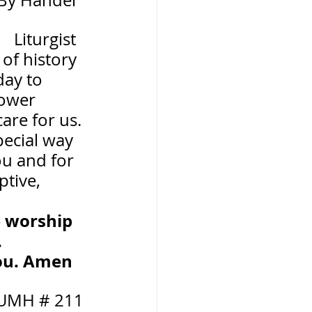
     By Handel
        Liturgist
of history 
day to 
ower 
are for us. 
pecial way 
ou and for 
tive, 
e worship 
.
you. Amen
 UMH # 211