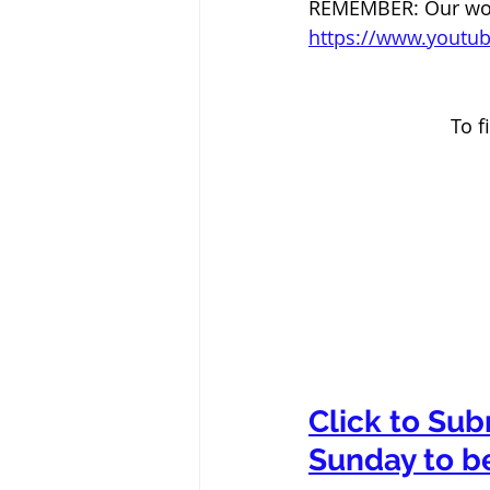
REMEMBER: Our worsh
https://www.yout
To f
Click to Sub
Sunday to b