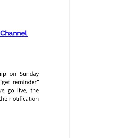
Channel 
hip on Sunday 
get reminder” 
 go live, the 
e notification 