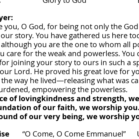
 
                    “Glory to God”                     
er: 
                                                              
 you, O God, for being not only the God 
 our story. You have gathered us here to
 although you are the one to whom all p
u care for the weak and powerless. You c
or joining your story to ours in such a s
our Lord. He proved his great love for y
 the way he lived—releasing what was cap
 burdened, empowering the powerless.
urce of lovingkindness and strength, w
oundation of our faith, we worship you
ground of our very being, we worship 
       
“O Come, O Come Emmanuel”     