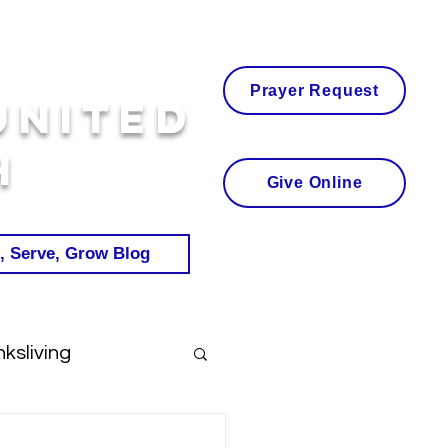
Prayer Request
United
h
Give Online
, Serve, Grow Blog
ksliving