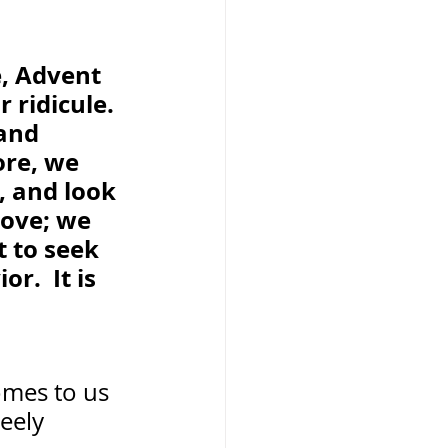
, Advent 
 ridicule. 
and 
re, we 
, and look 
love; we 
 to seek 
r.  It is 
mes to us  
eely 