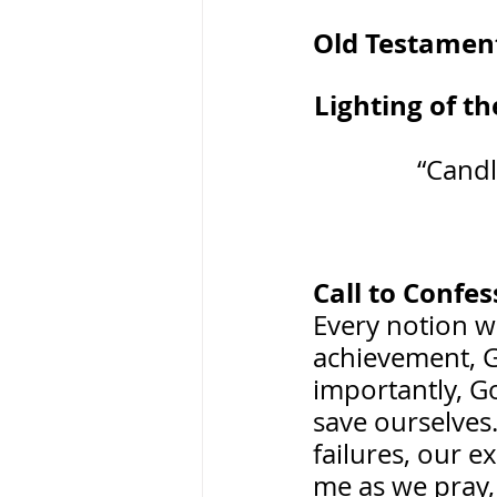
Old Testament Re
Lighting of the
“Candl
Call to Confes
Every notion w
achievement, G
importantly, G
save ourselves.
failures, our e
me as we pray,