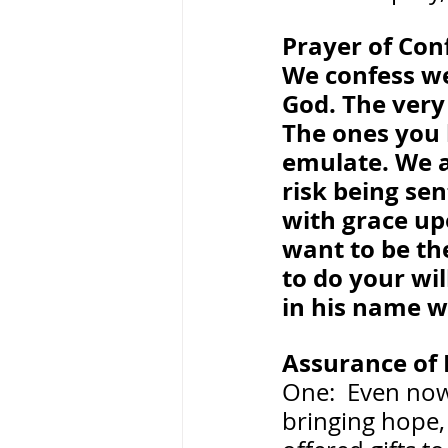
Prayer of Con
We confess we
God. The very 
The ones you 
emulate. We a
risk being se
with grace upo
want to be th
to do your will
in his name w
Assurance of 
One:  Even now
bringing hope, 