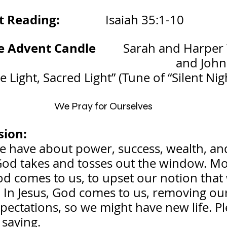
ading:               
Isaiah 35:1-10
 Advent Candle         
Sarah and Harper
and John
e Light, Sacred Light” (Tune of “Silent Nig
We Pray for Ourselves
sion:
e have about power, success, wealth, an
od takes and tosses out the window. Mo
od comes to us, to upset our notion that
 In Jesus, God comes to us, removing our
xpectations, so we might have new life. Pl
 saying.