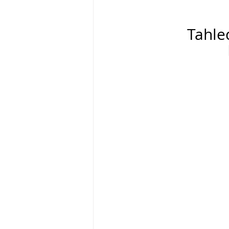
Tahle