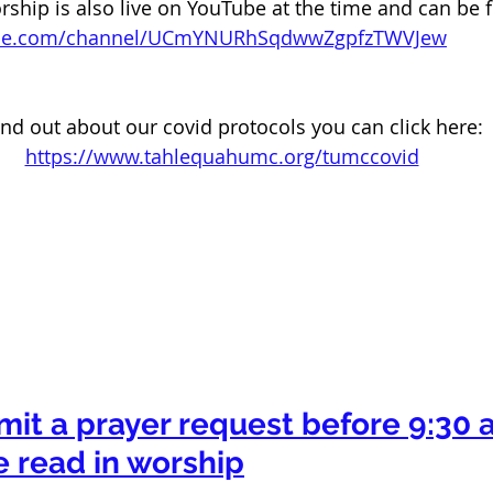
ip is also live on YouTube at the time and can be f
ube.com/channel/UCmYNURhSqdwwZgpfzTWVJew
ind out about our covid protocols you can click here: 
https://www.tahlequahumc.org/tumccovid
mit a prayer request before 9:30 a
e read in worship