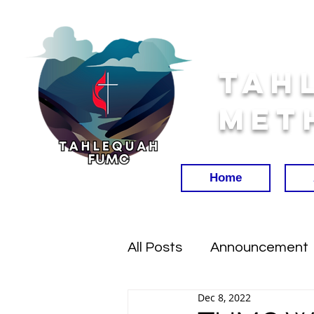
Tah
Met
Home
All Posts
Announcement
Dec 8, 2022
Worship