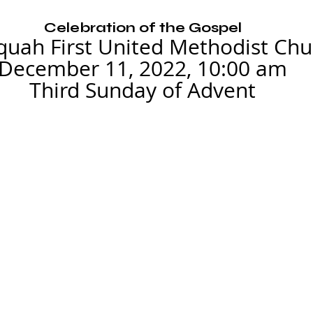
Celebration of the Gospel
quah First United Methodist Chu
December 11, 2022, 10:00 am
Third Sunday of Advent