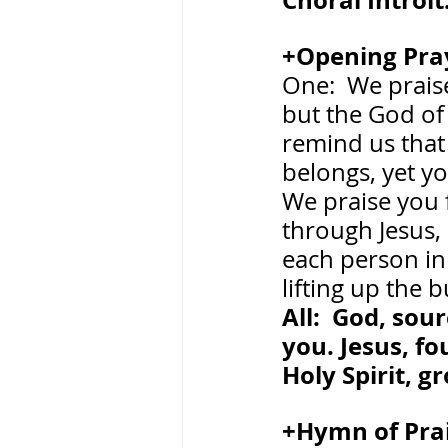
Choral Introit:
+Opening Pray
One:  We praise
but the God of
remind us that
belongs, yet yo
We praise you f
through Jesus, 
each person in
lifting up the
All:  God, so
you. Jesus, f
Holy Spirit, 
+Hymn of Praise