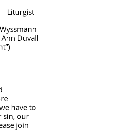
Liturgist
 Wyssmann 
 Ann Duvall
ht”)
d 
re 
 we have to 
 sin, our 
ease join 