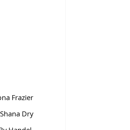
mona Frazier
 Rev. Shana Dry