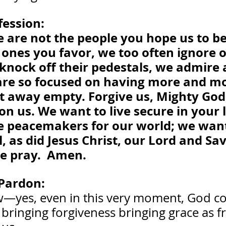
fession:
 are not the people you hope us to be
ones you favor, we too often ignore or
knock off their pedestals, we admire 
re so focused on having more and mo
nt away empty. Forgive us, Mighty God
n us. We want to live secure in your 
e peacemakers for our world; we want
, as did Jesus Christ, our Lord and Savio
e pray.  Amen.
Pardon:
—yes, even in this very moment, God co
bringing forgiveness bringing grace as fr