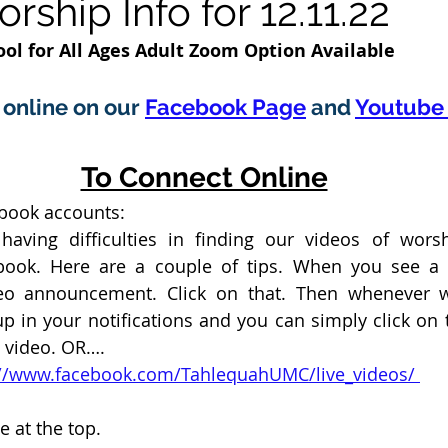
ship Info for 12.11.22
ol for All Ages Adult Zoom Option Available 
online on our 
Facebook Page
 and 
Youtube 
To Connect Online
ebook accounts:
aving difficulties in finding our videos of wors
ook. Here are a couple of tips. When you see a “
eo announcement. Click on that. Then whenever we
p in your notifications and you can simply click on th
e video. OR….
ps://www.facebook.com/TahlequahUMC/live_videos/ 
e at the top. 