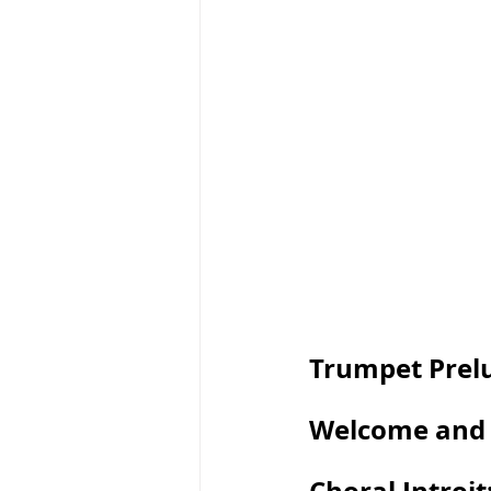
Trumpet Prel
Welcome and