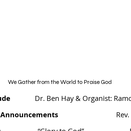
We Gather from the World to Praise God
ude 
             Dr. Ben Hay & Organist: Ra
 Announcements
                                