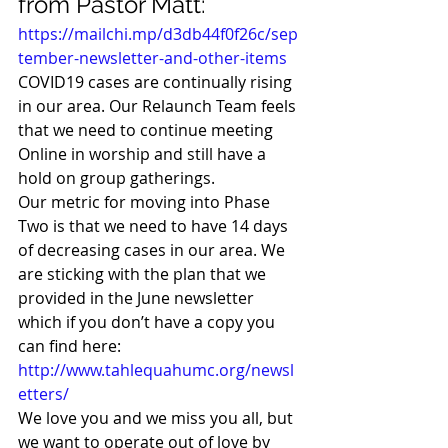
from Pastor Matt:  
https://mailchi.mp/d3db44f0f26c/sep
tember-newsletter-and-other-items
COVID19 cases are continually rising 
in our area. Our Relaunch Team feels 
that we need to continue meeting 
Online in worship and still have a 
hold on group gatherings. 
Our metric for moving into Phase 
Two is that we need to have 14 days 
of decreasing cases in our area. We 
are sticking with the plan that we 
provided in the June newsletter 
which if you don’t have a copy you 
can find here: 
http://www.tahlequahumc.org/newsl
etters/
We love you and we miss you all, but 
we want to operate out of love by 