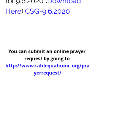
for 9.6.2020 (
Download
Here
) 
CSG-9.6.2020
You can submit an online prayer 
request by going to 
http://www.tahlequahumc.org/pra
yerrequest/