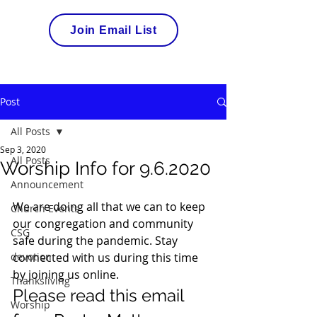
Join Email List
Post
All Posts
Sep 3, 2020
All Posts
Worship Info for 9.6.2020
Announcement
We are doing all that we can to keep 
Church Events
our congregation and community 
CSG
safe during the pandemic. Stay 
devotion
connected with us during this time 
by joining us online.  
Thanksliving
Please read this email 
Worship