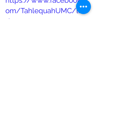
https://www.facebook.c
om/TahlequahUMC/live
/
The 21 Questions from the 
Wesleyan Challenge   
Download File
21-
Questions_Handout
Click here to download 
The September 
Newsletter
#worship
#Tahlequah
#TahlequahFirstUnitedMethodistChu
rch
#covid19worship
#TahlequahUMC
#UnitedMethodistChurch
#UMC