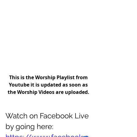
This is the Worship Playlist from 
Youtube it is updated as soon as 
the Worship Videos are uploaded.
Watch on Facebook Live 
by going here: 