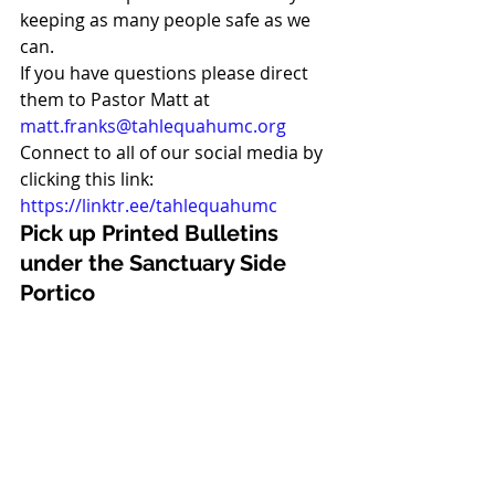
keeping as many people safe as we 
can. 
If you have questions please direct 
them to Pastor Matt at 
matt.franks@tahlequahumc.org
Connect to all of our social media by 
clicking this link: 
https://linktr.ee/tahlequahumc
Pick up Printed Bulletins 
under the Sanctuary Side 
Portico