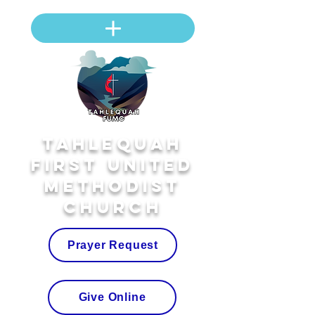
Tahlequah
First United
Methodist
Church
Prayer Request
Give Online