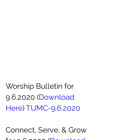
Worship Bulletin for 
9.6.2020 (
Download
Here
) 
TUMC-9.6.2020
Connect, Serve, & Grow 