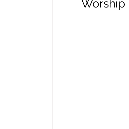
Worship I