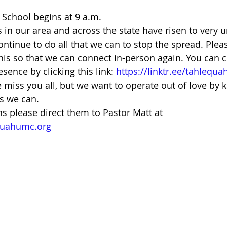
School begins at 9 a.m. 
in our area and across the state have risen to very u
ntinue to do all that we can to stop the spread. Pleas
this so that we can connect in-person again. You can c
ence by clicking this link: 
https://linktr.ee/tahlequ
miss you all, but we want to operate out of love by k
s we can. 
ns please direct them to Pastor Matt at 
quahumc.org