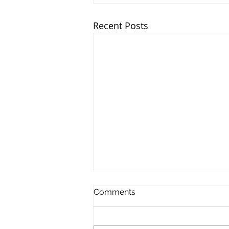
Recent Posts
Comments