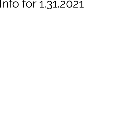
nfo for 1.31.2021