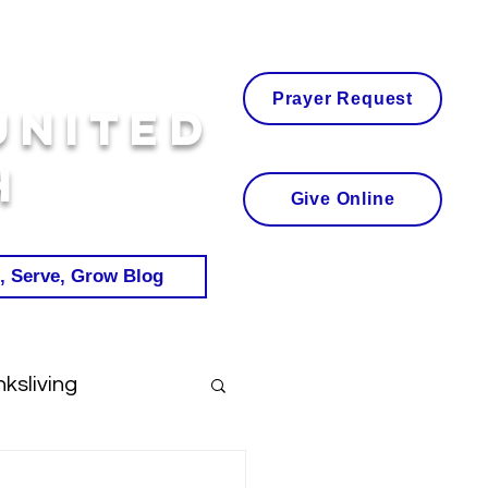
Prayer Request
United
h
Give Online
, Serve, Grow Blog
ksliving