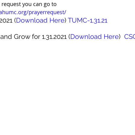
r request you can go to 
ahumc.org/prayerrequest/ 
2021 (
Download Here
) 
TUMC-1.31.21
and Grow for 1.31.2021 (
Download Here
)  
CSG