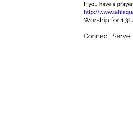
If you have a praye
http://www.tahlequ
Worship for 1.31.
Connect, Serve, 