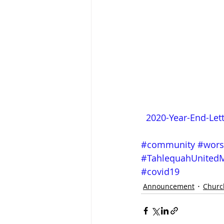
2020-Year-End-Let
#community
#wors
#TahlequahUnitedM
#covid19
Announcement
Churc