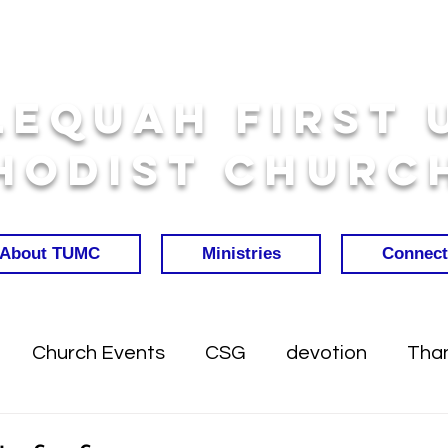
lequah First 
hodist Churc
About TUMC
Ministries
Connect
Church Events
CSG
devotion
Than