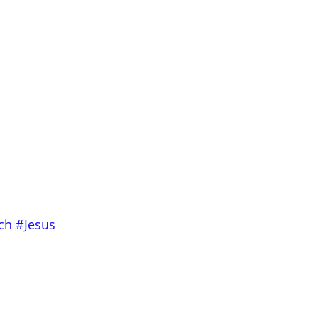
ch
#Jesus