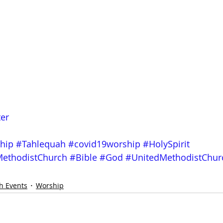
ter
hip
#Tahlequah
#covid19worship
#HolySpirit
ethodistChurch
#Bible
#God
#UnitedMethodistChur
h Events
Worship