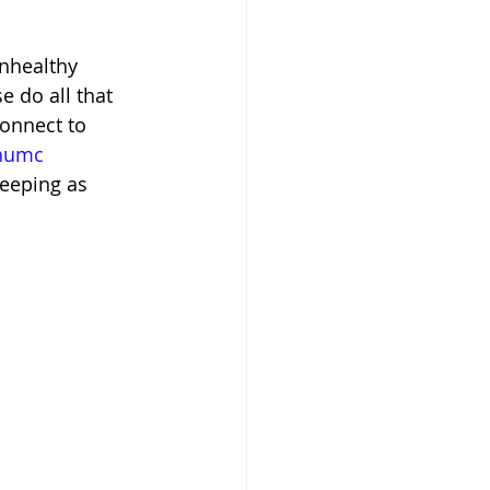
nhealthy 
e do all that 
onnect to 
ahumc
eeping as 