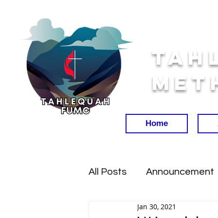
Tah
Met
Home
All Posts
Announcement
Jan 30, 2021
Worship