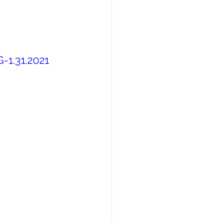
-1.31.2021