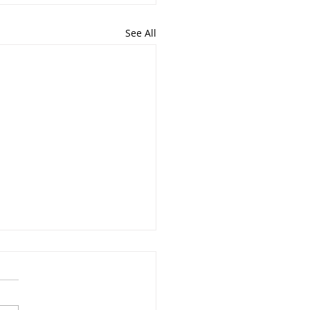
See All