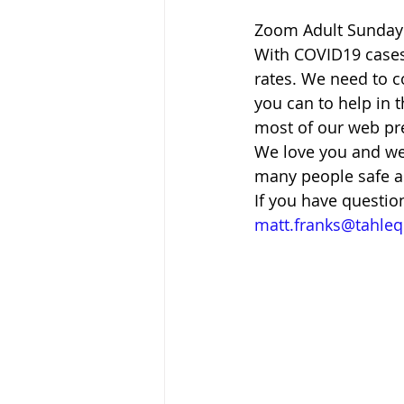
Zoom Adult Sunday 
With COVID19 cases 
rates. We need to co
you can to help in 
most of our web pres
We love you and we 
many people safe a
If you have questio
matt.franks@tahle