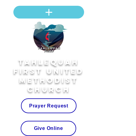
Tahlequah
First United
Methodist
Church
Prayer Request
Give Online