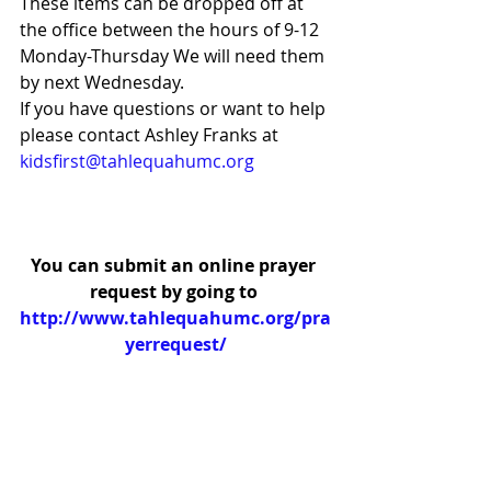
These items can be dropped off at 
the office between the hours of 9-12 
Monday-Thursday We will need them 
by next Wednesday. 
If you have questions or want to help 
please contact Ashley Franks at 
kidsfirst@tahlequahumc.org
You can submit an online prayer 
request by going to 
http://www.tahlequahumc.org/pra
yerrequest/