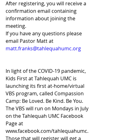
After registering, you will receive a 
confirmation email containing 
information about joining the 
meeting. 
If you have any questions please 
email Pastor Matt at 
matt.franks@tahlequahumc.org 
In light of the COVID-19 pandemic, 
Kids First at Tahlequah UMC is 
launching its first at-home/virtual 
VBS program, called Compassion 
Camp: Be Loved. Be Kind. Be You. 
The VBS will run on Mondays in July 
on the Tahlequah UMC Facebook 
Page at 
www.facebook.com/tahlequahumc. 
Those that will register will get a 