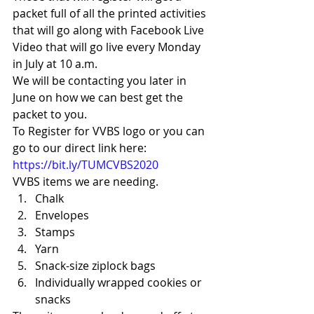
packet full of all the printed activities 
that will go along with Facebook Live 
Video that will go live every Monday 
in July at 10 a.m. 
We will be contacting you later in 
June on how we can best get the 
packet to you. 
To Register for VVBS logo or you can 
go to our direct link here: 
https://bit.ly/TUMCVBS2020
VVBS items we are needing. 
Chalk
Envelopes
Stamps
Yarn
Snack-size ziplock bags
Individually wrapped cookies or 
snacks 