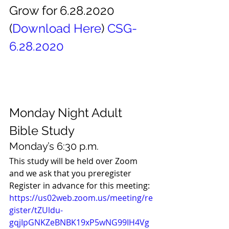
Grow for 6.28.2020 
(
Download Here
) 
CSG-
6.28.2020
Monday Night Adult 
Bible Study 
Monday’s 6:30 p.m. 
This study will be held over Zoom 
and we ask that you preregister 
Register in advance for this meeting:
https://us02web.zoom.us/meeting/re
gister/tZUldu-
gqjIpGNKZeBNBK19xP5wNG99IH4Vg 