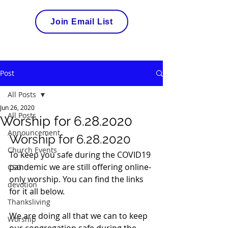
Join Email List
Post
All Posts
Jun 26, 2020
All Posts
Worship for 6.28.2020
Announcement
Worship for 6.28.2020 
Church Events
To keep you safe during the COVID19 
pandemic we are still offering online-
CSG
only worship. You can find the links 
devotion
for it all below.  
Thanksliving
We are doing all that we can to keep 
Worship