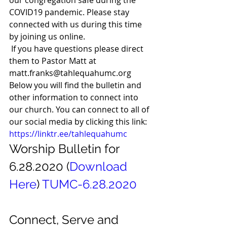
our congregation safe during the 
COVID19 pandemic. Please stay 
connected with us during this time 
by joining us online. 
 If you have questions please direct 
them to Pastor Matt at 
matt.franks@tahlequahumc.org  
Below you will find the bulletin and 
other information to connect into 
our church. You can connect to all of 
our social media by clicking this link: 
https://linktr.ee/tahlequahumc
Worship Bulletin for 
6.28.2020 (
Download
Here
) 
TUMC-6.28.2020
Connect, Serve and 