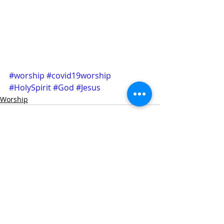
#worship
#covid19worship
#HolySpirit
#God
#Jesus
Worship
Recent Posts
See All