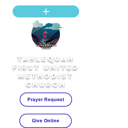
Tahlequah
First United
Methodist
Church
Prayer Request
Give Online