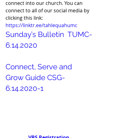
connect into our church. You can 
connect to all of our social media by 
clicking this link: 
https://linktr.ee/tahlequahumc
Sunday’s Bulletin 
TUMC-
6.14.2020
Connect, Serve and 
Grow Guide
CSG-
6.14.2020-1
VBS Registration 