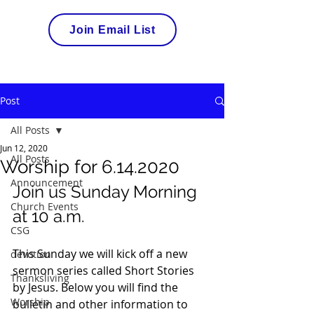
Join Email List
Post
All Posts
Jun 12, 2020
All Posts
Worship for 6.14.2020
Announcement
Join us Sunday Morning 
Church Events
at 10 a.m. 
CSG
This Sunday we will kick off a new 
devotion
sermon series called Short Stories 
Thanksliving
by Jesus. Below you will find the 
Worship
bulletin and other information to 