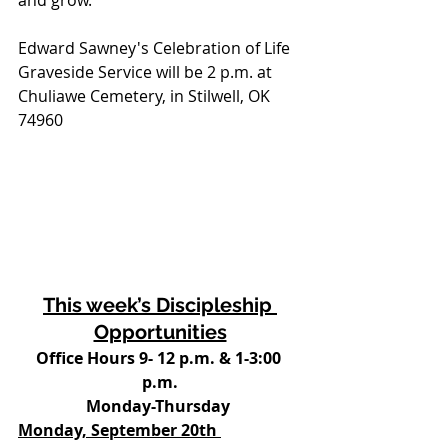
and grow. 
Edward Sawney's Celebration of Life 
Graveside Service will be 2 p.m. at 
Chuliawe Cemetery, in Stilwell, OK 
74960
This week’s Discipleship 
Opportunities
Office Hours 9- 12 p.m. & 1-3:00 
p.m.
Monday-Thursday 
Monday, September 20th 