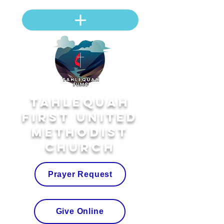
Tahlequah
First United
Methodist
Church
Prayer Request
Give Online