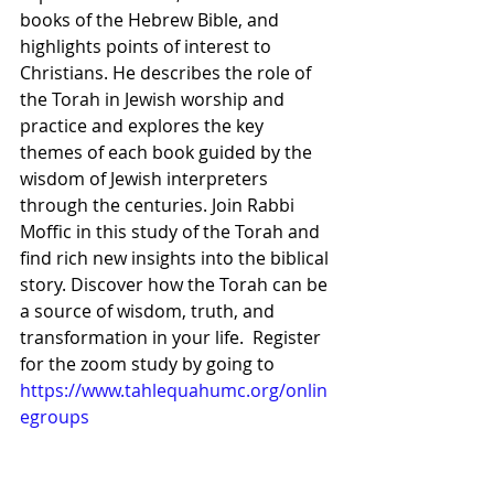
books of the Hebrew Bible, and 
highlights points of interest to 
Christians. He describes the role of 
the Torah in Jewish worship and 
practice and explores the key 
themes of each book guided by the 
wisdom of Jewish interpreters 
through the centuries. Join Rabbi 
Moffic in this study of the Torah and 
find rich new insights into the biblical 
story. Discover how the Torah can be 
a source of wisdom, truth, and 
transformation in your life.  Register 
for the zoom study by going to 
https://www.tahlequahumc.org/onlin
egroups