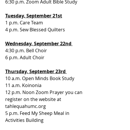
6:30 p.m. Zoom Adult Bible Study 
Tuesday, September 21st
1 p.m. Care Team
4 p.m. Sew Blessed Quilters
Wednesday, September 22nd 
4:30 p.m. Bell Choir
6 p.m. Adult Choir
Thursday, September 23rd 
10 a.m. Open Minds Book Study
11 a.m. Koinonia
12 p.m. Noon Zoom Prayer you can 
register on the website at 
tahlequahumc.org 
5 p.m. Feed My Sheep Meal in 
Activities Building