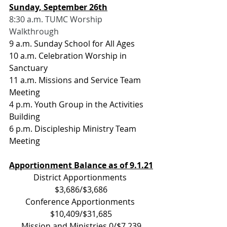
Sunday, September 26th
8:30 a.m. TUMC Worship 
Walkthrough
9 a.m. Sunday School for All Ages
10 a.m. Celebration Worship in 
Sanctuary
11 a.m. Missions and Service Team 
Meeting
4 p.m. Youth Group in the Activities 
Building
6 p.m. Discipleship Ministry Team 
Meeting
Apportionment Balance as of 9.1.21
District Apportionments 
$3,686/$3,686
Conference Apportionments 
$10,409/$31,685
Mission and Ministries 0/$7,239