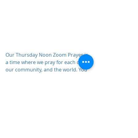
Our Thursday Noon Zoom Prayer is 
a time where we pray for each other, 
our community, and the world. You 
can register for it (
here)