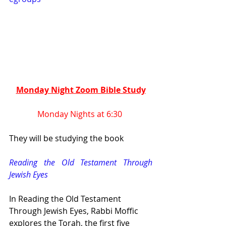
Monday Night Zoom Bible Study
Monday Nights at 6:30 
They will be studying the book 
Reading the Old Testament Through 
Jewish Eyes
In Reading the Old Testament 
Through Jewish Eyes, Rabbi Moffic 
explores the Torah, the first five 