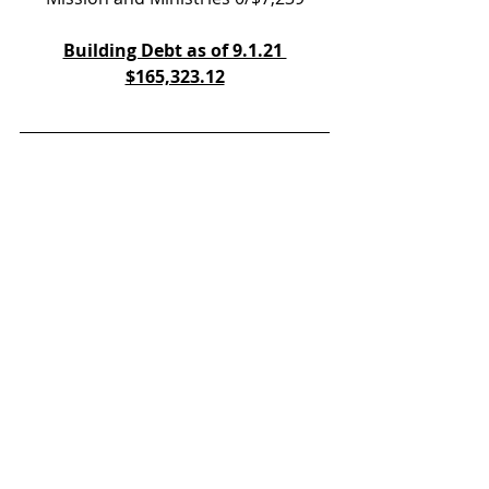
Building Debt as of 9.1.21 
$165,323.12