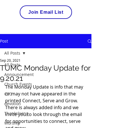
Join Email List
Post
All Posts
Sep 20, 2021
All Posts
TUMC Monday Update for
Announcement
9.20.21
Church Events
The Monday Update is info that may 
or may not have appeared in the 
CSG
printed Connect, Serve and Grow. 
devotion
There is always added info and we 
Thanksliving
invite you to look through the email 
for opportunities to connect, serve 
Worship