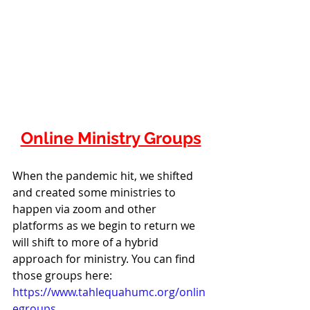
Online Ministry Groups
When the pandemic hit, we shifted 
and created some ministries to 
happen via zoom and other 
platforms as we begin to return we 
will shift to more of a hybrid 
approach for ministry. You can find 
those groups here: 
https://www.tahlequahumc.org/onlin
egroups