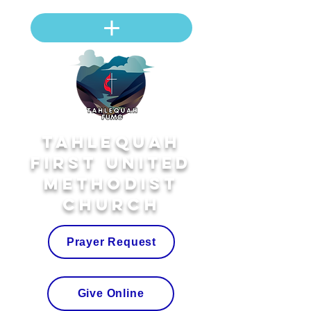
Tahlequah
First United
Methodist
Church
Prayer Request
Give Online