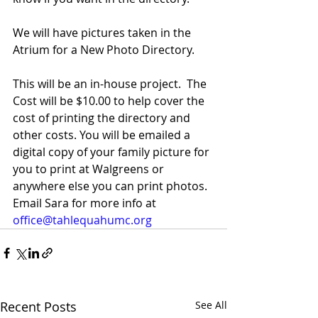
We will have pictures taken in the 
Atrium for a New Photo Directory.
This will be an in-house project.  The 
Cost will be $10.00 to help cover the 
cost of printing the directory and 
other costs. You will be emailed a 
digital copy of your family picture for 
you to print at Walgreens or 
anywhere else you can print photos. 
Email Sara for more info at 
office@tahlequahumc.org
Recent Posts
See All