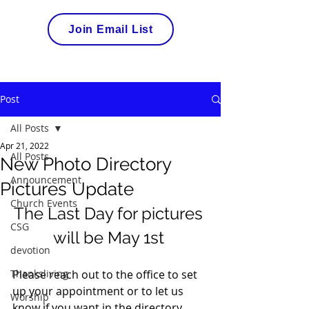
Join Email List
Post
All Posts
Apr 21, 2022
All Posts
New Photo Directory
Announcement
Pictures Update
Church Events
The Last Day for pictures 
CSG
will be May 1st 
devotion
Thanksliving
Please reach out to the office to set 
up your appointment or to let us 
Worship
know if you want in the directory. 