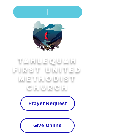
Tahlequah
First United
Methodist
Church
Prayer Request
Give Online