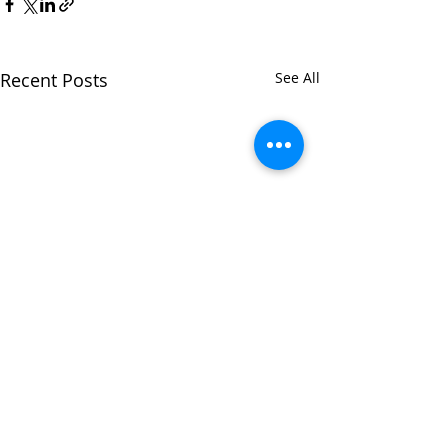
Recent Posts
See All
Comments