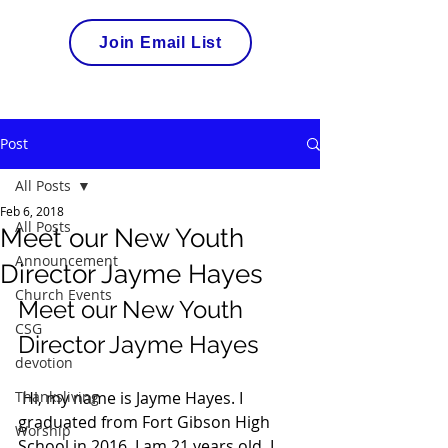
Join Email List
Post
All Posts
Feb 6, 2018
All Posts
Meet our New Youth
Announcement
Director Jayme Hayes
Church Events
Meet our New Youth 
CSG
Director Jayme Hayes
devotion
Thanksliving
 Hi, my name is Jayme Hayes. I 
graduated from Fort Gibson High 
Worship
School in 2016. I am 21 years old. I 