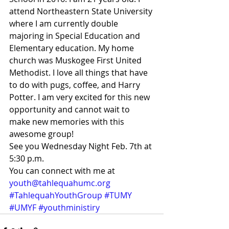
attend Northeastern State University 
where I am currently double 
majoring in Special Education and 
Elementary education. My home 
church was Muskogee First United 
Methodist. I love all things that have 
to do with pugs, coffee, and Harry 
Potter. I am very excited for this new 
opportunity and cannot wait to 
make new memories with this 
awesome group!
See you Wednesday Night Feb. 7th at 
5:30 p.m.
You can connect with me at 
youth@tahlequahumc.org
#TahlequahYouthGroup
#TUMY
#UMYF
#youthministiry