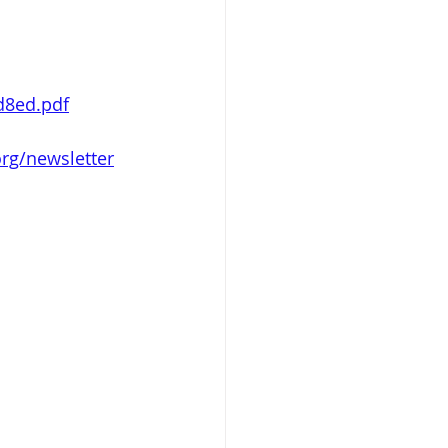
d8ed.pdf
rg/newsletter