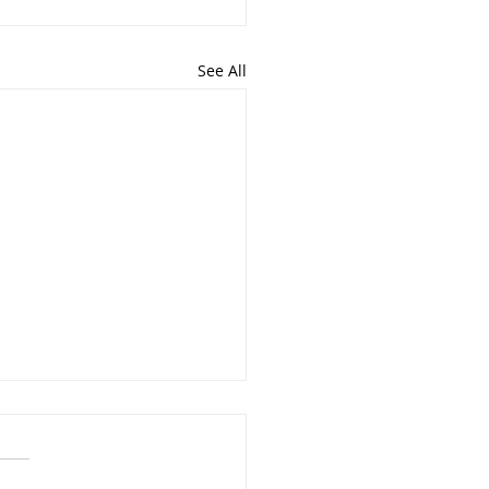
See All