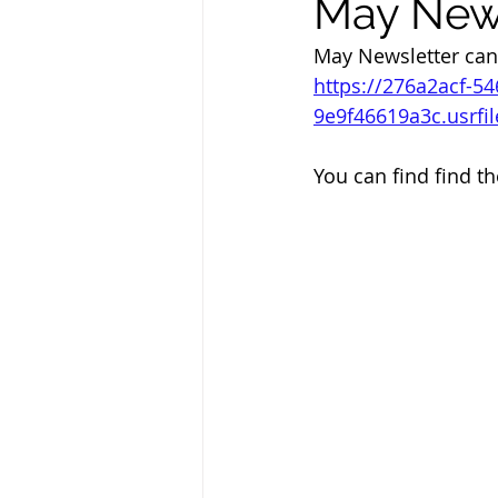
May News
May Newsletter can
https://276a2acf-5
9e9f46619a3c.usrf
You can find find th