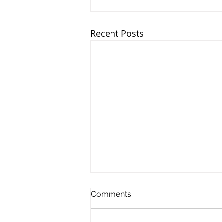
Recent Posts
Comments