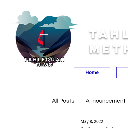
Tah
Met
Home
All Posts
Announcement
May 8, 2022
Worship