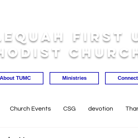
lequah First 
hodist Churc
About TUMC
Ministries
Connect
Church Events
CSG
devotion
Than