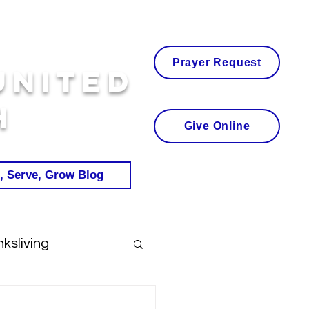
Prayer Request
United
h
Give Online
, Serve, Grow Blog
ksliving