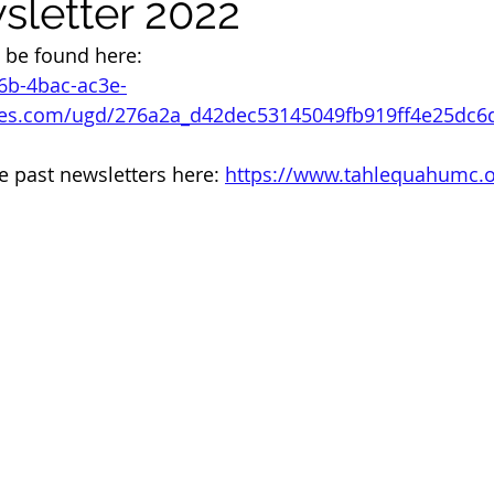
letter 2022
 be found here: 
46b-4bac-ac3e-
iles.com/ugd/276a2a_d42dec53145049fb919ff4e25dc6
e past newsletters here: 
https://www.tahlequahumc.o