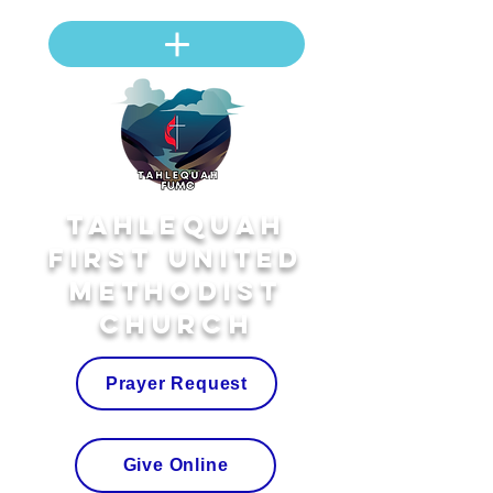
Tahlequah
First United
Methodist
Church
Prayer Request
Give Online