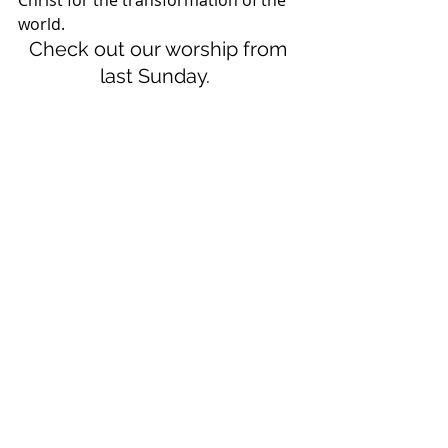
Christ for the transformation of the 
world.  
Check out our worship from 
last Sunday.  