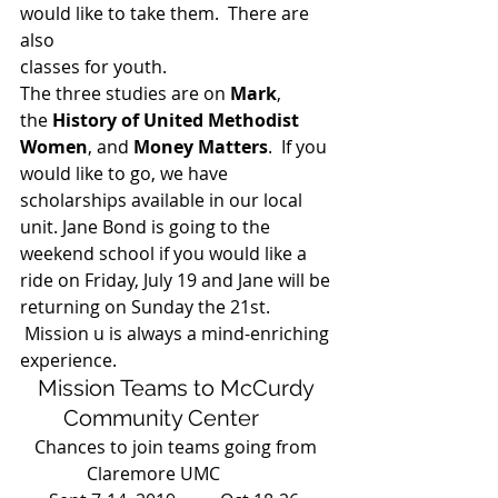
would like to take them.  There are 
also
classes for youth. 
The three studies are on 
Mark
, 
the
 History of United Methodist 
Women
, and 
Money Matters
.  If you 
would like to go, we have 
scholarships available in our local 
unit. Jane Bond is going to the 
weekend school if you would like a 
ride on Friday, July 19 and Jane will be 
returning on Sunday the 21st. 
 Mission u is always a mind-enriching 
experience. 
Mission Teams to McCurdy 
Community Center      
Chances to join teams going from 
Claremore UMC           