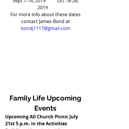
Sept 7-14, 2019          Oct 18-26, 
2019      
For more info about these dates 
contact James Bond at 
bondj1117@gmail.com
Family Life Upcoming 
Events
Upcoming All Church Picnic July 
21st 5 p.m. in the Activities 