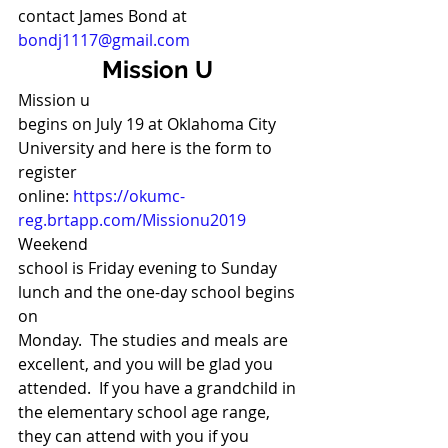
contact James Bond at 
bondj1117@gmail.com
Mission U
Mission u
begins on July 19 at Oklahoma City 
University and here is the form to 
register
online: 
https://okumc-
reg.brtapp.com/Missionu2019
Weekend
school is Friday evening to Sunday 
lunch and the one-day school begins 
on
Monday.  The studies and meals are 
excellent, and you will be glad you
attended.  If you have a grandchild in 
the elementary school age range,
they can attend with you if you 