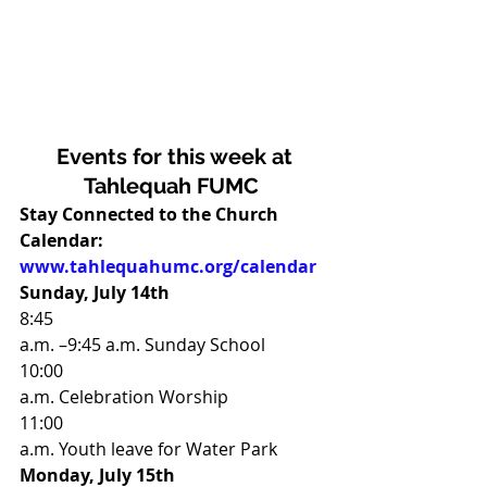
Events for this week at
Tahlequah FUMC
Stay Connected to the Church 
Calendar:
www.tahlequahumc.org/calendar
Sunday, July 14th                     
8:45
a.m. –9:45 a.m. Sunday School 
10:00
a.m. Celebration Worship 
11:00
a.m. Youth leave for Water Park 
Monday, July 15th                    