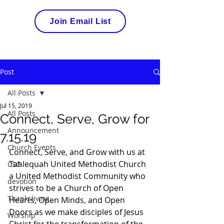
Join Email List
Post
All Posts
Jul 15, 2019
All Posts
Connect, Serve, Grow for
Announcement
7.15.19
Church Events
Connect, Serve, and Grow with us at 
Tahlequah United Methodist Church 
CSG
a United Methodist Community who 
devotion
strives to be a Church of Open 
Thanksliving
Hearts, Open Minds, and Open 
Doors as we make disciples of Jesus 
Worship