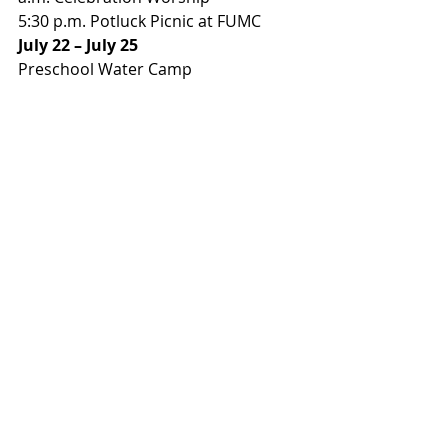
5:30 p.m. Potluck Picnic at FUMC 
July 22 – July 25
Preschool Water Camp 