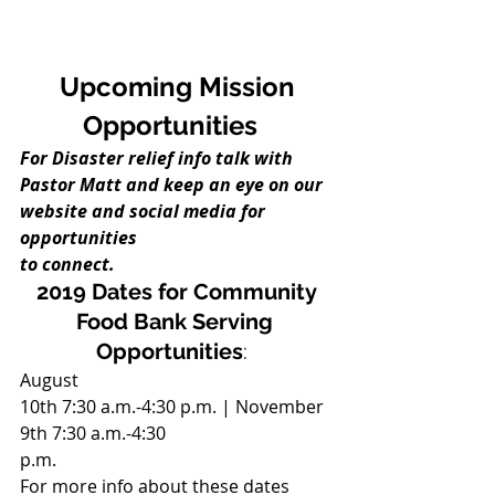
Upcoming Mission
Opportunities 
For Disaster relief info talk with
Pastor Matt and keep an eye on our 
website and social media for 
opportunities
to connect. 
2019 Dates for Community
Food Bank Serving 
Opportunities
:  
August
10th 7:30 a.m.-4:30 p.m. | November 
9th 7:30 a.m.-4:30
p.m. 
For more info about these dates 