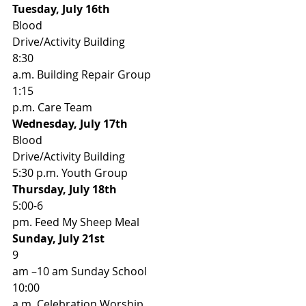
Tuesday, July 16th                   
Blood
Drive/Activity Building 
8:30
a.m. Building Repair Group 
1:15
p.m. Care Team 
Wednesday, July 17th              
Blood
Drive/Activity Building 
5:30 p.m. Youth Group 
Thursday, July 18th                  
5:00-6
pm. Feed My Sheep Meal 
Sunday, July 21st                     
9
am –10 am Sunday School 
10:00
a.m. Celebration Worship 