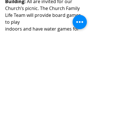
Building: 
All are invited for our
Church’s picnic. The Church Family 
Life Team will provide board games 
to play
indoors and have water games for 
those who want to get wet outside.   
This is a potluck, but we are asking 
people with the Family Last name: 
A-I: 
Main Dish
, J-Q: 
Side
Dish
, R-Z: 
Dessert
.
Join us for fellowship and fun. 
Scripture Readings 
Sunday: Luke 10:25-37
Monday: Luke 14