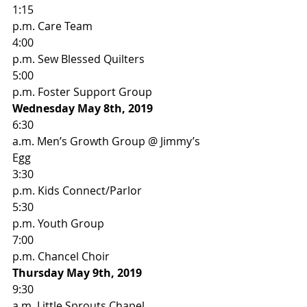
1:15
p.m. Care Team 
4:00
p.m. Sew Blessed Quilters  
5:00
p.m. Foster Support Group 
Wednesday May 8th, 2019
6:30
a.m. Men’s Growth Group @ Jimmy’s 
Egg 
3:30
p.m. Kids Connect/Parlor 
5:30
p.m. Youth Group 
7:00
p.m. Chancel Choir 
Thursday May 9th, 2019
9:30
a.m. Little Sprouts Chapel  