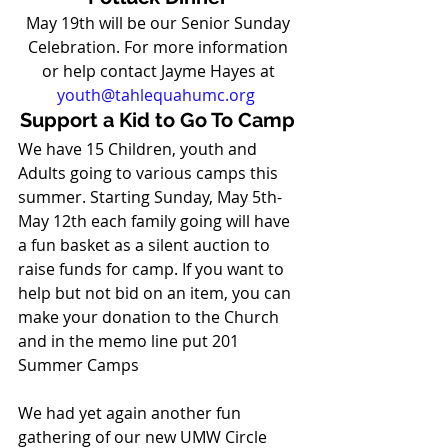
May 19th will be our Senior Sunday 
Celebration. For more information 
or help contact Jayme Hayes at 
youth@tahlequahumc.org
Support a Kid to Go To Camp
We have 15 Children, youth and 
Adults going to various camps this 
summer. Starting Sunday, May 5th-
May 12th each family going will have 
a fun basket as a silent auction to 
raise funds for camp. If you want to 
help but not bid on an item, you can 
make your donation to the Church 
and in the memo line put 201 
Summer Camps   
We had yet again another fun 
gathering of our new UMW Circle 