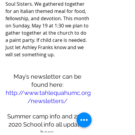
Soul Sisters. We gathered together 
for an Italian themed meal for food, 
fellowship, and devotion. This month 
on Sunday, May 19 at 1:30 we plan to 
gather together at the church to do 
a paint party. If child care is needed. 
Just let Ashley Franks know and we 
will set something up. 
May’s newsletter can be 
found here: 
http://www.tahlequahumc.org
/newsletters/
Summer camp info and 2019-
2020 School info all updated 
here: 