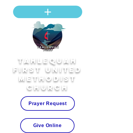
Tahlequah
First United
Methodist
Church
Prayer Request
Give Online