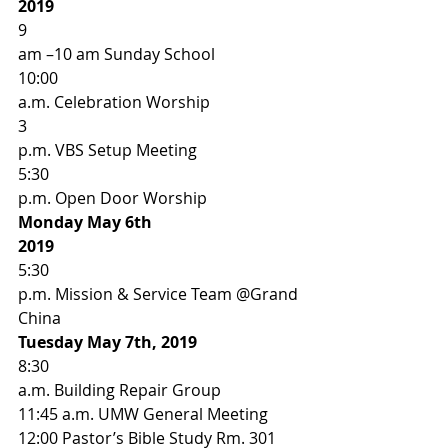
2019
9
am –10 am Sunday School 
10:00
a.m. Celebration Worship 
3
p.m. VBS Setup Meeting  
5:30
p.m. Open Door Worship 
Monday May 6th
2019
5:30
p.m. Mission & Service Team @Grand 
China  
Tuesday May 7th, 2019
8:30
a.m. Building Repair Group 
11:45 a.m. UMW General Meeting 
12:00 Pastor’s Bible Study Rm. 301 