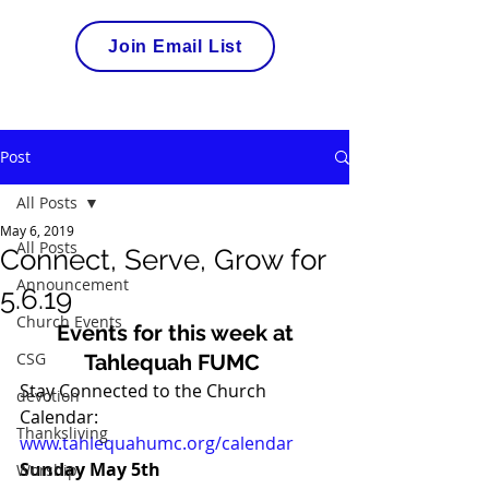
Join Email List
Post
All Posts
May 6, 2019
All Posts
Connect, Serve, Grow for
Announcement
5.6.19
Church Events
Events for this week at
CSG
Tahlequah FUMC
Stay Connected to the Church 
devotion
Calendar: 
Thanksliving
www.tahlequahumc.org/calendar
Sunday May 5th
Worship