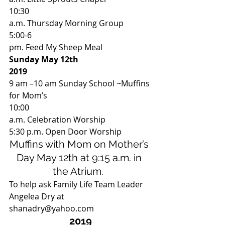
10:30
a.m. Thursday Morning Group 
5:00-6
pm. Feed My Sheep Meal 
Sunday May 12th
2019
9 am –10 am Sunday School ~Muffins 
for Mom’s  
10:00
a.m. Celebration Worship 
5:30 p.m. Open Door Worship 
Muffins with Mom on Mother’s 
Day May 12th at 9:15 a.m. in 
the Atrium.  
To help ask Family Life Team Leader 
Angelea Dry at 
shanadry@yahoo.com  
2019