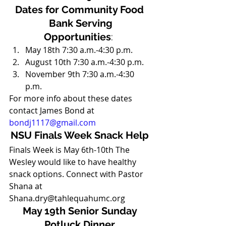
Dates for Community Food 
Bank Serving
Opportunities
:  
May 18th 7:30 a.m.-4:30 p.m.
August 10th 7:30 a.m.-4:30 p.m. 
November 9th 7:30 a.m.-4:30 
p.m. 
For more info about these dates 
contact James Bond at 
bondj1117@gmail.com
NSU Finals Week Snack Help
Finals Week is May 6th-10th The 
Wesley would like to have healthy 
snack options. Connect with Pastor 
Shana at 
Shana.dry@tahlequahumc.org 
May 19th Senior Sunday 
Potluck Dinner