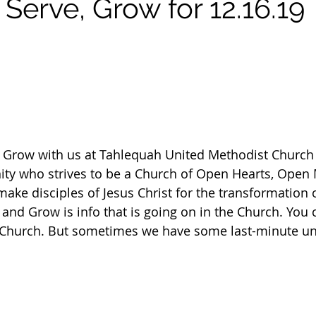
Serve, Grow for 12.16.19
d Grow with us at Tahlequah United Methodist Church 
y who strives to be a Church of Open Hearts, Open 
ke disciples of Jesus Christ for the transformation o
and Grow is info that is going on in the Church. You c
e Church. But sometimes we have some last-minute un