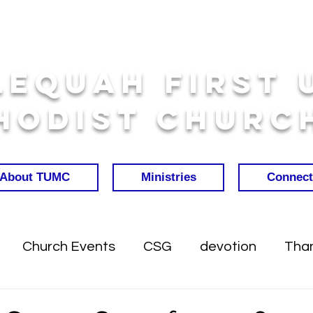
lequah First 
hodist Churc
About TUMC
Ministries
Connect
Church Events
CSG
devotion
Than