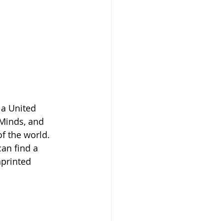
a United 
Minds, and 
f the world. 
an find a 
printed 