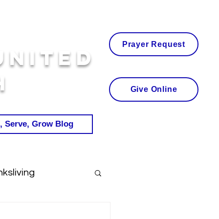
Prayer Request
United
h
Give Online
, Serve, Grow Blog
ksliving