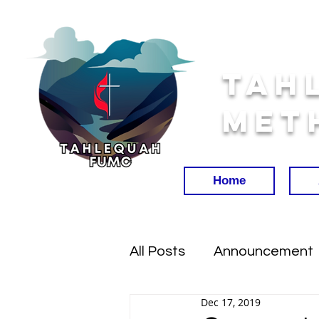
Tah
Met
Home
All Posts
Announcement
Dec 17, 2019
Worship