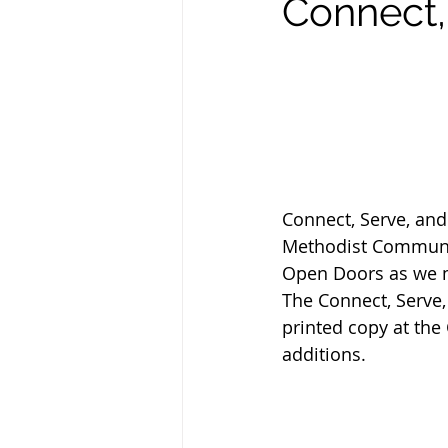
Connect, 
Connect, Serve, an
Methodist Communit
Open Doors as we ma
The Connect, Serve, 
printed copy at th
additions. 