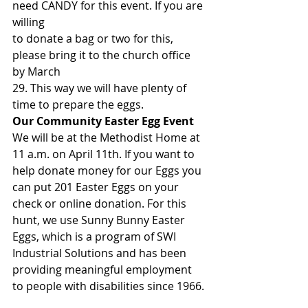
need CANDY for this event. If you are 
willing
to donate a bag or two for this, 
please bring it to the church office 
by March
29. This way we will have plenty of 
time to prepare the eggs. 
Our Community Easter Egg Event
We will be at the Methodist Home at 
11 a.m. on April 11th. If you want to 
help donate money for our Eggs you 
can put 201 Easter Eggs on your 
check or online donation. For this 
hunt, we use Sunny Bunny Easter 
Eggs, which is a program of SWI 
Industrial Solutions and has been 
providing meaningful employment 
to people with disabilities since 1966. 