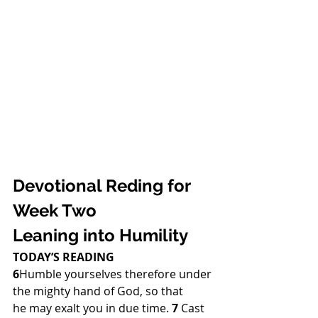
Devotional Reding for 
Week Two
Leaning into Humility 
TODAY’S READING
6
Humble yourselves therefore under 
the mighty hand of God, so that 
he may exalt you in due time. 
7 
Cast 