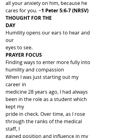
all your anxiety on him, because he 
cares for you. ~
1 Peter 5:6-7 (NRSV)
THOUGHT FOR THE
DAY
Humility opens our ears to hear and 
our
eyes to see. 
PRAYER FOCUS
Finding ways to enter more fully into
humility and compassion 
When I was just starting out my 
career in
medicine 28 years ago, I had always 
been in the role as a student which 
kept my
pride in check. Over time, as I rose 
through the ranks of the medical 
staff, I
gained position and influence in my 