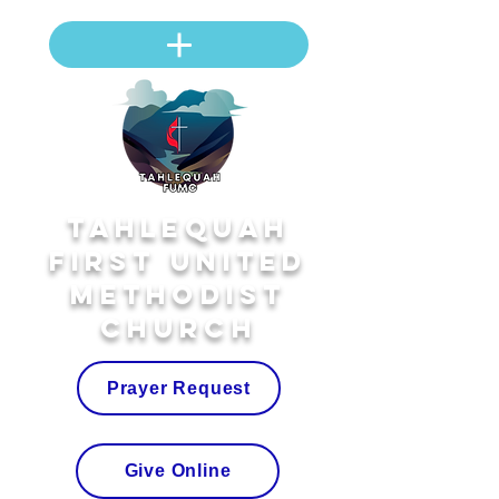
Tahlequah
First United
Methodist
Church
Prayer Request
Give Online