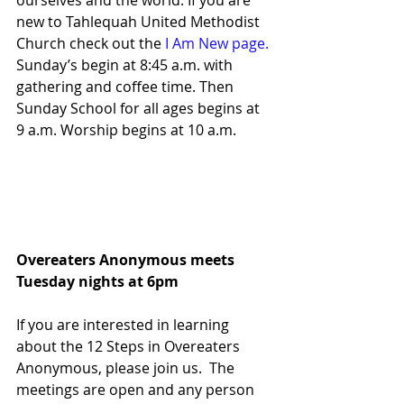
ourselves and the world. If you are 
new to Tahlequah United Methodist 
Church check out the 
I Am New page.
Sunday’s begin at 8:45 a.m. with 
gathering and coffee time. Then 
Sunday School for all ages begins at 
9 a.m. Worship begins at 10 a.m. 
Overeaters Anonymous meets
Tuesday nights at 6pm                          
If you are interested in learning 
about the 12 Steps in Overeaters 
Anonymous, please join us.  The 
meetings are open and any person 