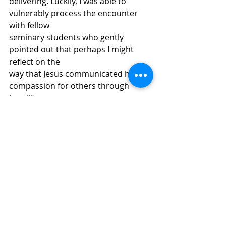
delivering. Luckily, I was able to 
vulnerably process the encounter 
with fellow
seminary students who gently 
pointed out that perhaps I might 
reflect on the
way that Jesus communicated his 
compassion for others through 
humility. 
As I processed my own “fear of 
letting go of control,” I realized
that I had not been leaning into a 
Christ-modeled humility in my 
interactions
with colleagues. I had become 
accustomed to being “in charge” in
situations, and God needed to give 
me a wake-up call to return to 
compassion