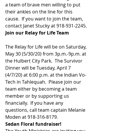
a team of brave men willing to put 
their ankles on the line for this
cause.  If you want to join the team,
contact Janet Stucky at 918-931-2245. 
Join our Relay for Life Team                
The Relay for Life will be on Saturday, 
May 30 (5/30/20) from 3p.m.-9p.m. at 
the Hulbert City Park.  The Survivor 
Dinner will be Tuesday, April 7 
(4/7/20) at 6:00 p.m. at the Indian Vo-
Tech in Tahlequah.  Please join our 
team either by becoming a team 
member or by supporting us 
financially.  If you have any 
questions, call team captain Melanie 
Moden at 918-316-8179. 
Sedan Floral fundraiser!