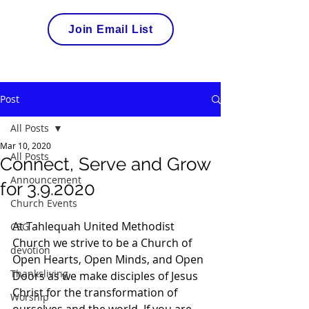
Join Email List
Post
All Posts
Mar 10, 2020
All Posts
Connect, Serve and Grow
Announcement
for 3.9.2020
Church Events
At Tahlequah United Methodist 
CSG
Church we strive to be a Church of 
devotion
Open Hearts, Open Minds, and Open 
Thanksliving
Doors as we make disciples of Jesus 
Christ for the transformation of 
Worship