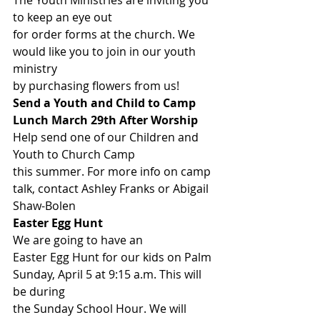
The Youth Ministries are inviting you 
to keep an eye out
for order forms at the church. We 
would like you to join in our youth 
ministry
by purchasing flowers from us! 
Send a Youth and Child to Camp 
Lunch March 29th After Worship
Help send one of our Children and 
Youth to Church Camp
this summer. For more info on camp 
talk, contact Ashley Franks or Abigail
Shaw-Bolen 
Easter Egg Hunt
We are going to have an
Easter Egg Hunt for our kids on Palm 
Sunday, April 5 at 9:15 a.m. This will 
be during
the Sunday School Hour. We will 