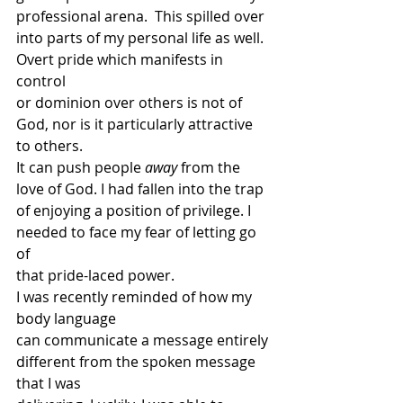
professional arena.  This spilled over
into parts of my personal life as well. 
Overt pride which manifests in 
control
or dominion over others is not of 
God, nor is it particularly attractive 
to others.
It can push people 
away
 from the 
love of God. I had fallen into the trap
of enjoying a position of privilege. I 
needed to face my fear of letting go 
of
that pride-laced power. 
I was recently reminded of how my 
body language
can communicate a message entirely 
different from the spoken message 
that I was