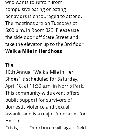
who wants to refrain from 
compulsive eating or eating 
behaviors is encouraged to attend.  
The meetings are on Tuesdays at 
6:00 p.m. in Room 323. Please use 
the side door off State Street and 
take the elevator up to the 3rd floor. 
Walk a Mile in Her Shoes                      
The
10th Annual “Walk a Mile in Her 
Shoes” is scheduled for Saturday,
April 18, at 11:30 a.m. in Norris Park. 
This community-wide event offers 
public support for survivors of
domestic violence and sexual 
assault, and is a major fundraiser for 
Help In
Crisis, Inc.  Our church will again field