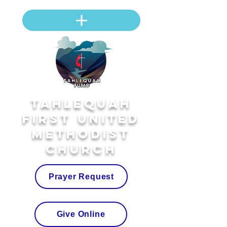
Tahlequah
First United
Methodist
Church
Prayer Request
Give Online