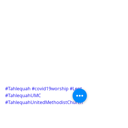
#Tahlequah
#covid19worship
#Lent
#TahlequahUMC
#TahlequahUnitedMethodistChurch
Announcement
Worship