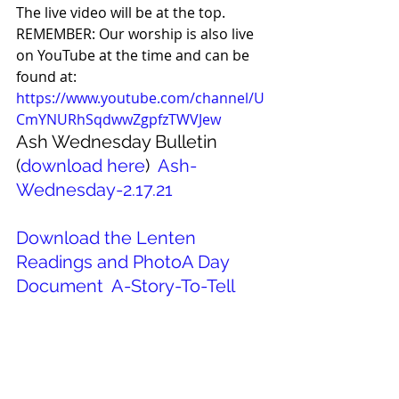
The live video will be at the top. 
REMEMBER: Our worship is also live 
on YouTube at the time and can be 
found at: 
https://www.youtube.com/channel/U
CmYNURhSqdwwZgpfzTWVJew
Ash Wednesday Bulletin 
(
download here
)  
Ash-
Wednesday-2.17.21
Download the Lenten 
Readings and PhotoA Day 
Document 
A-Story-To-Tell