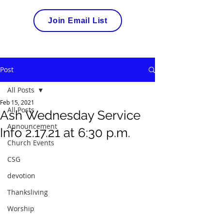
Join Email List
Post
All Posts
Feb 15, 2021
All Posts
Ash Wednesday Service
Announcement
Info 2.17.21 at 6:30 p.m.
Church Events
CSG
devotion
Thanksliving
Worship