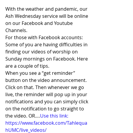
With the weather and pandemic, our 
Ash Wednesday service will be online 
on our Facebook and Youtube 
Channels.  
For those with Facebook accounts: 
Some of you are having difficulties in 
finding our videos of worship on 
Sunday mornings on Facebook. Here 
are a couple of tips.  
When you see a “get reminder” 
button on the video announcement. 
Click on that. Then whenever we go 
live, the reminder will pop up in your 
notifications and you can simply click 
on the notification to go straight to 
the video. OR….
Use this link: 
https://www.facebook.com/Tahlequa
hUMC/live_videos/ 