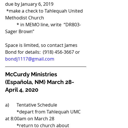
due by January 6, 2019 
 *make a check to Tahlequah United 
Methodist Church 
	* in MEMO line, write  “DR803-
Sager Brown”
Space is limited, so contact James 
Bond for details:  (918) 456-3667 or 
bondj1117@gmail.com
McCurdy Ministries 
(Española, NM) March 28-
April 4, 2020
a)	Tentative Schedule 
	*depart from Tahlequah UMC 
at 8:00am on March 28 
	*return to church about 