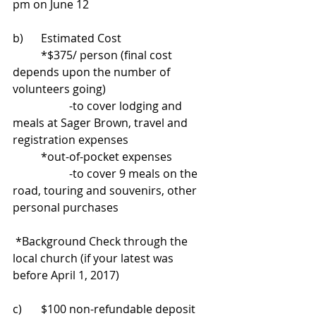
pm on June 12
b)	Estimated Cost 
	*$375/ person (final cost 
depends upon the number of 
volunteers going) 
		-to cover lodging and 
meals at Sager Brown, travel and 
registration expenses 
	*out-of-pocket expenses 
		-to cover 9 meals on the 
road, touring and souvenirs, other 
personal purchases
 *Background Check through the 
local church (if your latest was 
before April 1, 2017)
c)	$100 non-refundable deposit 