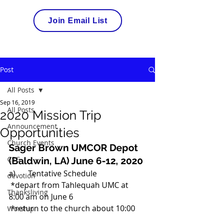
Join Email List
Post
All Posts
Sep 16, 2019
All Posts
2020 Mission Trip
Announcement
Opportunities
Church Events
Sager Brown UMCOR Depot  
CSG
(Baldwin, LA) June 6-12, 2020
a)	Tentative Schedule 
devotion
 *depart from Tahlequah UMC at 
Thanksliving
8:00 am on June 6 
 *return to the church about 10:00 
Worship