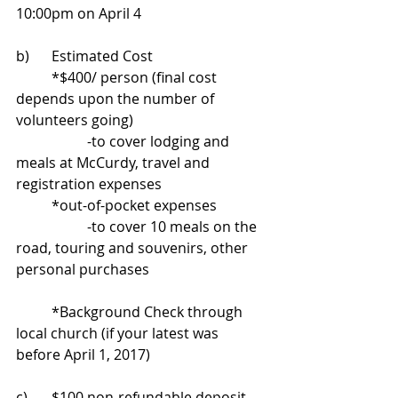
10:00pm on April 4
b)	Estimated Cost 
	*$400/ person (final cost 
depends upon the number of 
volunteers going) 
		-to cover lodging and 
meals at McCurdy, travel and 
registration expenses 
	*out-of-pocket expenses 
		-to cover 10 meals on the 
road, touring and souvenirs, other 
personal purchases
	*Background Check through 
local church (if your latest was 
before April 1, 2017)
c)	$100 non-refundable deposit 