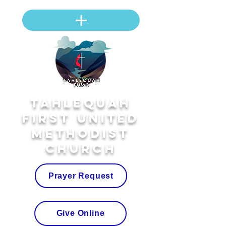
Tahlequah
First United
Methodist
Church
Prayer Request
Give Online