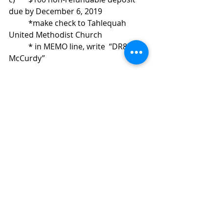
due by December 6, 2019 
	*make check to Tahlequah 
United Methodist Church 
	* in MEMO line, write  “DR803-
McCurdy”
Space is limited, so contact James 
Bond for details:   
(918) 456-3667		or		
bondj1117@gmail.com
Recent Posts
See All