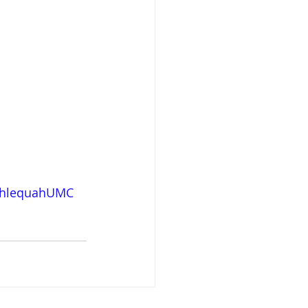
hlequahUMC