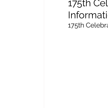
175th Cel
Informat
175th Celebr