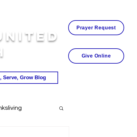
Prayer Request
United
h
Give Online
, Serve, Grow Blog
ksliving