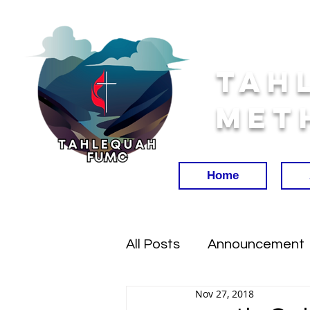
Tah
Met
Home
All Posts
Announcement
Nov 27, 2018
Worship