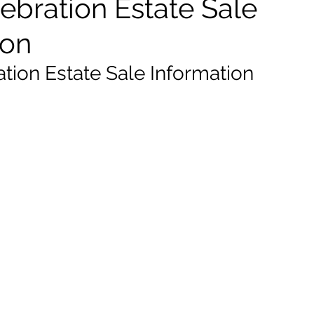
ebration Estate Sale
ion
ation Estate Sale Information