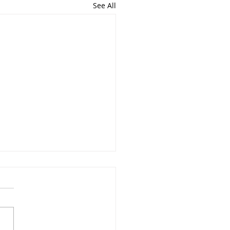
See All