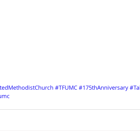
itedMethodistChurch
#TFUMC
#175thAnniversary
#Ta
fumc