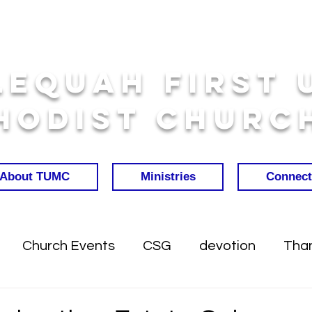
lequah First 
hodist Churc
About TUMC
Ministries
Connect
Church Events
CSG
devotion
Than