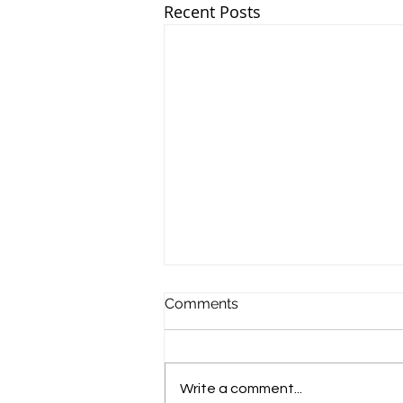
Recent Posts
Comments
Write a comment...