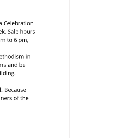
a Celebration 
k. Sale hours 
m to 6 pm, 
Methodism in 
ems and be 
ilding.
l. Because 
ners of the 