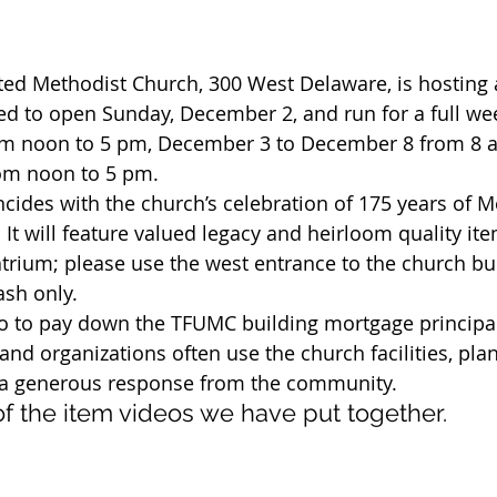
ted Methodist Church, 300 West Delaware, is hosting 
ed to open Sunday, December 2, and run for a full wee
m noon to 5 pm, December 3 to December 8 from 8 a
om noon to 5 pm.
incides with the church’s celebration of 175 years of 
 It will feature valued legacy and heirloom quality it
atrium; please use the west entrance to the church bu
ash only.
go to pay down the TFUMC building mortgage principa
d organizations often use the church facilities, plan
r a generous response from the community.
f the item videos we have put together.