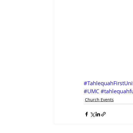
#TahlequahFirstUn
#UMC
#tahlequah
Church Events