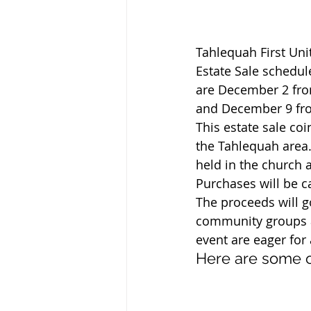
Tahlequah First Uni
Estate Sale schedul
are December 2 fro
and December 9 fr
This estate sale co
the Tahlequah area.
held in the church 
Purchases will be c
The proceeds will 
community groups an
event are eager fo
Here are some o