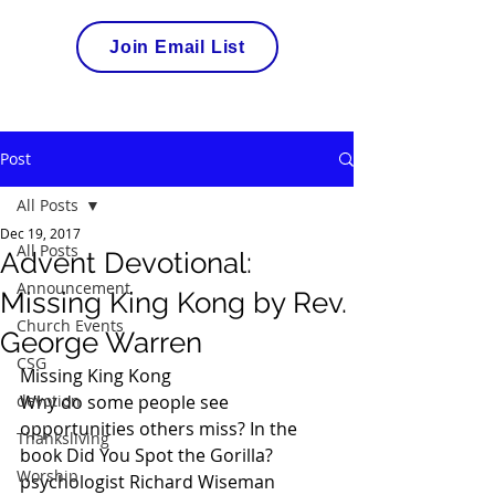
Join Email List
Post
All Posts
Dec 19, 2017
All Posts
Advent Devotional:
Announcement
Missing King Kong by Rev.
Church Events
George Warren
CSG
Missing King Kong
devotion
Why do some people see 
opportunities others miss? In the 
Thanksliving
book Did You Spot the Gorilla? 
Worship
psychologist
 Richard Wiseman 