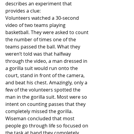
describes an experiment that 
provides a clue:
Volunteers watched a 30-second 
video of two teams playing 
basketball. They were asked to count 
the number of times one of the 
teams passed the ball. What they 
weren’t told was that halfway 
through the video, a man dressed in 
a gorilla suit would run onto the 
court, stand in front of the camera, 
and beat his chest. Amazingly, only a 
few of the volunteers spotted the 
man in the gorilla suit. Most were so 
intent on counting passes that they 
completely missed the gorilla.
Wiseman concluded that most 
people go through life so focused on 
the task at hand they completely 