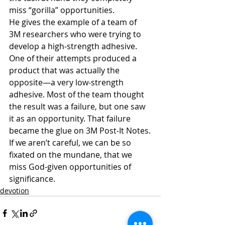
miss “gorilla” opportunities.
He gives the example of a team of 
3M researchers who were trying to 
develop a high-strength adhesive. 
One of their attempts produced a 
product that was actually the 
opposite—a very low-strength 
adhesive. Most of the team thought 
the result was a failure, but one saw 
it as an opportunity. That failure 
became the glue on 3M Post-It Notes.
If we aren’t careful, we can be so 
fixated on the mundane, that we 
miss God-given opportunities of 
significance.
devotion