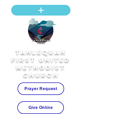
Tahlequah
First United
Methodist
Church
Prayer Request
Give Online