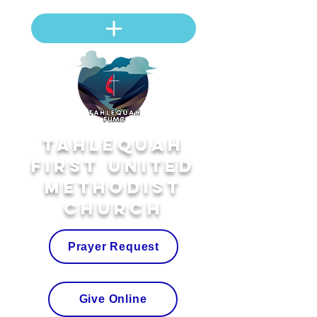
Tahlequah
First United
Methodist
Church
Prayer Request
Give Online