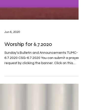
Jun 6, 2020
Worship for 6.7.2020
Sunday’s Bulletin and Announcements TUMC-
6.7.2020 CSG-6.7.2020 You can submit a prayer
request by clicking the banner. Click on this...