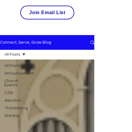
Join Email List
Connect, Serve, Grow Blog
All Posts
All Posts
Announcement
Church
Events
CSG
devotion
Thanksliving
Worship