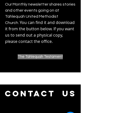
Our Monthly newsletter shares stories
and other events going on at
Tahlequah United Methodist
You can find it and download
Church.
it from the button below. If you want
us to send out a physical copy,
please contact the office.
The Tahlequah Testament
CONTACT us