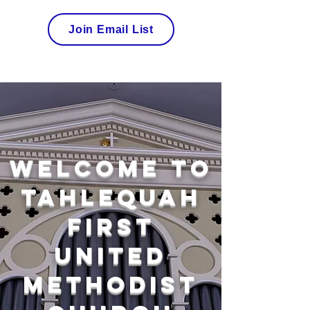
Join Email List
Welcome to
Tahlequah
First
United
Methodist