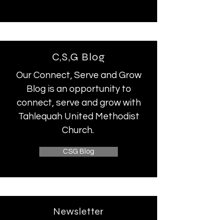
C,S,G Blog
Our Connect, Serve and Grow
Blog is an opportunity to
connect, serve and grow with
Tahlequah United Methodist
Church.
CSG Blog
Newsletter