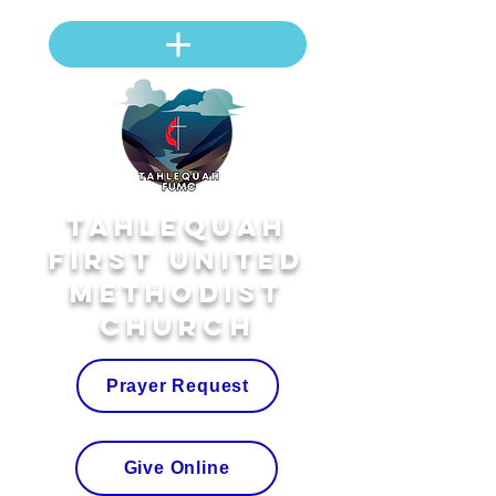
Tahlequah
First United
Methodist
Church
Prayer Request
Give Online