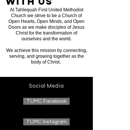
with us
At Tahlequah First United Methodist
Church we strive to be a Church of
Open Hearts, Open Minds, and Open
Doors as we make disciples of Jesus
Christ for the transformation of
ourselves and the world.
We achieve this mission by connecting,
serving, and growing together as the
body of Christ.
Social Media
TUMC Facebook
TUMC Instagram