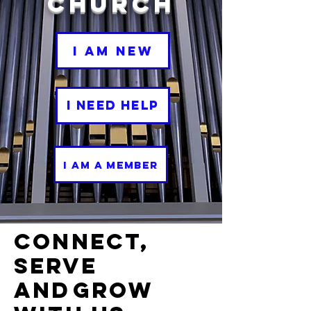
Church
I Am New
I Need Help
I Am a Member
Connect,
Serve
and
Grow