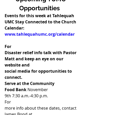
Opportunities 
Events for this week at Tahlequah 
UMC Stay Connected to the Church 
Calendar: 
www.tahlequahumc.org/calendar
For
Disaster relief info talk with Pastor 
Matt and keep an eye on our 
website and
social media for opportunities to 
connect. 
Serve at the Community
Food Bank 
November
9th 7:30 a.m.-4:30 p.m.  
For
more info about these dates, contact 
James Bond at 