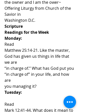
the owner and I am the ower~ 
Offering Liturgy from Church of the 
Savior in
Washington D.C. 
Scripture
Readings for the Week 
Monday: 
Read
Matthew 25:14-21. Like the master, 
God has given us things in life that 
we are
“in charge of.” What has God put you 
“in charge of” in your life, and how 
are
you managing it?  
Tuesday:
​Read
Mark 12:41-44. What does it mean to 