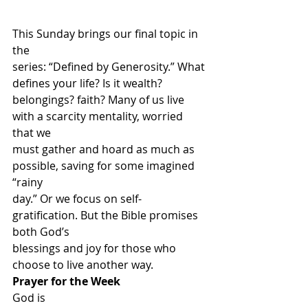
This Sunday brings our final topic in 
the
series: “Defined by Generosity.” What 
defines your life? Is it wealth?
belongings? faith? Many of us live 
with a scarcity mentality, worried 
that we
must gather and hoard as much as 
possible, saving for some imagined 
“rainy
day.” Or we focus on self-
gratification. But the Bible promises 
both God’s
blessings and joy for those who 
choose to live another way. 
Prayer for the Week
God is