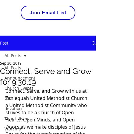
Join Email List
Post
All Posts
Sep 30, 2019
All Posts
Connect, Serve and Grow
Announcement
for 9.30.19
Church Events
Connect, Serve, and Grow with us at 
Tahlequah United Methodist Church 
CSG
a United Methodist Community who 
devotion
strives to be a Church of Open 
Thanksliving
Hearts, Open Minds, and Open 
Doors as we make disciples of Jesus 
Worship