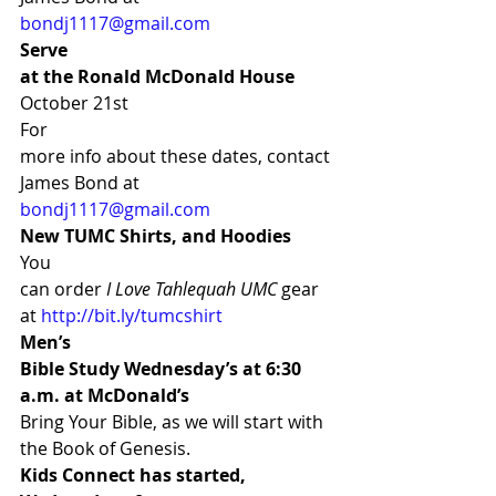
bondj1117@gmail.com
Serve
at the Ronald McDonald House 
October 21st 
For
more info about these dates, contact 
James Bond at 
bondj1117@gmail.com
New TUMC Shirts, and Hoodies
You
can order 
I Love Tahlequah UMC
 gear
at 
http://bit.ly/tumcshirt
Men’s
Bible Study Wednesday’s at 6:30 
a.m. at McDonald’s 
Bring Your Bible, as we will start with 
the Book of Genesis. 
Kids Connect has started, 