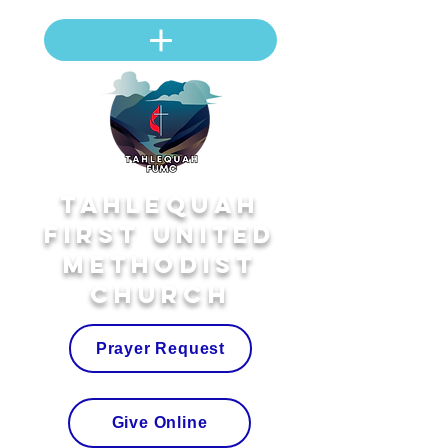
Tahlequah
First United
Methodist
Church
Prayer Request
Give Online