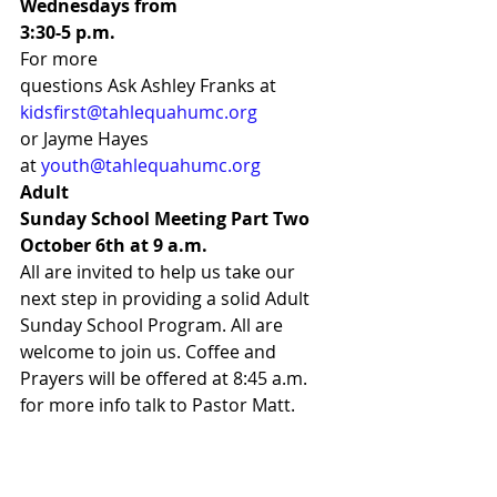
Wednesdays from
3:30-5 p.m.
For more
questions Ask Ashley Franks at 
kidsfirst@tahlequahumc.org
or Jayme Hayes
at 
youth@tahlequahumc.org
Adult
Sunday School Meeting Part Two 
October 6th at 9 a.m. 
All are invited to help us take our 
next step in providing a solid Adult 
Sunday School Program. All are 
welcome to join us. Coffee and 
Prayers will be offered at 8:45 a.m. 
for more info talk to Pastor Matt.  