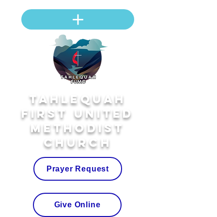
Tahlequah
First United
Methodist
Church
Prayer Request
Give Online