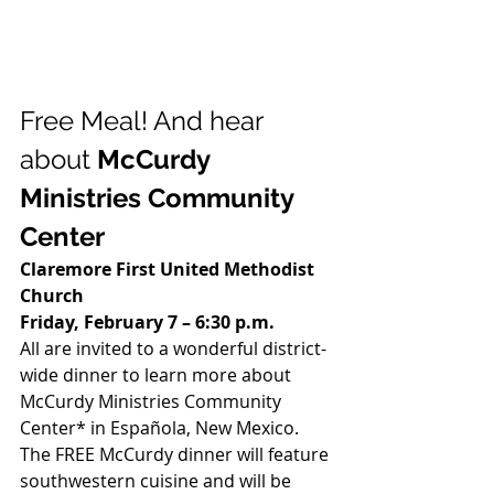
Free Meal! And hear 
about 
McCurdy 
Ministries Community 
Center
Claremore First United Methodist 
Church
Friday, February 7 – 6:30 p.m.
All are invited to a wonderful district-
wide dinner to learn more about 
McCurdy Ministries Community 
Center* in Española, New Mexico.  
The FREE McCurdy dinner will feature 
southwestern cuisine and will be 