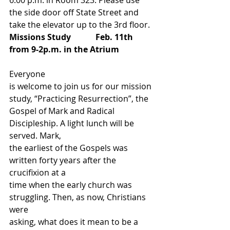
6:00 p.m. in Room 323. Please use 
the side door off State Street and 
take the elevator up to the 3rd floor. 
Missions Study            Feb. 11th
from 9-2p.m. in the Atrium                 
Everyone
is welcome to join us for our mission 
study, “Practicing Resurrection”, the
Gospel of Mark and Radical 
Discipleship. A light lunch will be 
served. Mark,
the earliest of the Gospels was 
written forty years after the 
crucifixion at a
time when the early church was 
struggling. Then, as now, Christians 
were
asking, what does it mean to be a 