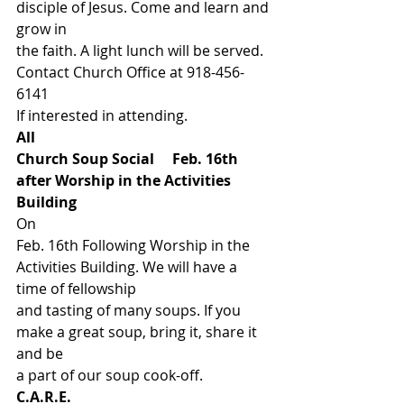
disciple of Jesus. Come and learn and 
grow in
the faith. A light lunch will be served. 
Contact Church Office at 918-456-
6141
If interested in attending.  
All
Church Soup Social     Feb. 16th
after Worship in the Activities 
Building   
On
Feb. 16th Following Worship in the 
Activities Building. We will have a 
time of fellowship
and tasting of many soups. If you 
make a great soup, bring it, share it 
and be
a part of our soup cook-off.  
C.A.R.E.