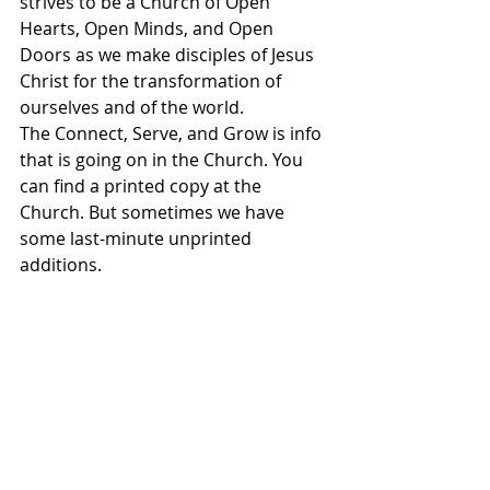
strives to be a Church of Open 
Hearts, Open Minds, and Open 
Doors as we make disciples of Jesus 
Christ for the transformation of 
ourselves and of the world. 
The Connect, Serve, and Grow is info 
that is going on in the Church. You 
can find a printed copy at the 
Church. But sometimes we have 
some last-minute unprinted 
additions. 