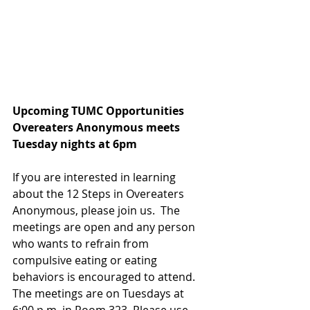
Upcoming TUMC Opportunities 
Overeaters Anonymous meets
Tuesday nights at 6pm                          
If you are interested in learning 
about the 12 Steps in Overeaters 
Anonymous, please join us.  The 
meetings are open and any person 
who wants to refrain from 
compulsive eating or eating 
behaviors is encouraged to attend.  
The meetings are on Tuesdays at 