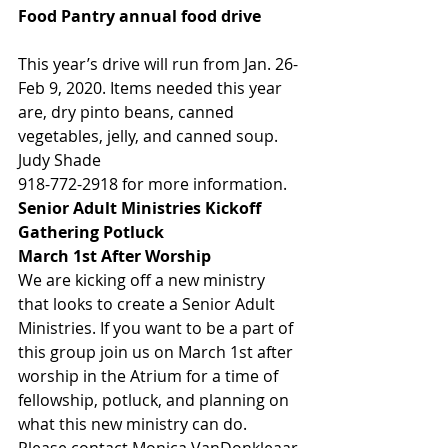
Food Pantry annual food drive          
This year’s drive will run from Jan. 26-
Feb 9, 2020. Items needed this year 
are, dry pinto beans, canned 
vegetables, jelly, and canned soup.    
Judy Shade
918-772-2918 for more information. 
Senior Adult Ministries Kickoff 
Gathering Potluck      
March 1st After Worship
We are kicking off a new ministry 
that looks to create a Senior Adult 
Ministries. If you want to be a part of 
this group join us on March 1st after 
worship in the Atrium for a time of 
fellowship, potluck, and planning on 
what this new ministry can do. 