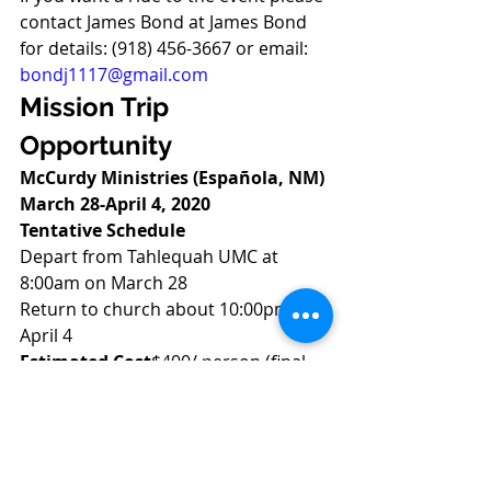
contact James Bond at James Bond 
for details: (918) 456-3667 or email: 
bondj1117@gmail.com
Mission Trip 
Opportunity
McCurdy Ministries (Española, NM) 
March 28-April 4, 2020
Tentative Schedule
Depart from Tahlequah UMC at 
8:00am on March 28 
Return to church about 10:00pm on 
April 4 
Estimated Cost
$400/ person (final 
cost depends upon the number of 
volunteers going) to cover lodging 
and meals at McCurdy, travel and 
registration expenses 