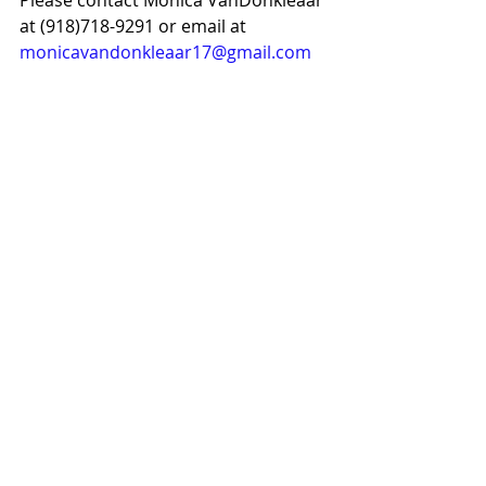
Please contact Monica VanDonkleaar 
at (918)718-9291 or email at 
monicavandonkleaar17@gmail.com