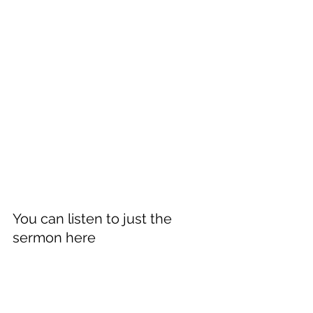
You can listen to just the 
sermon here 