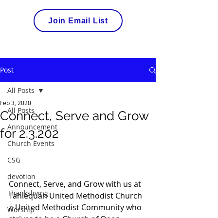
Join Email List
Post
All Posts
Feb 3, 2020
All Posts
Connect, Serve and Grow
Announcement
for 2.3.202
Church Events
CSG
devotion
Connect, Serve, and Grow with us at 
Thanksliving
Tahlequah United Methodist Church 
a United Methodist Community who 
Worship