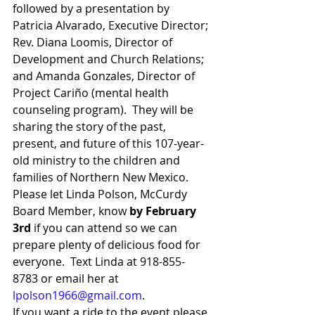
followed by a presentation by 
Patricia Alvarado, Executive Director; 
Rev. Diana Loomis, Director of 
Development and Church Relations; 
and Amanda Gonzales, Director of 
Project Cariño (mental health 
counseling program).  They will be 
sharing the story of the past, 
present, and future of this 107-year-
old ministry to the children and 
families of Northern New Mexico. 
Please let Linda Polson, McCurdy 
Board Member, know 
by February 
3rd
 if you can attend so we can 
prepare plenty of delicious food for 
everyone.  Text Linda at 918-855-
8783 or email her at 
lpolson1966@gmail.com
. 
If you want a ride to the event please 